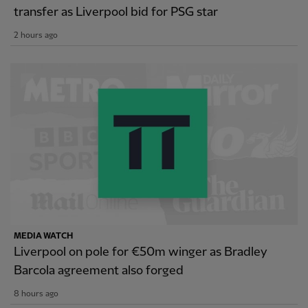
transfer as Liverpool bid for PSG star
2 hours ago
MEDIA WATCH
Liverpool on pole for €50m winger as Bradley
Barcola agreement also forged
8 hours ago