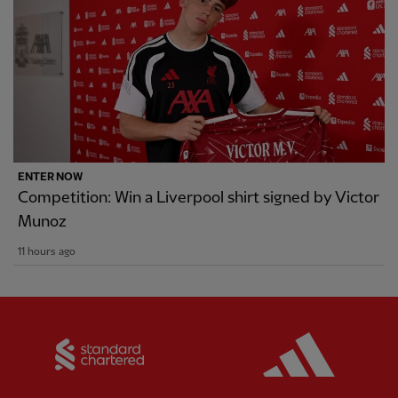
ENTER NOW
Competition: Win a Liverpool shirt signed by Victor
Munoz
11 hours ago
Partner:
Standard Chartered
Partner: