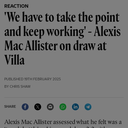
REACTION
'We have to take the point
and keep working' - Alexis
Mac Allister on draw at
Villa
PUBLISHED
19TH FEBRUARY 2025
BY CHRIS SHAW
Facebook
Twitter
Email
WhatsApp
LinkedIn
Telegram
SHARE
Alexis Mac Allister assessed what he felt was a