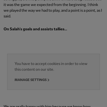
it was the game we expected from the beginning. I think
we played the way we had to play, and a point is a point, as I
said.
On Salah’s goals and assists tallies…
You have to accept cookies in order to view
this content on our site.
MANAGE SETTINGS
We are really happy with him because we know how