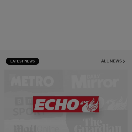
ALL NEWS
LATEST NEWS