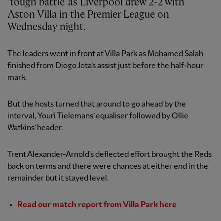
‘tough battle’ as Liverpool drew 2-2 with
Aston Villa in the Premier League on
Wednesday night.
The leaders went in front at Villa Park as Mohamed Salah
finished from Diogo Jota’s assist just before the half-hour
mark.
But the hosts turned that around to go ahead by the
interval, Youri Tielemans’ equaliser followed by Ollie
Watkins’ header.
Trent Alexander-Arnold’s deflected effort brought the Reds
back on terms and there were chances at either end in the
remainder but it stayed level.
Read our match report from Villa Park here