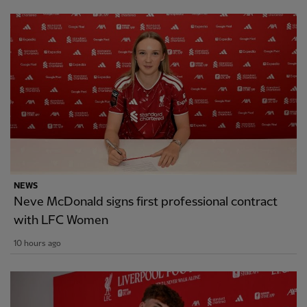
NEWS
Neve McDonald signs first professional contract
with LFC Women
10 hours ago