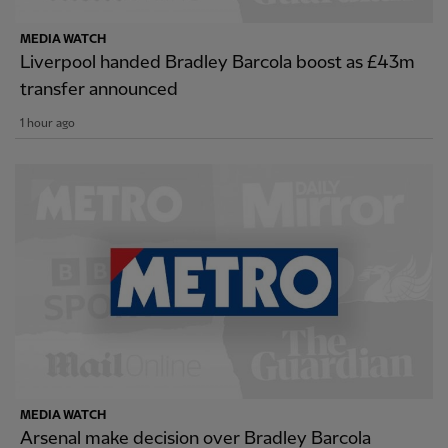
MEDIA WATCH
Liverpool handed Bradley Barcola boost as £43m
transfer announced
1 hour ago
MEDIA WATCH
Arsenal make decision over Bradley Barcola