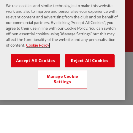
We use cookies and similar technologies to make this website
work and also to improve and personalise your experience with
relevant content and advertising from the club and on behalf of
our commercial partners. By clicking "Accept All Cookies", you
Partner:
Wasabi
agree to their use in line with our Cookie Policy. You can switch
off non essential cookies using "Manage Settings" but this may
affect the functionality of the website and any personalisation
of content.
Cookie Policy
Accept All Cookies
Reject All Cookies
Privacy policy
Terms and conditions
Anti-Slavery
Cookies
Help
Manage Cookie
Cookie Settings
Contact Us
Accessibility
Settings
Facebook
LinkedIn
TikTok
Instagram
Twitter
YouTube
One