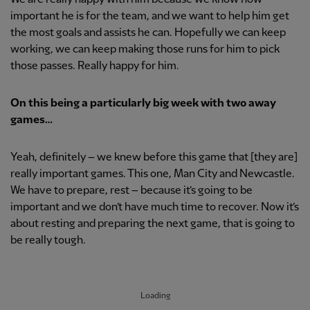
important he is for the team, and we want to help him get
the most goals and assists he can. Hopefully we can keep
working, we can keep making those runs for him to pick
those passes. Really happy for him.
On this being a particularly big week with two away
games…
Yeah, definitely – we knew before this game that [they are]
really important games. This one, Man City and Newcastle.
We have to prepare, rest – because it’s going to be
important and we don’t have much time to recover. Now it’s
about resting and preparing the next game, that is going to
be really tough.
Loading