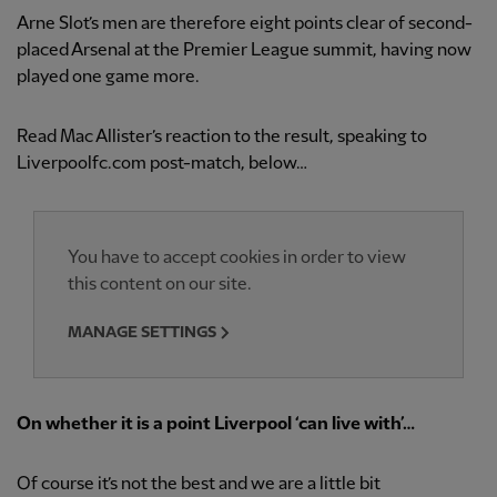
Arne Slot’s men are therefore eight points clear of second-
placed Arsenal at the Premier League summit, having now
played one game more.
Read Mac Allister’s reaction to the result, speaking to
Liverpoolfc.com post-match, below…
You have to accept cookies in order to view
this content on our site.
MANAGE SETTINGS
On whether it is a point Liverpool ‘can live with’…
Of course it’s not the best and we are a little bit