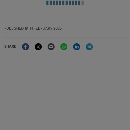
PUBLISHED
19TH FEBRUARY 2025
Facebook
Twitter
Email
WhatsApp
LinkedIn
Telegram
SHARE