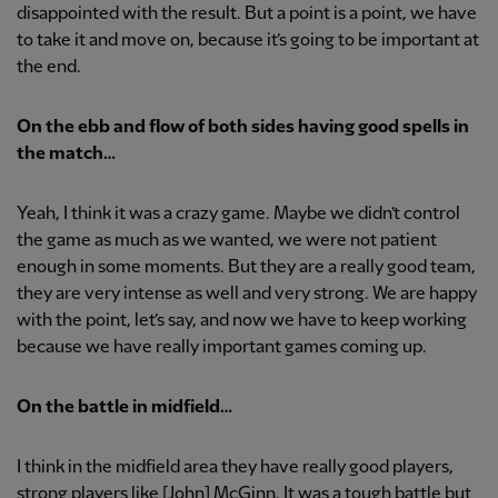
disappointed with the result. But a point is a point, we have
to take it and move on, because it’s going to be important at
the end.
On the ebb and flow of both sides having good spells in
the match…
Yeah, I think it was a crazy game. Maybe we didn’t control
the game as much as we wanted, we were not patient
enough in some moments. But they are a really good team,
they are very intense as well and very strong. We are happy
with the point, let’s say, and now we have to keep working
because we have really important games coming up.
On the battle in midfield…
I think in the midfield area they have really good players,
strong players like [John] McGinn. It was a tough battle but