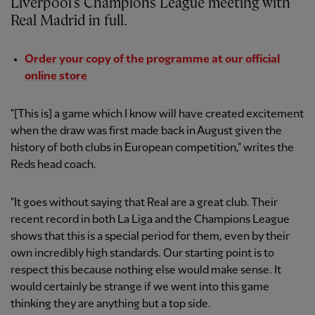
Liverpool's Champions League meeting with
Real Madrid in full.
Order your copy of the programme at our official
online store
"[This is] a game which I know will have created excitement
when the draw was first made back in August given the
history of both clubs in European competition," writes the
Reds head coach.
"It goes without saying that Real are a great club. Their
recent record in both La Liga and the Champions League
shows that this is a special period for them, even by their
own incredibly high standards. Our starting point is to
respect this because nothing else would make sense. It
would certainly be strange if we went into this game
thinking they are anything but a top side.