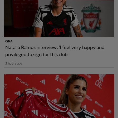
Q&A
Natalia Ramos interview: 'I feel very happy and
privileged to sign for this club'
3 hours ago