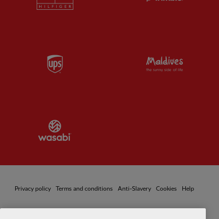
Partner:
UPS
Partner:
Vi
Partner:
Wasabi
Privacy policy
Terms and conditions
Anti-Slavery
Cookies
Help
Cookie Settings
Contact Us
Accessibility