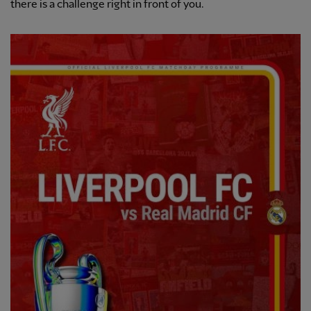
there is a challenge right in front of you.