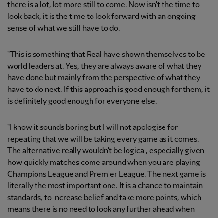
there is a lot, lot more still to come. Now isn't the time to
look back, it is the time to look forward with an ongoing
sense of what we still have to do.
"This is something that Real have shown themselves to be
world leaders at. Yes, they are always aware of what they
have done but mainly from the perspective of what they
have to do next. If this approach is good enough for them, it
is definitely good enough for everyone else.
"I know it sounds boring but I will not apologise for
repeating that we will be taking every game as it comes.
The alternative really wouldn't be logical, especially given
how quickly matches come around when you are playing
Champions League and Premier League. The next game is
literally the most important one. It is a chance to maintain
standards, to increase belief and take more points, which
means there is no need to look any further ahead when