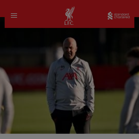
Home
Sta