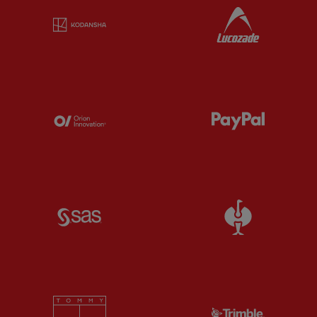
Partner:
Kodansha
Partner:
L
Partner:
Orion
Partner:
P
Partner:
SAS
Partner:
S
Partner:
Tommy Hilfiger
Partner:
T