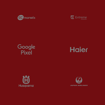
Partner:
EC Markets
Partner:
E
Partner:
Google Pixel
Partner:
H
Partner:
Husqvarna
Partner:
Ja