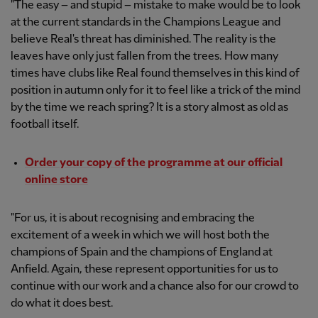
"The easy – and stupid – mistake to make would be to look
at the current standards in the Champions League and
believe Real's threat has diminished. The reality is the
leaves have only just fallen from the trees. How many
times have clubs like Real found themselves in this kind of
position in autumn only for it to feel like a trick of the mind
by the time we reach spring? It is a story almost as old as
football itself.
Order your copy of the programme at our official
online store
"For us, it is about recognising and embracing the
excitement of a week in which we will host both the
champions of Spain and the champions of England at
Anfield. Again, these represent opportunities for us to
continue with our work and a chance also for our crowd to
do what it does best.