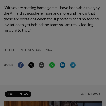
"With every passing home game, I have been able to enjoy
the Anfield atmosphere more and more and I know that
these are occasions when the supporters need no second
invitation to get behind the team so I am really looking
forward to that."
PUBLISHED
27TH NOVEMBER 2024
Facebook
Twitter
Email
WhatsApp
LinkedIn
Telegram
SHARE
ALL NEWS
LATEST NEWS