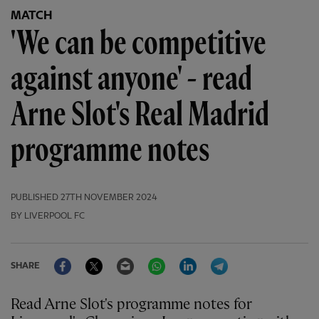
MATCH
'We can be competitive
against anyone' - read
Arne Slot's Real Madrid
programme notes
PUBLISHED
27TH NOVEMBER 2024
BY LIVERPOOL FC
Facebook
Twitter
Email
WhatsApp
LinkedIn
Telegram
SHARE
Read Arne Slot's programme notes for