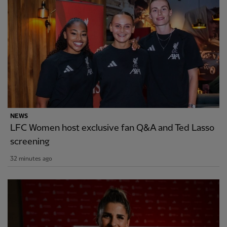
NEWS
LFC Women host exclusive fan Q&A and Ted Lasso
screening
32 minutes ago