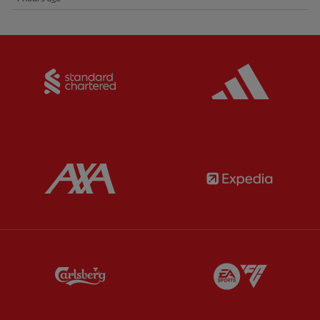
Partner:
Standard Chartered
Partner:
Partner:
AXA
Partner:
Partner:
Carlsberg
Partner:
E