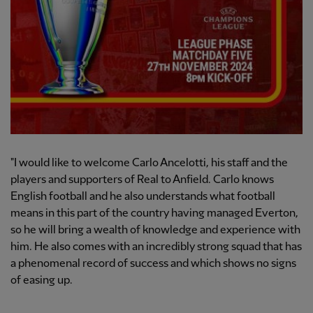
"I would like to welcome Carlo Ancelotti, his staff and the
players and supporters of Real to Anfield. Carlo knows
English football and he also understands what football
means in this part of the country having managed Everton,
so he will bring a wealth of knowledge and experience with
him. He also comes with an incredibly strong squad that has
a phenomenal record of success and which shows no signs
of easing up.