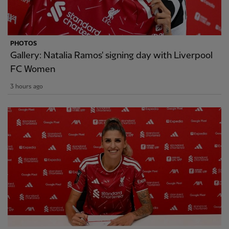
PHOTOS
Gallery: Natalia Ramos' signing day with Liverpool
FC Women
3 hours ago