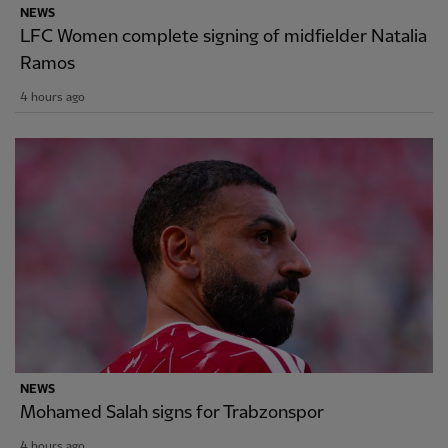
NEWS
LFC Women complete signing of midfielder Natalia
Ramos
4 hours ago
NEWS
Mohamed Salah signs for Trabzonspor
4 hours ago