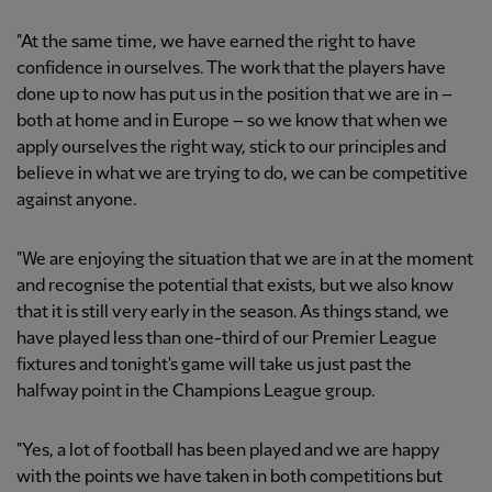
"At the same time, we have earned the right to have
confidence in ourselves. The work that the players have
done up to now has put us in the position that we are in –
both at home and in Europe – so we know that when we
apply ourselves the right way, stick to our principles and
believe in what we are trying to do, we can be competitive
against anyone.
"We are enjoying the situation that we are in at the moment
and recognise the potential that exists, but we also know
that it is still very early in the season. As things stand, we
have played less than one-third of our Premier League
fixtures and tonight's game will take us just past the
halfway point in the Champions League group.
"Yes, a lot of football has been played and we are happy
with the points we have taken in both competitions but