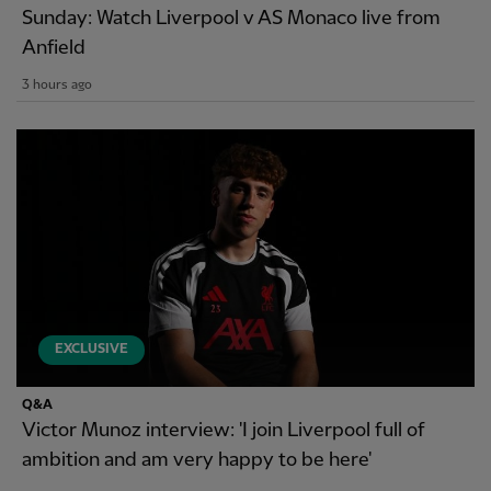
Sunday: Watch Liverpool v AS Monaco live from
Anfield
3 hours ago
EXCLUSIVE
Q&A
Victor Munoz interview: 'I join Liverpool full of
ambition and am very happy to be here'