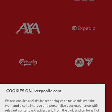
Partner:
AXA
Partner:
Partner:
Carlsberg
Partner:
E
COOKIES ON liverpoolfc.com
Partner:
EC Markets
Partner:
E
We use cookies and similar technologies to make this website
work and also to improve and personalise your experience with
relevant content and advertising from the club and on behalf of