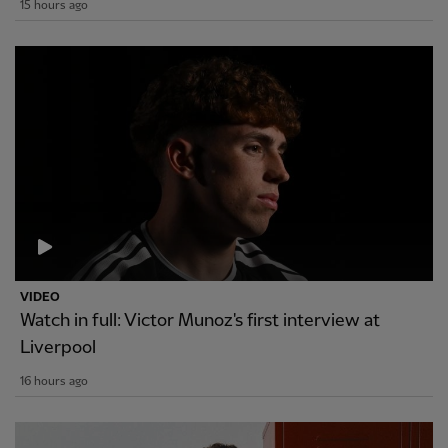
15 hours ago
VIDEO
Watch in full: Victor Munoz's first interview at
Liverpool
16 hours ago