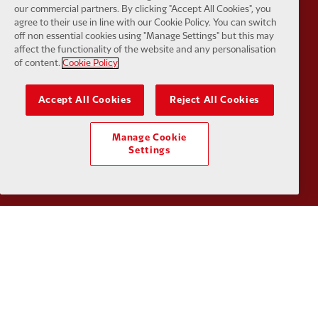
our commercial partners. By clicking "Accept All Cookies", you
agree to their use in line with our Cookie Policy. You can switch
off non essential cookies using "Manage Settings" but this may
Partner:
Google Pixel
Partner:
H
affect the functionality of the website and any personalisation
of content.
Cookie Policy
Accept All Cookies
Reject All Cookies
Partner:
Husqvarna
Partner:
Ja
Manage Cookie
Settings
Partner:
Kodansha
Partner:
L