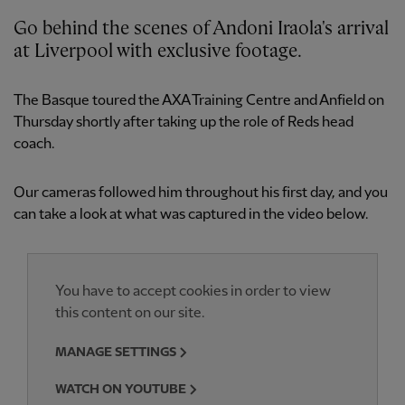
Go behind the scenes of Andoni Iraola's arrival
at Liverpool with exclusive footage.
The Basque toured the AXA Training Centre and Anfield on
Thursday shortly after taking up the role of Reds head
coach.
Our cameras followed him throughout his first day, and you
can take a look at what was captured in the video below.
You have to accept cookies in order to view
this content on our site.
MANAGE SETTINGS
WATCH ON YOUTUBE