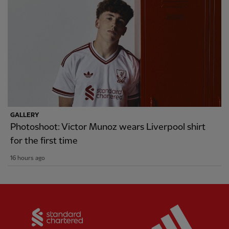
GALLERY
Photoshoot: Victor Munoz wears Liverpool shirt
for the first time
16 hours ago
Partner:
Standard Chartered
Partner: