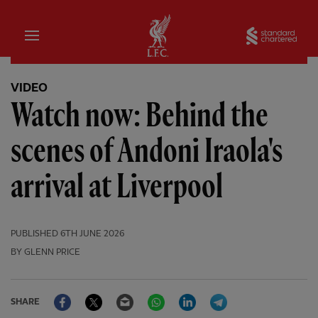
Home
Sta
VIDEO
Watch now: Behind the
scenes of Andoni Iraola's
arrival at Liverpool
PUBLISHED
6TH JUNE 2026
BY GLENN PRICE
Facebook
Twitter
Email
WhatsApp
LinkedIn
Telegram
SHARE