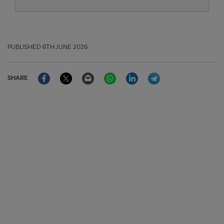
PUBLISHED
6TH JUNE 2026
Facebook
Twitter
Email
WhatsApp
LinkedIn
Telegram
SHARE