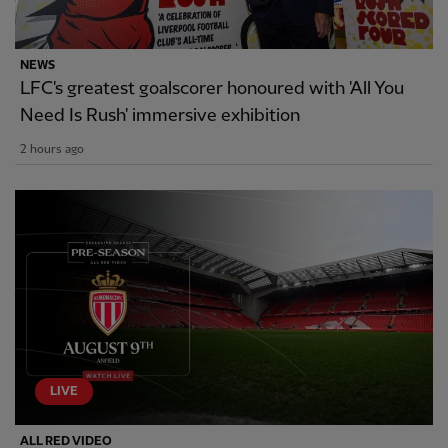
NEWS
LFC's greatest goalscorer honoured with 'All You
Need Is Rush' immersive exhibition
2 hours ago
LIVE
ALL RED VIDEO