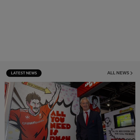
ALL NEWS
LATEST NEWS