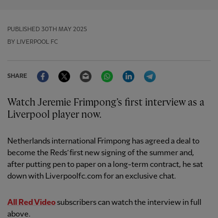
PUBLISHED
30TH MAY 2025
BY LIVERPOOL FC
Facebook
Twitter
Email
WhatsApp
LinkedIn
Telegram
SHARE
Watch Jeremie Frimpong’s first interview as a
Liverpool player now.
Netherlands international Frimpong has agreed a deal to
become the Reds’ first new signing of the summer and,
after putting pen to paper on a long-term contract, he sat
down with Liverpoolfc.com for an exclusive chat.
All Red Video
subscribers can watch the interview in full
above.