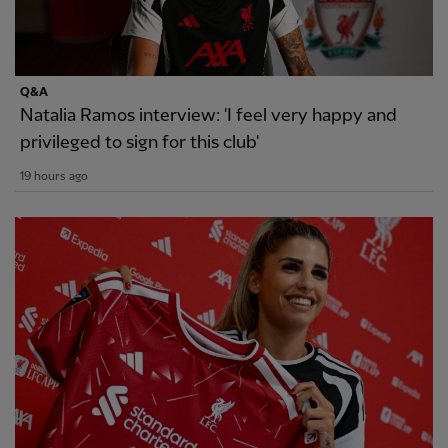
Q&A
Natalia Ramos interview: 'I feel very happy and
privileged to sign for this club'
19 hours ago