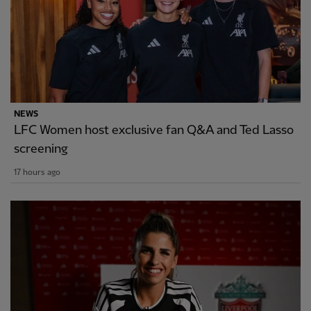
NEWS
LFC Women host exclusive fan Q&A and Ted Lasso
screening
17 hours ago