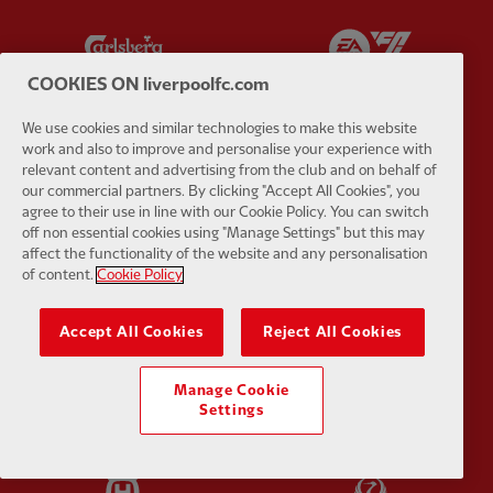
Partner:
Carlsberg
Partner:
E
COOKIES ON liverpoolfc.com
We use cookies and similar technologies to make this website
work and also to improve and personalise your experience with
relevant content and advertising from the club and on behalf of
Partner:
EC Markets
Partner:
E
our commercial partners. By clicking "Accept All Cookies", you
agree to their use in line with our Cookie Policy. You can switch
off non essential cookies using "Manage Settings" but this may
affect the functionality of the website and any personalisation
of content.
Cookie Policy
Partner:
Google Pixel
Partner:
H
Accept All Cookies
Reject All Cookies
Manage Cookie
Settings
Partner:
Husqvarna
Partner:
Ja