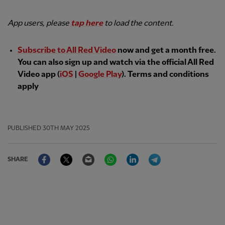
App users, please
tap here
to load the content.
Subscribe to All Red Video
now and get a month free.
You can also sign up and watch via the official All Red
Video app (
iOS
|
Google Play
). Terms and conditions
apply
PUBLISHED
30TH MAY 2025
Facebook
Twitter
Email
WhatsApp
LinkedIn
Telegram
SHARE