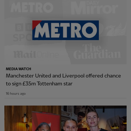
MEDIA WATCH
Manchester United and Liverpool offered chance
to sign £35m Tottenham star
16 hours ago