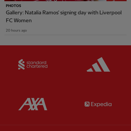
PHOTOS
Gallery: Natalia Ramos' signing day with Liverpool
FC Women
20 hours ago
Partner:
Standard Chartered
Partner:
Partner:
AXA
Partner: