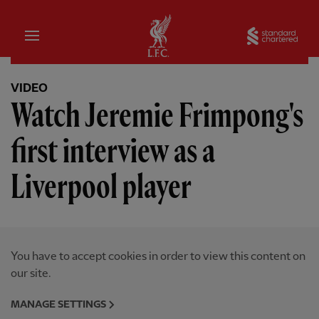
Home
Sta
VIDEO
Watch Jeremie Frimpong's
first interview as a
Liverpool player
You have to accept cookies in order to view this content on
our site.
MANAGE SETTINGS