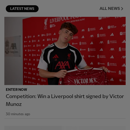
ALL NEWS
LATEST NEWS
ENTER NOW
Competition: Win a Liverpool shirt signed by Victor
Munoz
30 minutes ago