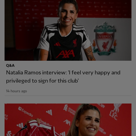
Q&A
Natalia Ramos interview: 'I feel very happy and
privileged to sign for this club'
14 hours ago