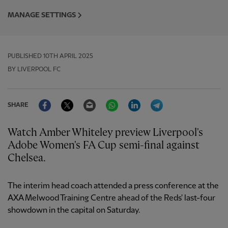
MANAGE SETTINGS
PUBLISHED
10TH APRIL 2025
BY LIVERPOOL FC
Facebook
Twitter
Email
WhatsApp
LinkedIn
Telegram
SHARE
Watch Amber Whiteley preview Liverpool's
Adobe Women's FA Cup semi-final against
Chelsea.
The interim head coach attended a press conference at the
AXA Melwood Training Centre ahead of the Reds' last-four
showdown in the capital on Saturday.