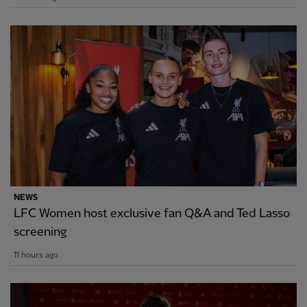
NEWS
LFC Women host exclusive fan Q&A and Ted Lasso
screening
11 hours ago