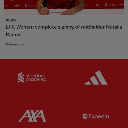
NEWS
LFC Women complete signing of midfielder Natalia
Ramos
14 hours ago
Partner:
Standard Chartered
Partner:
Partner:
AXA
Partner: