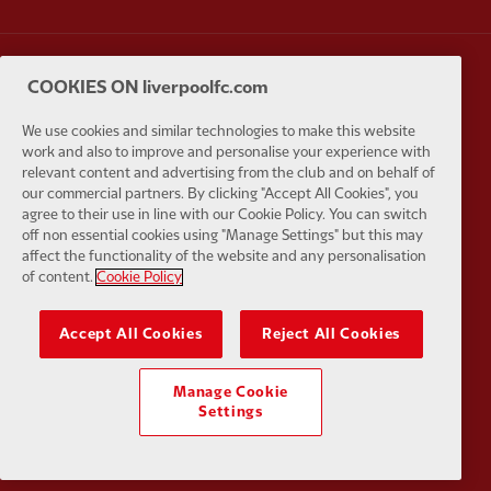
COOKIES ON liverpoolfc.com
Partner:
Carlsberg
Partner:
E
We use cookies and similar technologies to make this website
work and also to improve and personalise your experience with
relevant content and advertising from the club and on behalf of
our commercial partners. By clicking "Accept All Cookies", you
agree to their use in line with our Cookie Policy. You can switch
off non essential cookies using "Manage Settings" but this may
Partner:
EC Markets
Partner:
E
affect the functionality of the website and any personalisation
of content.
Cookie Policy
Accept All Cookies
Reject All Cookies
Partner:
Google Pixel
Partner:
H
Manage Cookie
Settings