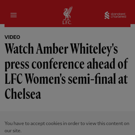
Home
Sta
VIDEO
Watch Amber Whiteley's
press conference ahead of
LFC Women's semi-final at
Chelsea
You have to accept cookies in order to view this content on
our site.