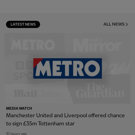
ALL NEWS
LATEST NEWS
MEDIA WATCH
Manchester United and Liverpool offered chance
to sign £35m Tottenham star
10 hours ago