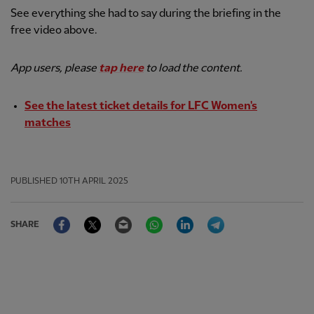
See everything she had to say during the briefing in the
free video above.
App users, please
tap here
to load the content.
See the latest ticket details for LFC Women's
matches
PUBLISHED
10TH APRIL 2025
Facebook
Twitter
Email
WhatsApp
LinkedIn
Telegram
SHARE