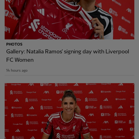
PHOTOS
Gallery: Natalia Ramos' signing day with Liverpool
FC Women
14 hours ago