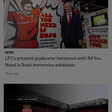
NEWS
LFC's greatest goalscorer honoured with 'All You
Need Is Rush' immersive exhibition
1 hour ago