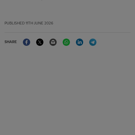
PUBLISHED
11TH JUNE 2026
Facebook
Twitter
Email
WhatsApp
LinkedIn
Telegram
SHARE