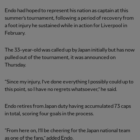
Endo had hoped to represent his nation as captain at this
summer’s tournament, following a period of recovery from
a foot injury he sustained while in action for Liverpool in
February.
The 33-year-old was called up by Japan initially but has now
pulled out of the tournament, it was announced on
Thursday.
“Since my injury, I’ve done everything I possibly could up to
this point, so I have no regrets whatsoever,” he said.
Endo retires from Japan duty having accumulated 73 caps
in total, scoring four goals in the process.
“From here on, I’ll be cheering for the Japan national team
as one of the fans,” added Endo.