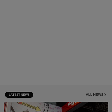
ALL NEWS
LATEST NEWS