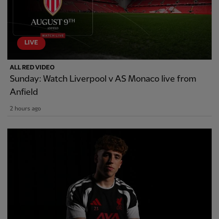
LIVE
ALL RED VIDEO
Sunday: Watch Liverpool v AS Monaco live from
Anfield
2 hours ago