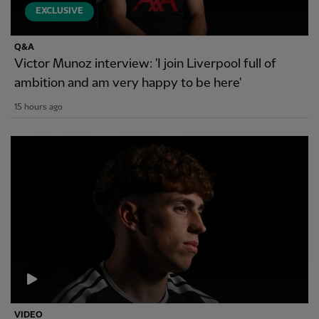
EXCLUSIVE
Q&A
Victor Munoz interview: 'I join Liverpool full of
ambition and am very happy to be here'
15 hours ago
VIDEO