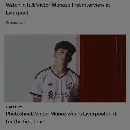
Watch in full: Victor Munoz's first interview at
Liverpool
15 hours ago
GALLERY
Photoshoot: Victor Munoz wears Liverpool shirt
for the first time