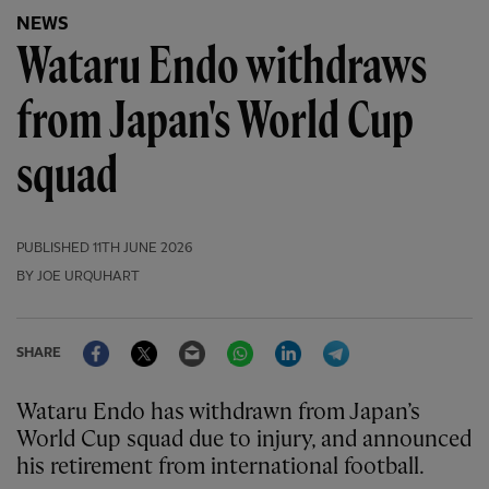
NEWS
Wataru Endo withdraws
from Japan's World Cup
squad
PUBLISHED
11TH JUNE 2026
BY JOE URQUHART
Facebook
Twitter
Email
WhatsApp
LinkedIn
Telegram
SHARE
Wataru Endo has withdrawn from Japan’s
World Cup squad due to injury, and announced
his retirement from international football.