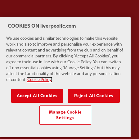
Partner:
EC Markets
Partner:
E
COOKIES ON liverpoolfc.com
We use cookies and similar technologies to make this website
work and also to improve and personalise your experience with
relevant content and advertising from the club and on behalf of
our commercial partners. By clicking "Accept All Cookies", you
agree to their use in line with our Cookie Policy. You can switch
Partner:
Google Pixel
Partner:
H
off non essential cookies using "Manage Settings" but this may
affect the functionality of the website and any personalisation
of content.
Cookie Policy
Accept All Cookies
Reject All Cookies
Partner:
Husqvarna
Partner:
Ja
Manage Cookie
Settings