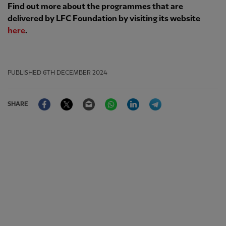
Find out more about the programmes that are
delivered by LFC Foundation by visiting its website
here
.
PUBLISHED
6TH DECEMBER 2024
Facebook
Twitter
Email
WhatsApp
LinkedIn
Telegram
SHARE