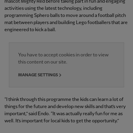
mascot Mighty Red before taking part in fun and engaging
activities using the latest technology, including
programming Sphero balls to move around a football pitch
mat between players and building Lego footballers that are
engineered to kick a ball.
You have to accept cookies in order to view
this content on our site.
MANAGE SETTINGS
“I think through this programme the kids can learn a lot of
things for the future and develop new skills and that’s very
important,” said Endo. “It was actually really fun for me as
well. It’s important for local kids to get the opportunity.”