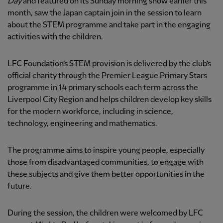
Day
and featured on its Sunday morning show earlier this
month, saw the Japan captain join in the session to learn
about the STEM programme and take part in the engaging
activities with the children.
LFC Foundation’s STEM provision is delivered by the club’s
official charity through the Premier League Primary Stars
programme in 14 primary schools each term across the
Liverpool City Region and helps children develop key skills
for the modern workforce, including in science,
technology, engineering and mathematics.
The programme aims to inspire young people, especially
those from disadvantaged communities, to engage with
these subjects and give them better opportunities in the
future.
During the session, the children were welcomed by LFC