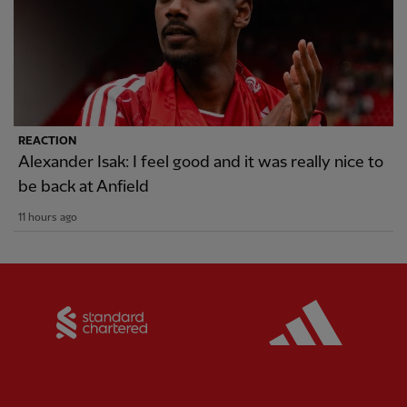
REACTION
Alexander Isak: I feel good and it was really nice to
be back at Anfield
11 hours ago
Partner:
Standard Chartered
Partner: