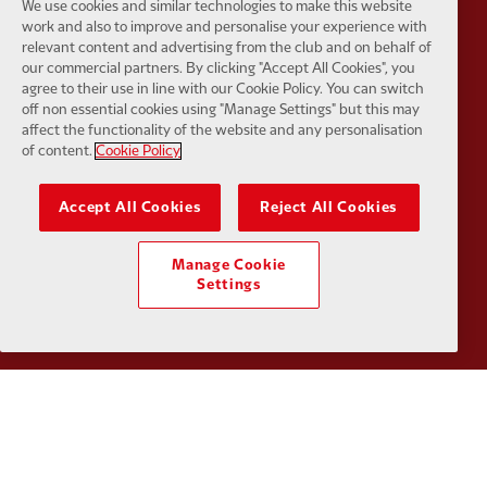
We use cookies and similar technologies to make this website
work and also to improve and personalise your experience with
relevant content and advertising from the club and on behalf of
our commercial partners. By clicking "Accept All Cookies", you
agree to their use in line with our Cookie Policy. You can switch
Partner:
SAS
Partner:
S
off non essential cookies using "Manage Settings" but this may
affect the functionality of the website and any personalisation
of content.
Cookie Policy
Accept All Cookies
Reject All Cookies
Partner:
Tommy Hilfiger
Partner:
T
Manage Cookie
Settings
Partner:
UPS
Partner:
Vi