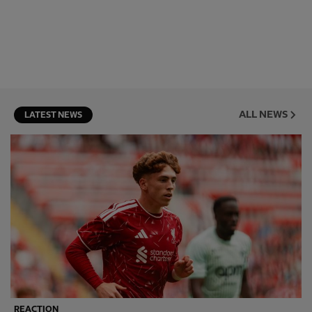
ALL NEWS
LATEST NEWS
REACTION