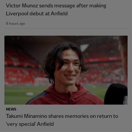
Victor Munoz sends message after making
Liverpool debut at Anfield
8 hours ago
NEWS
Takumi Minamino shares memories on return to
'very special' Anfield