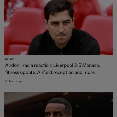
NEWS
Andoni Iraola reaction: Liverpool 2-3 Monaco,
fitness update, Anfield reception and more
10 hours ago