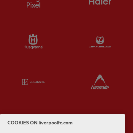
Partner:
Husqvarna
Partner:
Ja
Partner:
Kodansha
Partner:
L
Partner:
Orion
Partner:
P
COOKIES ON liverpoolfc.com