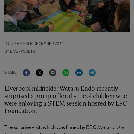
PUBLISHED
6TH DECEMBER 2024
BY LIVERPOOL FC
Facebook
Twitter
Email
WhatsApp
LinkedIn
Telegram
SHARE
Liverpool midfielder Wataru Endo recently
surprised a group of local school children who
were enjoying a STEM session hosted by LFC
Foundation.
The surprise visit, which was filmed by BBC
Match of the