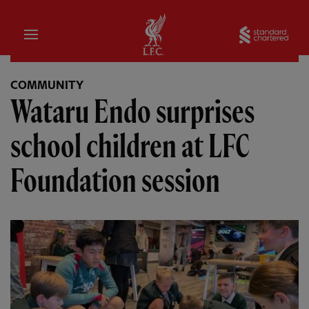
Home
Sta
COMMUNITY
Wataru Endo surprises
school children at LFC
Foundation session