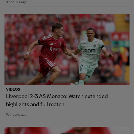
10 hours ago
VIDEOS
Liverpool 2-3 AS Monaco: Watch extended
highlights and full match
10 hours ago