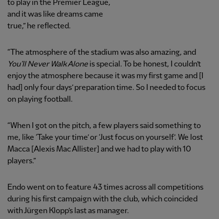
to play in the Premier League,
and it was like dreams came
true,” he reflected.
“The atmosphere of the stadium was also amazing, and
You’ll Never Walk Alone
is special. To be honest, I couldn’t
enjoy the atmosphere because it was my first game and [I
had] only four days’ preparation time. So I needed to focus
on playing football.
“When I got on the pitch, a few players said something to
me, like ‘Take your time’ or ‘Just focus on yourself’. We lost
Macca [Alexis Mac Allister] and we had to play with 10
players.”
Endo went on to feature 43 times across all competitions
during his first campaign with the club, which coincided
with Jürgen Klopp’s last as manager.