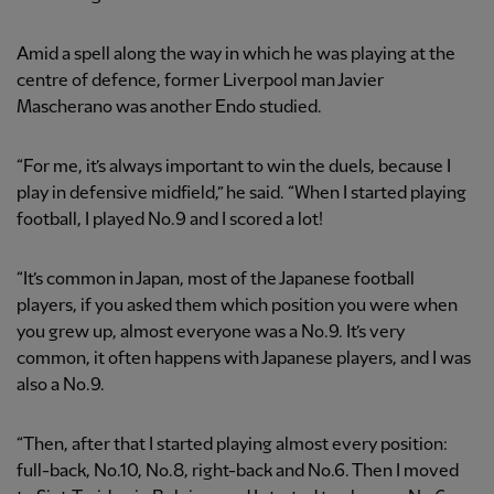
Amid a spell along the way in which he was playing at the
centre of defence, former Liverpool man Javier
Mascherano was another Endo studied.
“For me, it’s always important to win the duels, because I
play in defensive midfield,” he said. “When I started playing
football, I played No.9 and I scored a lot!
“It’s common in Japan, most of the Japanese football
players, if you asked them which position you were when
you grew up, almost everyone was a No.9. It’s very
common, it often happens with Japanese players, and I was
also a No.9.
“Then, after that I started playing almost every position:
full-back, No.10, No.8, right-back and No.6. Then I moved