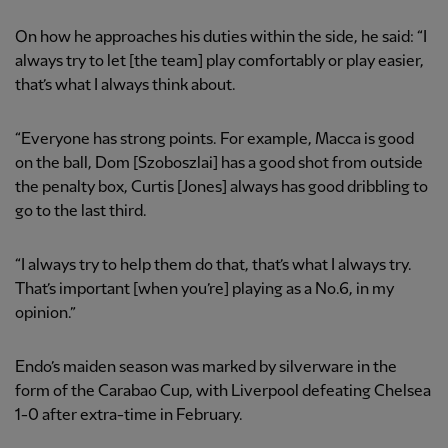
On how he approaches his duties within the side, he said: “I
always try to let [the team] play comfortably or play easier,
that’s what I always think about.
“Everyone has strong points. For example, Macca is good
on the ball, Dom [Szoboszlai] has a good shot from outside
the penalty box, Curtis [Jones] always has good dribbling to
go to the last third.
“I always try to help them do that, that’s what I always try.
That’s important [when you’re] playing as a No.6, in my
opinion.”
Endo’s maiden season was marked by silverware in the
form of the Carabao Cup, with Liverpool defeating Chelsea
1-0 after extra-time in February.