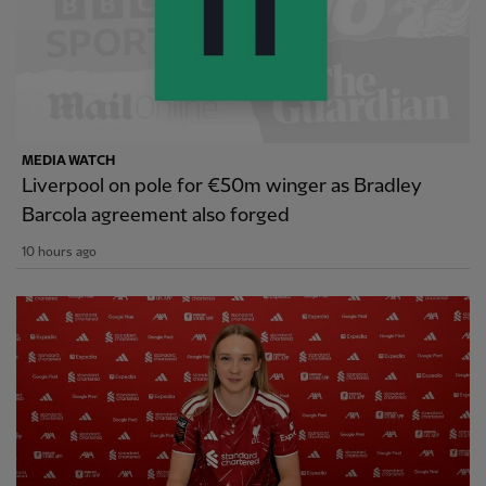
MEDIA WATCH
Liverpool on pole for €50m winger as Bradley
Barcola agreement also forged
10 hours ago