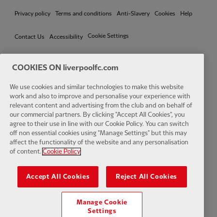
Privacy policy
Terms and conditions
Anti-Slavery
Cookies
Help
Cookie Settings
Contact Us
Accessibility
COOKIES ON liverpoolfc.com
We use cookies and similar technologies to make this website
Facebook
LinkedIn
TikTok
Instagram
Twitter
YouTube
One
work and also to improve and personalise your experience with
relevant content and advertising from the club and on behalf of
our commercial partners. By clicking "Accept All Cookies", you
agree to their use in line with our Cookie Policy. You can switch
off non essential cookies using "Manage Settings" but this may
affect the functionality of the website and any personalisation
Download the official LFC app
of content.
Cookie Policy
Accept All Cookies
Reject All Cookies
Manage Cookie
© Copyright 2026 The Liverpool Football Club and Athletic Grounds
Settings
Limited. All rights reserved. Match Statistics supplied by Opta Sports