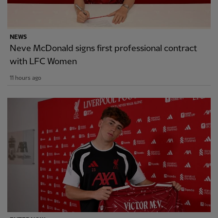
NEWS
Neve McDonald signs first professional contract
with LFC Women
11 hours ago