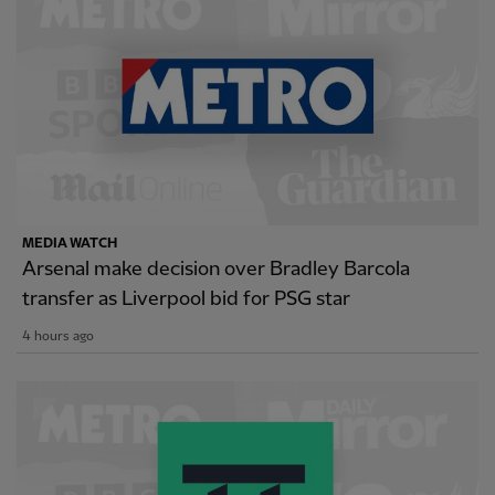
MEDIA WATCH
Arsenal make decision over Bradley Barcola
transfer as Liverpool bid for PSG star
4 hours ago