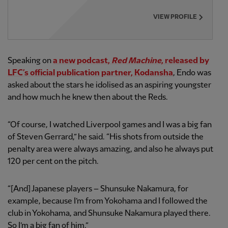
VIEW PROFILE
Speaking on
a new podcast,
Red Machine
, released by
LFC’s official publication partner, Kodansha
, Endo was
asked about the stars he idolised as an aspiring youngster
and how much he knew then about the Reds.
“Of course, I watched Liverpool games and I was a big fan
of Steven Gerrard,” he said. “His shots from outside the
penalty area were always amazing, and also he always put
120 per cent on the pitch.
“[And] Japanese players – Shunsuke Nakamura, for
example, because I’m from Yokohama and I followed the
club in Yokohama, and Shunsuke Nakamura played there.
So I’m a big fan of him.”