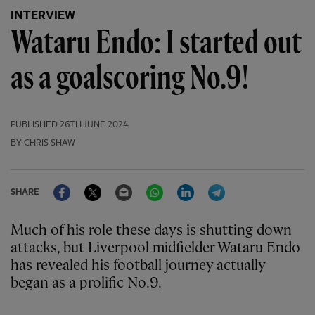
INTERVIEW
Wataru Endo: I started out
as a goalscoring No.9!
PUBLISHED
26TH JUNE 2024
BY CHRIS SHAW
Facebook
Twitter
Email
WhatsApp
LinkedIn
Telegram
SHARE
Much of his role these days is shutting down
attacks, but Liverpool midfielder Wataru Endo
has revealed his football journey actually
began as a prolific No.9.