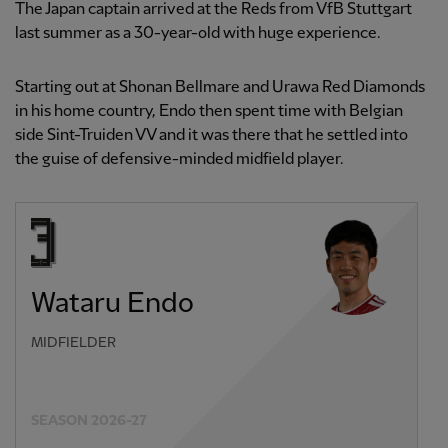
The Japan captain arrived at the Reds from VfB Stuttgart
last summer as a 30-year-old with huge experience.
Starting out at Shonan Bellmare and Urawa Red Diamonds
in his home country, Endo then spent time with Belgian
side Sint-Truiden VV and it was there that he settled into
the guise of defensive-minded midfield player.
Wataru Endo
MIDFIELDER
SEASON 2026-27