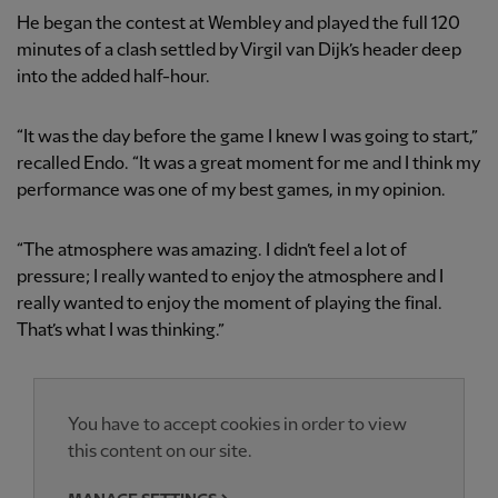
He began the contest at Wembley and played the full 120
minutes of a clash settled by Virgil van Dijk’s header deep
into the added half-hour.
“It was the day before the game I knew I was going to start,”
recalled Endo. “It was a great moment for me and I think my
performance was one of my best games, in my opinion.
“The atmosphere was amazing. I didn’t feel a lot of
pressure; I really wanted to enjoy the atmosphere and I
really wanted to enjoy the moment of playing the final.
That’s what I was thinking.”
You have to accept cookies in order to view
this content on our site.