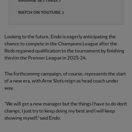
MANAGE SETTINGS
WATCH ON YOUTUBE
Looking to the future, Endo is eagerly anticipating the
chance to compete in the Champions League after the
Reds regained qualification to the tournament by finishing
third in the Premier League in 2023-24.
The forthcoming campaign, of course, represents the start
of a new era, with Arne Slot’s reign as head coach under
way.
“We will get a new manager but the things I have to do don’t
change, I just try to keep doing my best and I will keep
showing myself,” said Endo.