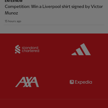
ENTER NOW
Competition: Win a Liverpool shirt signed by Victor
Munoz
13 hours ago
Partner:
Standard Chartered
Partner:
Partner:
AXA
Partner: