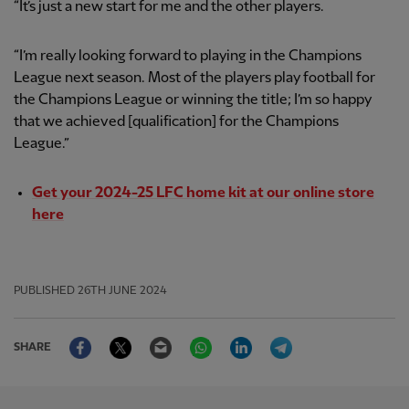
“It’s just a new start for me and the other players.
“I’m really looking forward to playing in the Champions
League next season. Most of the players play football for
the Champions League or winning the title; I’m so happy
that we achieved [qualification] for the Champions
League.”
Get your 2024-25 LFC home kit at our online store
here
PUBLISHED
26TH JUNE 2024
Facebook
Twitter
Email
WhatsApp
LinkedIn
Telegram
SHARE