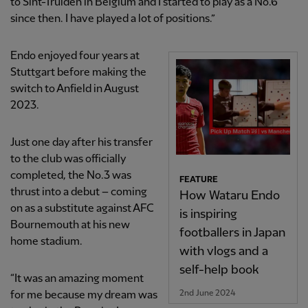
to Sint-Truiden in Belgium and I started to play as a No.6
since then. I have played a lot of positions.”
Endo enjoyed four years at
Stuttgart before making the
switch to Anfield in August
2023.
Just one day after his transfer
to the club was officially
completed, the No.3 was
FEATURE
thrust into a debut – coming
How Wataru Endo
on as a substitute against AFC
is inspiring
Bournemouth at his new
footballers in Japan
home stadium.
with vlogs and a
self-help book
“It was an amazing moment
2nd June 2024
for me because my dream was