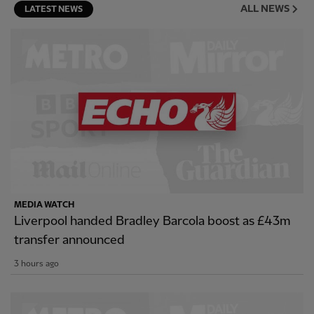
ALL NEWS
LATEST NEWS
MEDIA WATCH
Liverpool handed Bradley Barcola boost as £43m
transfer announced
3 hours ago