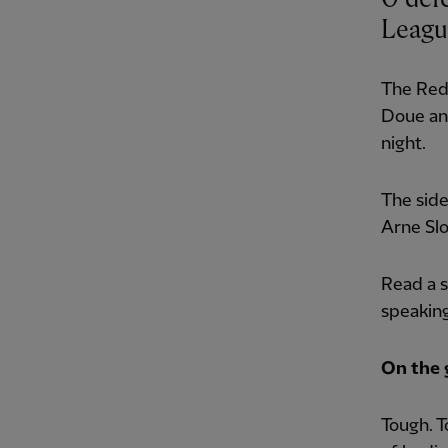
League
The Reds
Doue an
night.
The side
Arne Slo
Read a s
speakin
On the
Tough. T