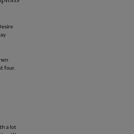
Desire
day
when
t four.
h a lot