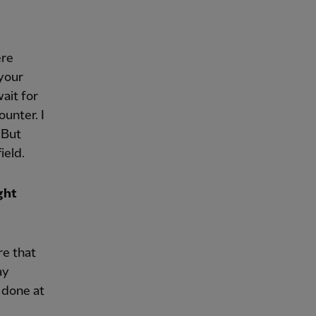
ere
 your
ait for
unter. I
 But
ield.
ght
re that
ay
 done at