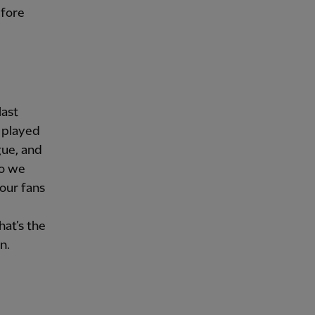
efore
last
 played
gue, and
so we
our fans
l
hat’s the
n.