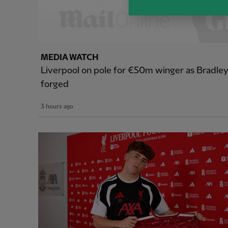
MEDIA WATCH
Liverpool on pole for €50m winger as Bradle
forged
3 hours ago