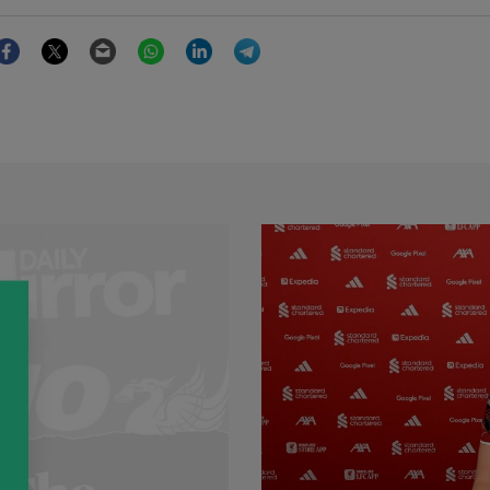
Facebook
Twitter
Email
WhatsApp
LinkedIn
Telegram