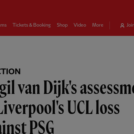
ams
Tickets & Booking
Shop
Video
More
Joi
CTION
gil van Dijk's assess
Liverpool's UCL loss
ainst PSG