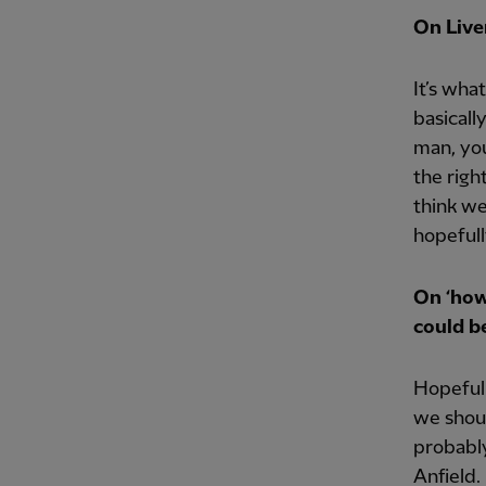
On Live
It’s wha
basicall
man, you
the righ
think we
hopefull
On ‘how
could be
Hopefull
we shoul
probably
Anfield.