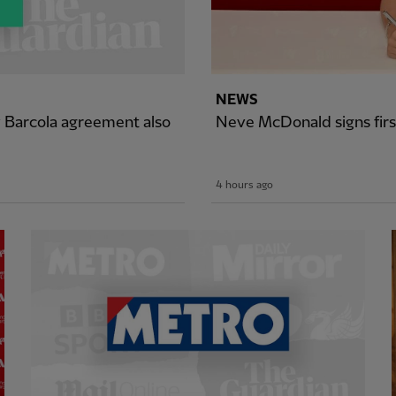
NEWS
y Barcola agreement also
Neve McDonald signs firs
4 hours ago