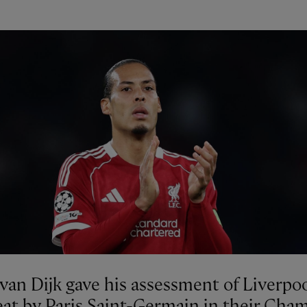
 van Dijk gave his assessment of Liverpoo
eat by Paris Saint-Germain in their Cha