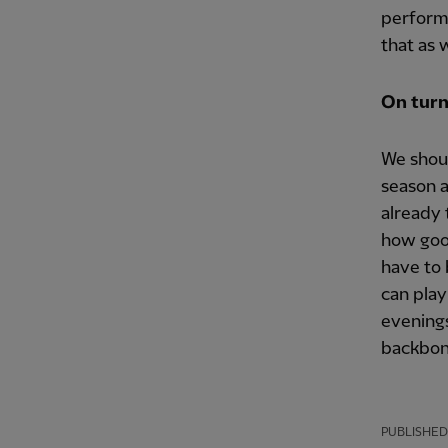
perform
that as 
On turn
We shoul
season a
already 
how good
have to 
can play
evenings
backbone
PUBLISHED