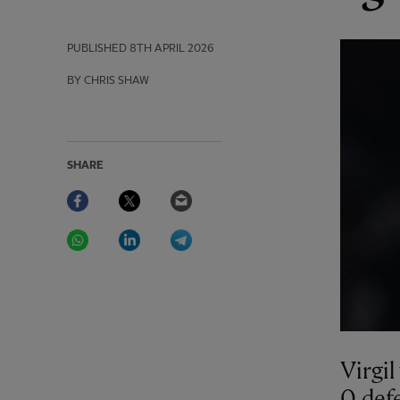
PUBLISHED
8TH APRIL 2026
BY CHRIS SHAW
SHARE
Facebook
Twitter
Email
WhatsApp
LinkedIn
Telegram
Virgil
0 def