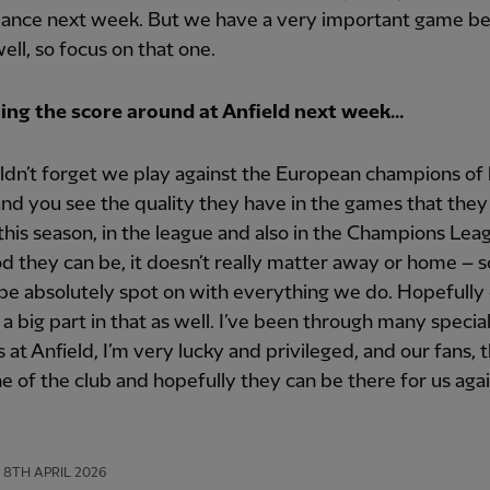
ance next week. But we have a very important game b
well, so focus on that one.
ing the score around at Anfield next week…
dn’t forget we play against the European champions of 
nd you see the quality they have in the games that they
this season, in the league and also in the Champions Lea
 they can be, it doesn’t really matter away or home – 
be absolutely spot on with everything we do. Hopefully 
 a big part in that as well. I’ve been through many specia
 at Anfield, I’m very lucky and privileged, and our fans, t
 of the club and hopefully they can be there for us agai
8TH APRIL 2026