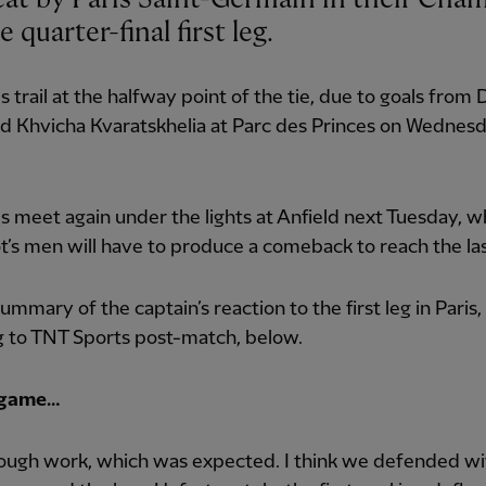
 quarter-final first leg.
 trail at the halfway point of the tie, due to goals from 
d Khvicha Kvaratskhelia at Parc des Princes on Wednes
s meet again under the lights at Anfield next Tuesday, 
t’s men will have to produce a comeback to reach the las
ummary of the captain’s reaction to the first leg in Paris,
g to TNT Sports post-match, below.
 game…
ough work, which was expected. I think we defended wit