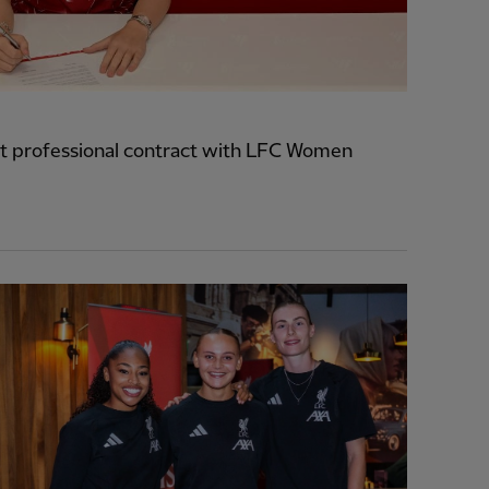
t professional contract with LFC Women