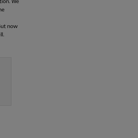
ction. We
ne
 But now
l.