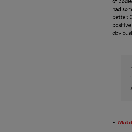
of bodie
had som
better. 
positive
obviousl
Match