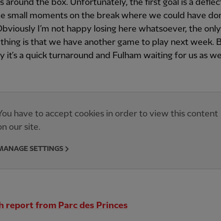
s around the box. Unfortunately, the first goal is a defle
e small moments on the break where we could have do
Obviously I’m not happy losing here whatsoever, the only
 thing is that we have another game to play next week.
y it’s a quick turnaround and Fulham waiting for us as wel
You have to accept cookies in order to view this content
on our site.
MANAGE SETTINGS
 report from Parc des Princes