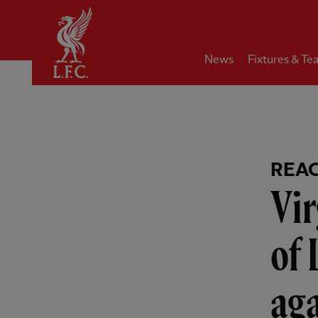
Home
News
Fixtures & Te
REA
Vir
of 
ag