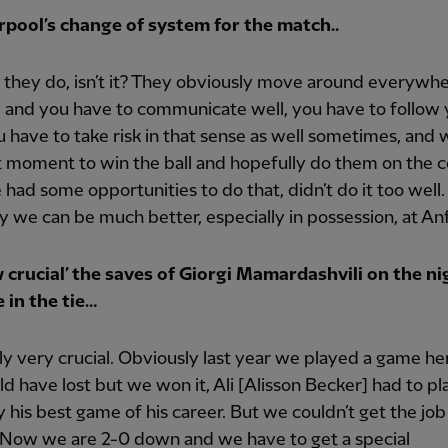
rpool’s change of system for the match..
t they do, isn’t it? They obviously move around everywh
y and you have to communicate well, you have to follow
 have to take risk in that sense as well sometimes, and w
t moment to win the ball and hopefully do them on the co
 had some opportunities to do that, didn’t do it too well.
y we can be much better, especially in possession, at Anf
 crucial’ the saves of Giorgi Mamardashvili on the ni
 in the tie…
y very crucial. Obviously last year we played a game he
d have lost but we won it, Ali [Alisson Becker] had to pl
 his best game of his career. But we couldn’t get the job
 Now we are 2-0 down and we have to get a special