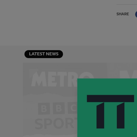
SHARE
LATEST NEWS