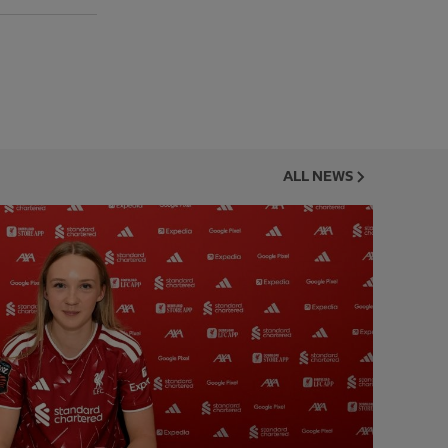
ALL NEWS