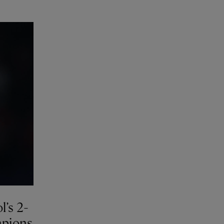
l’s 2-
mpions