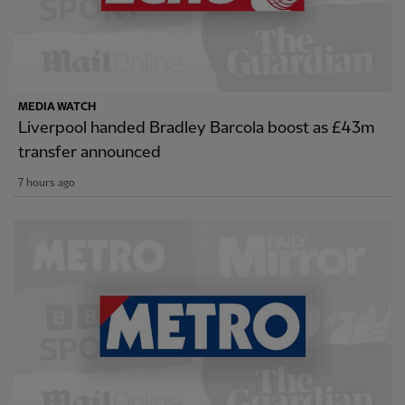
MEDIA WATCH
Liverpool handed Bradley Barcola boost as £43m
transfer announced
7 hours ago