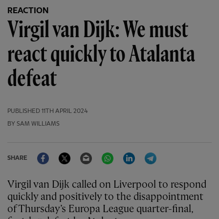
REACTION
Virgil van Dijk: We must
react quickly to Atalanta
defeat
PUBLISHED
11TH APRIL 2024
BY SAM WILLIAMS
Facebook
Twitter
Email
WhatsApp
LinkedIn
Telegram
SHARE
Virgil van Dijk called on Liverpool to respond
quickly and positively to the disappointment
of Thursday’s Europa League quarter-final,