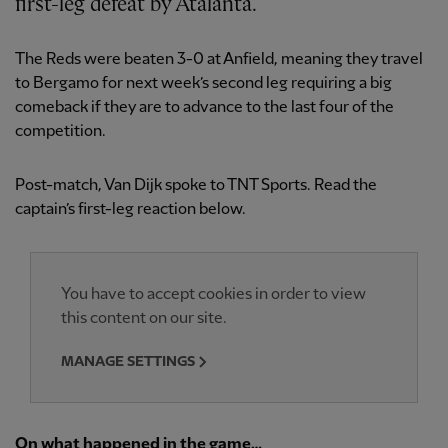
first-leg defeat by Atalanta.
The Reds were beaten 3-0 at Anfield, meaning they travel
to Bergamo for next week’s second leg requiring a big
comeback if they are to advance to the last four of the
competition.
Post-match, Van Dijk spoke to TNT Sports. Read the
captain’s first-leg reaction below.
You have to accept cookies in order to view
this content on our site.
MANAGE SETTINGS
On what happened in the game…