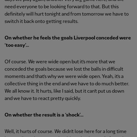
need everyone to be looking forward to that. But this
definitely will hurt tonight and from tomorrow we have to
switch it back onto getting results.
On whether he feels the goals Liverpool conceded were
‘too easy’…
Of course. We were wide open but it’s more that we
conceded the goals because we lost the balls in difficult
moments and that’s why we were wide open. Yeah, it’s a
collective thing in the end and we have to do much better.
We all know it. It hurts, like I said, but it can’t put us down
and we have to react pretty quickly.
On whether the result is a ‘shock’…
Well, it hurts of course. We didn’t lose here for a long time