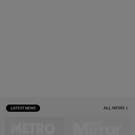
ALL NEWS
LATEST NEWS