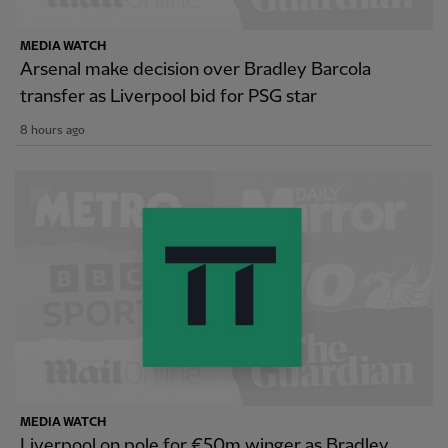
MEDIA WATCH
Arsenal make decision over Bradley Barcola
transfer as Liverpool bid for PSG star
8 hours ago
MEDIA WATCH
Liverpool on pole for €50m winger as Bradley