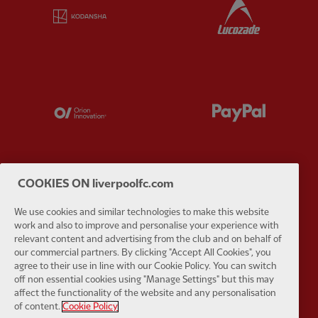
Partner:
Kodansha
Partner:
L
Partner:
Orion
Partner:
P
COOKIES ON liverpoolfc.com
Partner:
SAS
Partner:
S
We use cookies and similar technologies to make this website
work and also to improve and personalise your experience with
relevant content and advertising from the club and on behalf of
our commercial partners. By clicking "Accept All Cookies", you
agree to their use in line with our Cookie Policy. You can switch
off non essential cookies using "Manage Settings" but this may
affect the functionality of the website and any personalisation
Partner:
Tommy Hilfiger
Partner:
T
of content.
Cookie Policy