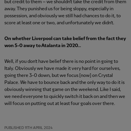
but credit to them – we shouldn’t take the credit from them
away. They punished us for being sloppy, especially in
possession, and obviously we still had chances to do it, to
score at least one or two, and unfortunately we didn’t.
On whether Liverpool can take belief from the fact they
won 5-0 away to Atalanta in 2020…
Well, if you don’t have belief there is no point in going to
Italy. Obviously we have made it very hard for ourselves,
going there 3-0 down, but we focus [now] on Crystal
Palace. We have to bounce back and the only way to do it is
obviously winning that game on the weekend. Like I said,
we need everyone to quickly switch it back on and then we
will focus on putting out at least four goals over there.
PUBLISHED
11TH APRIL 2024