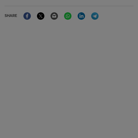
Facebook
Twitter
Email
WhatsApp
LinkedIn
Telegram
SHARE