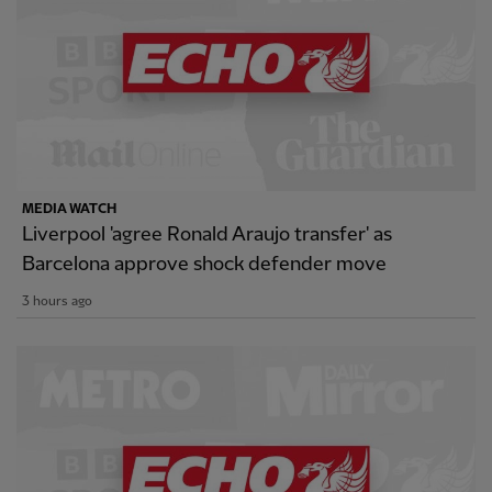
MEDIA WATCH
Liverpool 'agree Ronald Araujo transfer' as
Barcelona approve shock defender move
3 hours ago