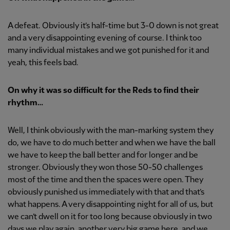
A defeat. Obviously it’s half-time but 3-0 down is not great
and a very disappointing evening of course. I think too
many individual mistakes and we got punished for it and
yeah, this feels bad.
On why it was so difficult for the Reds to find their
rhythm…
Well, I think obviously with the man-marking system they
do, we have to do much better and when we have the ball
we have to keep the ball better and for longer and be
stronger. Obviously they won those 50-50 challenges
most of the time and then the spaces were open. They
obviously punished us immediately with that and that’s
what happens. A very disappointing night for all of us, but
we can’t dwell on it for too long because obviously in two
days we play again, another very big game here, and we