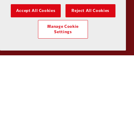
Accept All Cookies
Reject All Cookies
Manage Cookie
Partner:
UPS
Partner:
Vi
Settings
Partner:
Wasabi
Privacy policy
Terms and conditions
Anti-Slavery
Cookies
Help
Cookie Settings
Contact Us
Accessibility