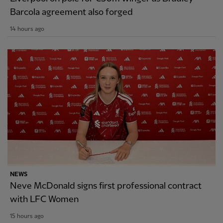
Barcola agreement also forged
14 hours ago
NEWS
Neve McDonald signs first professional contract
with LFC Women
15 hours ago