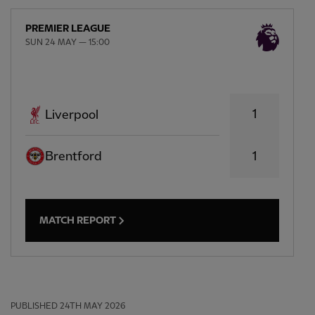
PREMIER LEAGUE
SUN 24 MAY — 15:00
1
Liverpool
Brentford
1
MATCH REPORT
PUBLISHED
24TH MAY 2026