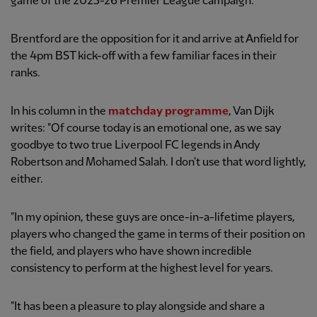
game of the 2025-26 Premier League campaign.
Brentford are the opposition for it and arrive at Anfield for
the 4pm BST kick-off with a few familiar faces in their
ranks.
In his column in the
matchday programme
, Van Dijk
writes: "Of course today is an emotional one, as we say
goodbye to two true Liverpool FC legends in Andy
Robertson and Mohamed Salah. I don't use that word lightly,
either.
"In my opinion, these guys are once-in-a-lifetime players,
players who changed the game in terms of their position on
the field, and players who have shown incredible
consistency to perform at the highest level for years.
"It has been a pleasure to play alongside and share a