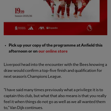
Pick up your copy of the programme at Anfield this
afternoon or on
our online store
Liverpool head into the encounter with the Bees knowing a
draw would confirm a top-five finish and qualification for
next season's Champions League.
"I have said many times previously what a privilege it is to
captain this club, but what that also means is that you really
feel it when things do not go as well as we all wanted them
to," Van Dijk continues.