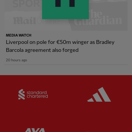
MEDIA WATCH
Liverpool on pole for €50m winger as Bradley
Barcola agreement also forged
20 hours ago
Partner:
Standard Chartered
Partner:
Partner:
AXA
Partner: