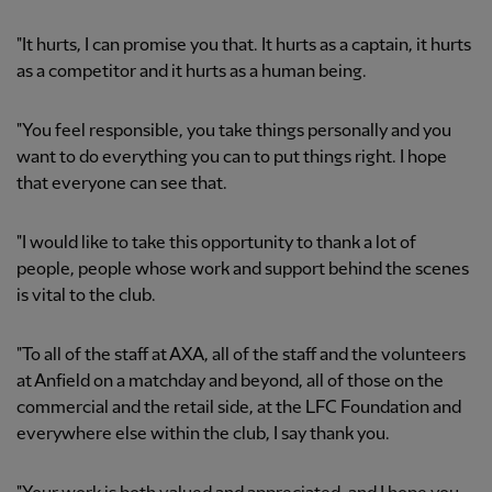
"It hurts, I can promise you that. It hurts as a captain, it hurts
as a competitor and it hurts as a human being.
"You feel responsible, you take things personally and you
want to do everything you can to put things right. I hope
that everyone can see that.
"I would like to take this opportunity to thank a lot of
people, people whose work and support behind the scenes
is vital to the club.
"To all of the staff at AXA, all of the staff and the volunteers
at Anfield on a matchday and beyond, all of those on the
commercial and the retail side, at the LFC Foundation and
everywhere else within the club, I say thank you.