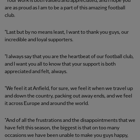
"Your work is both valued and appreciated, and I hope you
are as proud as I am to be a part of this amazing football
club.
"Last but by no means least, I want to thank you guys, our
incredible and loyal supporters.
"I always say that you are the heartbeat of our football club,
and I want you all to know that your support is both
appreciated and felt, always.
"We feel it at Anfield, for sure, we feel it when we travel up
and down the country, packing out away ends, and we feel
it across Europe and around the world.
"And of all the frustrations and the disappointments that we
have felt this season, the biggest is that on too many
occasions we have been unable to make you guys happy,