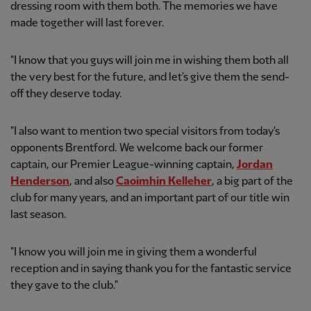
dressing room with them both. The memories we have
made together will last forever.
"I know that you guys will join me in wishing them both all
the very best for the future, and let's give them the send-
off they deserve today.
"I also want to mention two special visitors from today's
opponents Brentford. We welcome back our former
captain, our Premier League-winning captain,
Jordan
Henderson
, and also
Caoimhin Kelleher
, a big part of the
club for many years, and an important part of our title win
last season.
"I know you will join me in giving them a wonderful
reception and in saying thank you for the fantastic service
they gave to the club."