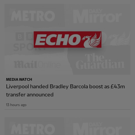
MEDIA WATCH
Liverpool handed Bradley Barcola boost as £43m
transfer announced
13 hours ago