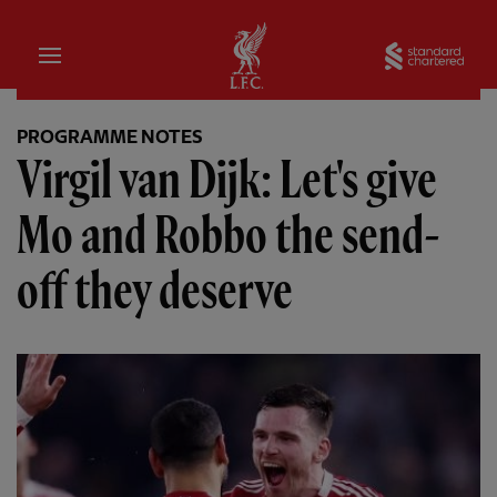
Home
Sta
PROGRAMME NOTES
Virgil van Dijk: Let's give
Mo and Robbo the send-
off they deserve