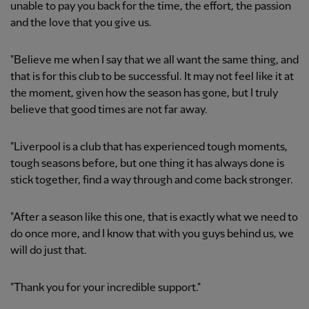
unable to pay you back for the time, the effort, the passion
and the love that you give us.
"Believe me when I say that we all want the same thing, and
that is for this club to be successful. It may not feel like it at
the moment, given how the season has gone, but I truly
believe that good times are not far away.
"Liverpool is a club that has experienced tough moments,
tough seasons before, but one thing it has always done is
stick together, find a way through and come back stronger.
"After a season like this one, that is exactly what we need to
do once more, and I know that with you guys behind us, we
will do just that.
"Thank you for your incredible support."