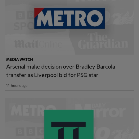
MEDIA WATCH
Arsenal make decision over Bradley Barcola
transfer as Liverpool bid for PSG star
14 hours ago