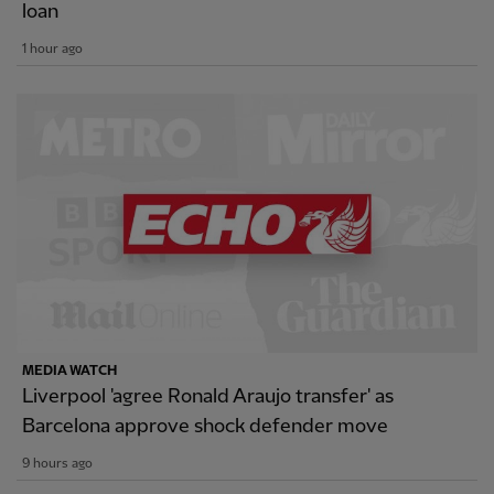
loan
1 hour ago
MEDIA WATCH
Liverpool 'agree Ronald Araujo transfer' as
Barcelona approve shock defender move
9 hours ago