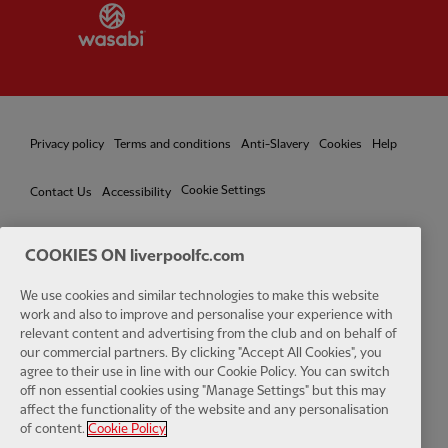
Partner:
Wasabi
Privacy policy
Terms and conditions
Anti-Slavery
Cookies
Help
Cookie Settings
Contact Us
Accessibility
COOKIES ON liverpoolfc.com
We use cookies and similar technologies to make this website
Facebook
LinkedIn
TikTok
Instagram
Twitter
YouTube
One
work and also to improve and personalise your experience with
relevant content and advertising from the club and on behalf of
our commercial partners. By clicking "Accept All Cookies", you
agree to their use in line with our Cookie Policy. You can switch
off non essential cookies using "Manage Settings" but this may
affect the functionality of the website and any personalisation
Download the official LFC app
of content.
Cookie Policy