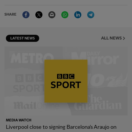
Facebook
Twitter
Email
WhatsApp
LinkedIn
Telegram
SHARE
ALL NEWS
LATEST NEWS
MEDIA WATCH
Liverpool close to signing Barcelona's Araujo on