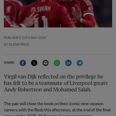
PUBLISHED
24TH MAY 2026
BY GLENN PRICE
Facebook
Twitter
Email
WhatsApp
LinkedIn
Telegram
SHARE
Virgil van Dijk reflected on the privilege he
has felt to be a teammate of Liverpool greats
Andy Robertson and Mohamed Salah.
The pair will close the book on their iconic nine-season
careers with the Reds this afternoon, at the end of the final