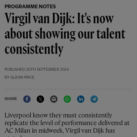
PROGRAMME NOTES
Virgil van Dijk: It's now
about showing our talent
consistently
PUBLISHED
20TH SEPTEMBER 2024
BY GLENN PRICE
Facebook
Twitter
Email
WhatsApp
LinkedIn
Telegram
SHARE
Liverpool know they must consistently
replicate the level of performance delivered at
AC Milan in midweek, Virgil van Dijk has