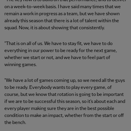
on a week-to-week basis. I have said many times that we
remain a work in progress as a team, but we have shown
already this season that there is a lot of talent within the
squad. Now, it is about showing that consistently.
"That is on all of us. We have to stay fit, we have to do
everything in our power to be ready for the next game,
whether we start or not, and we have to feel part of
winning games.
"We have a lot of games coming up, so we need all the guys
to be ready. Everybody wants to play every game, of
course, but we know that rotation is going to be important
if we are to be successful this season, so it's about each and
every player making sure they are in the best possible
condition to make an impact, whether from the start or off
the bench.