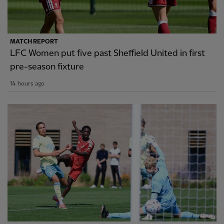
MATCH REPORT
LFC Women put five past Sheffield United in first
pre-season fixture
14 hours ago