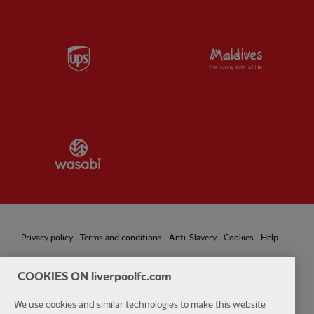
Partner:
UPS
Partner:
Vi
Partner:
Wasabi
Privacy policy
Terms and conditions
Anti-Slavery
Cookies
Help
Cookie Settings
Contact Us
Accessibility
COOKIES ON liverpoolfc.com
We use cookies and similar technologies to make this website