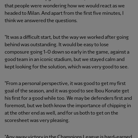
that people were wondering how we would react as we
headed to Milan. And apart from the first five minutes, I
think we answered the questions.
"It was a difficult start, but the way we worked after going
behind was outstanding. It would be easy to lose
composure going 1-0 down so early in the game, against a
good team in an iconic stadium, but we stayed calm and
kept looking for the solution, which was very good to see.
"From a personal perspective, it was good to get my first
goal of the season, and it was good to see Ibou Konate get
his first for a good while too. We may be defenders first and
foremost, but we both know the importance of chipping in
at the other end as well, and for us both to get on the
scoresheet was very pleasing.
"Any away victory in the Champions League is hard-earned,