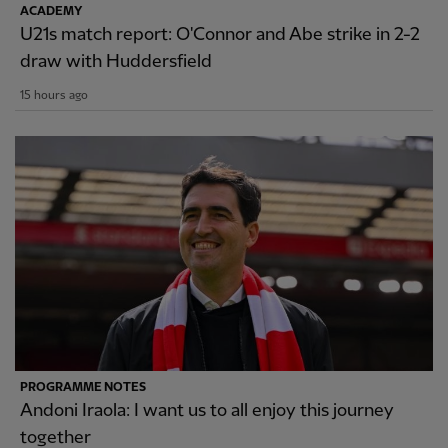
ACADEMY
U21s match report: O'Connor and Abe strike in 2-2
draw with Huddersfield
15 hours ago
PROGRAMME NOTES
Andoni Iraola: I want us to all enjoy this journey
together