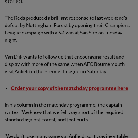
stated.
The Reds produced a brilliant response to last weekend's
defeat by Nottingham Forest by opening their Champions
League campaign with a 3-1 win at San Siro on Tuesday
night.
Van Dijk wants to follow up that encouraging result and
display with more of the same when AFC Bournemouth
visit Anfield in the Premier League on Saturday.
Order your copy of the matchday programme here
In his column in the matchday programme, the captain
writes: "We know that we fell way short of the required
standard against Forest, and that hurts.
"We don't lose many games at Anfield, so it was inevitable