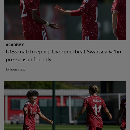
ACADEMY
U18s match report: Liverpool beat Swansea 4-1 in
pre-season friendly
13 hours ago