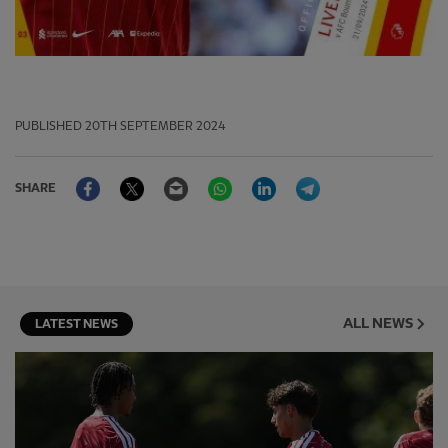
PUBLISHED
20TH SEPTEMBER 2024
Facebook
Twitter
Email
WhatsApp
LinkedIn
Telegram
SHARE
ALL NEWS
LATEST NEWS