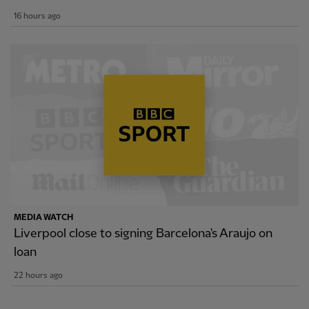
16 hours ago
MEDIA WATCH
Liverpool close to signing Barcelona's Araujo on
loan
22 hours ago