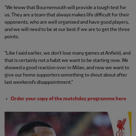
"We know that Bournemouth will provide a tough test for
us. They are a team that always makes life difficult for their
opponents, who are well organised and have good players,
and we will need to be at our best if we are to get the three
points.
"Like I said earlier, we don't lose many games at Anfield, and
that is certainly not a habit we want to be starting now. We
showed a good reaction over in Milan, and now we want to
give our home supporters something to shout about after
last weekend's disappointment."
Order your copy of the matchday programme here