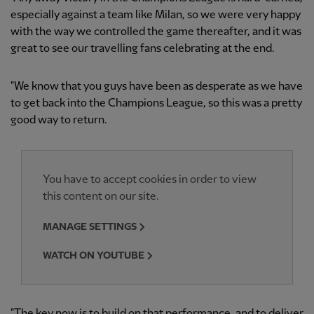
especially against a team like Milan, so we were very happy
with the way we controlled the game thereafter, and it was
great to see our travelling fans celebrating at the end.
"We know that you guys have been as desperate as we have
to get back into the Champions League, so this was a pretty
good way to return.
You have to accept cookies in order to view
this content on our site.
MANAGE SETTINGS
WATCH ON YOUTUBE
"The key now is to build on that performance, and to deliver