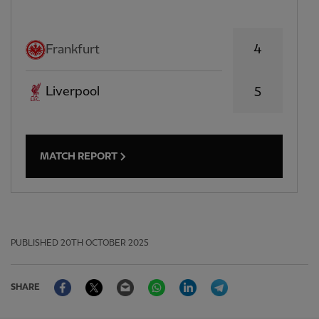
4
Frankfurt
Liverpool
5
MATCH REPORT
PUBLISHED
20TH OCTOBER 2025
Facebook
Twitter
Email
WhatsApp
LinkedIn
Telegram
SHARE