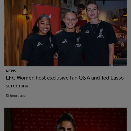
NEWS
LFC Women host exclusive fan Q&A and Ted Lasso
screening
15 hours ago