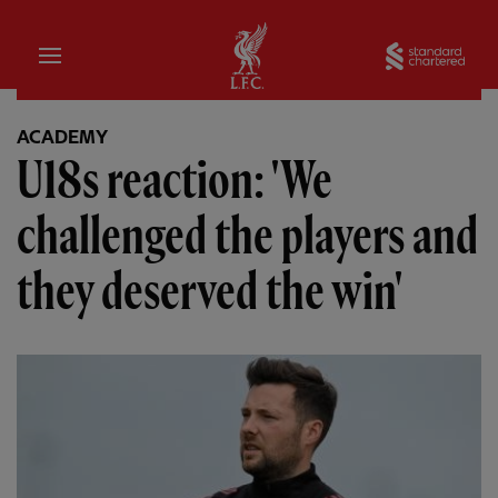
Home
Sta
ACADEMY
U18s reaction: 'We
challenged the players and
they deserved the win'