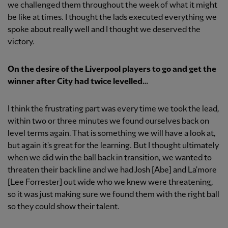
we challenged them throughout the week of what it might
be like at times. I thought the lads executed everything we
spoke about really well and I thought we deserved the
victory.
On the desire of the Liverpool players to go and get the
winner after City had twice levelled…
I think the frustrating part was every time we took the lead,
within two or three minutes we found ourselves back on
level terms again. That is something we will have a look at,
but again it's great for the learning. But I thought ultimately
when we did win the ball back in transition, we wanted to
threaten their back line and we had Josh [Abe] and La'more
[Lee Forrester] out wide who we knew were threatening,
so it was just making sure we found them with the right ball
so they could show their talent.