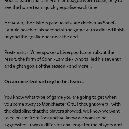
Reds a lead in the U18 Premier League North clash, only to
see the home team quickly equalise each time.
However, the visitors produced a late decider as Sonni-
Lambie notched his second of the game with a dinked finish
beyond the goalkeeper near the end.
Post-match, Wiles spoke to Liverpoolfc.com about the
result, the form of Sonni-Lambie - who tallied his seventh
and eighth goals of the season - and more...
On an excellent victory for his team…
You know what type of game you are going to get when
you come away to Manchester City. I thought overall with
the discipline that the players showed, we know we want
to be on the front foot and we know we want to be
aggressive. It was a different challenge for the players and