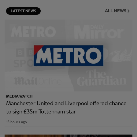
ALL NEWS
LATEST NEWS
MEDIA WATCH
Manchester United and Liverpool offered chance
to sign £35m Tottenham star
15 hours ago