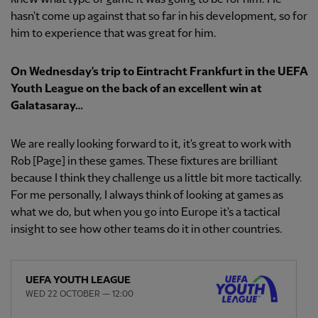
hasn't come up against that so far in his development, so for
him to experience that was great for him.
On Wednesday's trip to Eintracht Frankfurt in the UEFA
Youth League on the back of an excellent win at
Galatasaray…
We are really looking forward to it, it's great to work with
Rob [Page] in these games. These fixtures are brilliant
because I think they challenge us a little bit more tactically.
For me personally, I always think of looking at games as
what we do, but when you go into Europe it's a tactical
insight to see how other teams do it in other countries.
UEFA YOUTH LEAGUE
WED 22 OCTOBER — 12:00