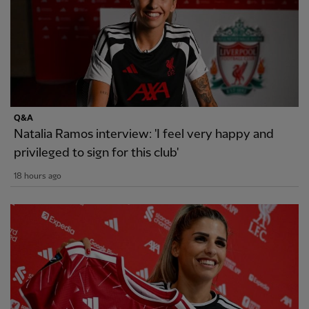
Q&A
Natalia Ramos interview: 'I feel very happy and
privileged to sign for this club'
18 hours ago