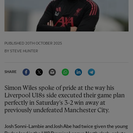
PUBLISHED
20TH OCTOBER 2025
BY STEVE HUNTER
Facebook
Twitter
Email
WhatsApp
LinkedIn
Telegram
SHARE
Simon Wiles spoke of pride at the way his
Liverpool U18s side executed their game plan
perfectly in Saturday's 3-2 win away at
previously undefeated Manchester City.
Josh Sonni-Lambie and Josh Abe had twice given the young