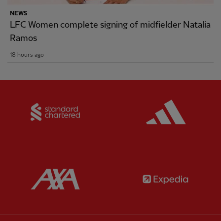
NEWS
LFC Women complete signing of midfielder Natalia
Ramos
18 hours ago
Partner:
Standard Chartered
Partner:
Partner:
AXA
Partner: