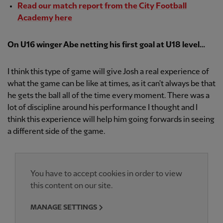
Read our match report from the City Football
Academy here
On U16 winger Abe netting his first goal at U18 level…
I think this type of game will give Josh a real experience of
what the game can be like at times, as it can't always be that
he gets the ball all of the time every moment. There was a
lot of discipline around his performance I thought and I
think this experience will help him going forwards in seeing
a different side of the game.
You have to accept cookies in order to view
this content on our site.
MANAGE SETTINGS