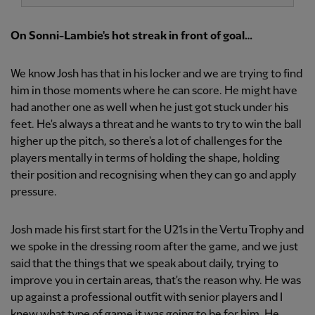
On Sonni-Lambie's hot streak in front of goal…
We know Josh has that in his locker and we are trying to find
him in those moments where he can score. He might have
had another one as well when he just got stuck under his
feet. He's always a threat and he wants to try to win the ball
higher up the pitch, so there's a lot of challenges for the
players mentally in terms of holding the shape, holding
their position and recognising when they can go and apply
pressure.
Josh made his first start for the U21s in the Vertu Trophy and
we spoke in the dressing room after the game, and we just
said that the things that we speak about daily, trying to
improve you in certain areas, that's the reason why. He was
up against a professional outfit with senior players and I
knew what type of game it was going to be for him. He