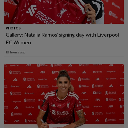
PHOTOS
Gallery: Natalia Ramos' signing day with Liverpool
FC Women
18 hours ago