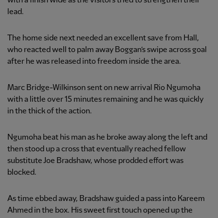
with a finish wide as the visitors tried to strengthen their
lead.
The home side next needed an excellent save from Hall,
who reacted well to palm away Boggan’s swipe across goal
after he was released into freedom inside the area.
Marc Bridge-Wilkinson sent on new arrival Rio Ngumoha
with a little over 15 minutes remaining and he was quickly
in the thick of the action.
Ngumoha beat his man as he broke away along the left and
then stood up a cross that eventually reached fellow
substitute Joe Bradshaw, whose prodded effort was
blocked.
As time ebbed away, Bradshaw guided a pass into Kareem
Ahmed in the box. His sweet first touch opened up the