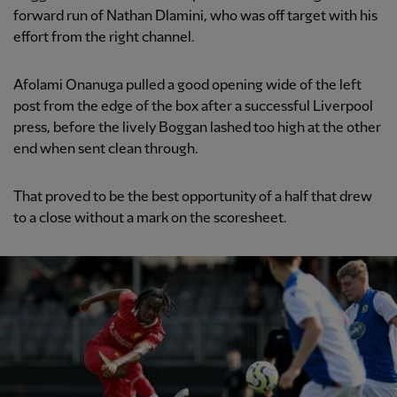
forward run of Nathan Dlamini, who was off target with his
effort from the right channel.
Afolami Onanuga pulled a good opening wide of the left
post from the edge of the box after a successful Liverpool
press, before the lively Boggan lashed too high at the other
end when sent clean through.
That proved to be the best opportunity of a half that drew
to a close without a mark on the scoresheet.