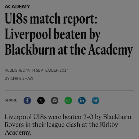
ACADEMY
U18s match report:
Liverpool beaten by
Blackburn at the Academy
PUBLISHED
14TH SEPTEMBER 2024
BY CHRIS SHAW
Facebook
Twitter
Email
WhatsApp
LinkedIn
Telegram
SHARE
Liverpool U18s were beaten 2-0 by Blackburn
Rovers in their league clash at the Kirkby
Academy.