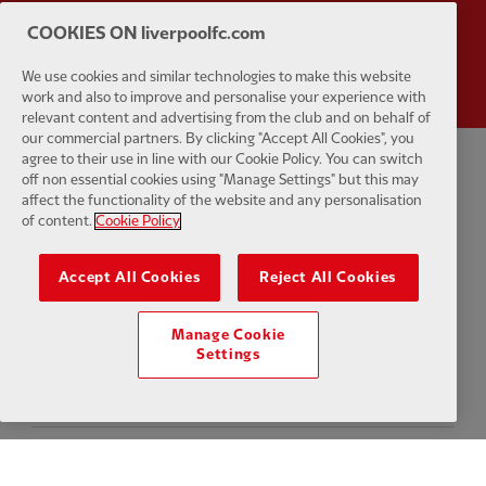
COOKIES ON liverpoolfc.com
Partner:
Wasabi
We use cookies and similar technologies to make this website
work and also to improve and personalise your experience with
relevant content and advertising from the club and on behalf of
our commercial partners. By clicking "Accept All Cookies", you
agree to their use in line with our Cookie Policy. You can switch
off non essential cookies using "Manage Settings" but this may
Privacy policy
Terms and conditions
Anti-Slavery
Cookies
Help
affect the functionality of the website and any personalisation
of content.
Cookie Policy
Cookie Settings
Contact Us
Accessibility
Accept All Cookies
Reject All Cookies
Manage Cookie
Facebook
LinkedIn
TikTok
Instagram
Twitter
YouTube
One
Settings
Download the official LFC app