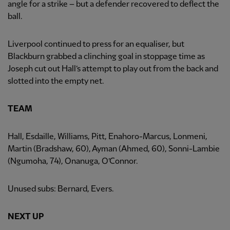
angle for a strike – but a defender recovered to deflect the
ball.
Liverpool continued to press for an equaliser, but
Blackburn grabbed a clinching goal in stoppage time as
Joseph cut out Hall’s attempt to play out from the back and
slotted into the empty net.
TEAM
Hall, Esdaille, Williams, Pitt, Enahoro-Marcus, Lonmeni,
Martin (Bradshaw, 60), Ayman (Ahmed, 60), Sonni-Lambie
(Ngumoha, 74), Onanuga, O’Connor.
Unused subs: Bernard, Evers.
NEXT UP