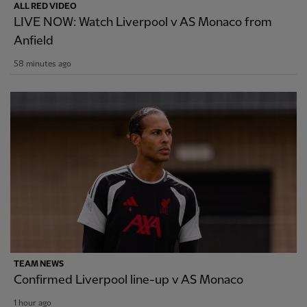
ALL RED VIDEO
LIVE NOW: Watch Liverpool v AS Monaco from
Anfield
58 minutes ago
TEAM NEWS
Confirmed Liverpool line-up v AS Monaco
1 hour ago