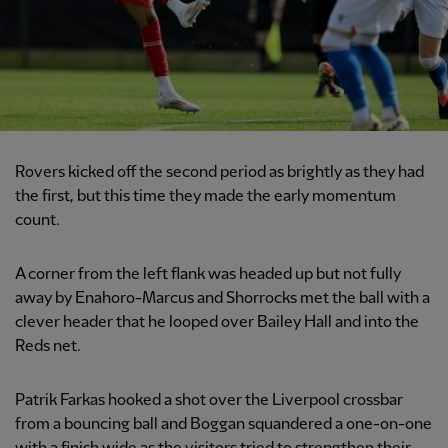
Rovers kicked off the second period as brightly as they had
the first, but this time they made the early momentum
count.
A corner from the left flank was headed up but not fully
away by Enahoro-Marcus and Shorrocks met the ball with a
clever header that he looped over Bailey Hall and into the
Reds net.
Patrik Farkas hooked a shot over the Liverpool crossbar
from a bouncing ball and Boggan squandered a one-on-one