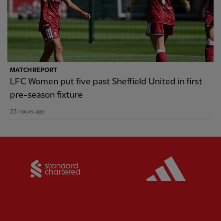
MATCH REPORT
LFC Women put five past Sheffield United in first
pre-season fixture
23 hours ago
Partner:
Standard Chartered
Partner: