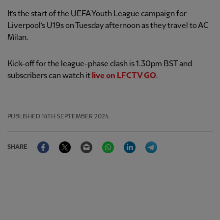
It’s the start of the UEFA Youth League campaign for
Liverpool’s U19s on Tuesday afternoon as they travel to AC
Milan.
Kick-off for the league-phase clash is 1.30pm BST and
subscribers can watch it
live on LFCTV GO
.
PUBLISHED
14TH SEPTEMBER 2024
Facebook
Twitter
Email
WhatsApp
LinkedIn
Telegram
SHARE