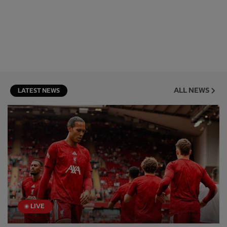
ALL NEWS
LATEST NEWS
LIVE