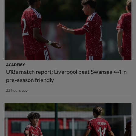
ACADEMY
U18s match report: Liverpool beat Swansea 4-1 in
pre-season friendly
22 hours ago