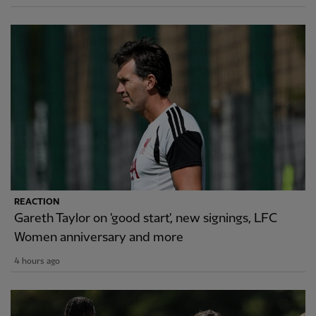
REACTION
Gareth Taylor on 'good start', new signings, LFC
Women anniversary and more
4 hours ago