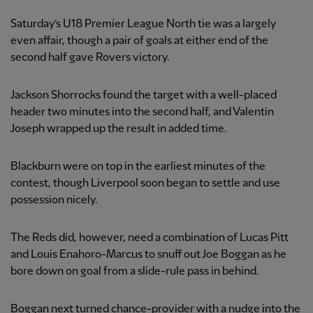
Saturday’s U18 Premier League North tie was a largely
even affair, though a pair of goals at either end of the
second half gave Rovers victory.
Jackson Shorrocks found the target with a well-placed
header two minutes into the second half, and Valentin
Joseph wrapped up the result in added time.
Blackburn were on top in the earliest minutes of the
contest, though Liverpool soon began to settle and use
possession nicely.
The Reds did, however, need a combination of Lucas Pitt
and Louis Enahoro-Marcus to snuff out Joe Boggan as he
bore down on goal from a slide-rule pass in behind.
Boggan next turned chance-provider with a nudge into the