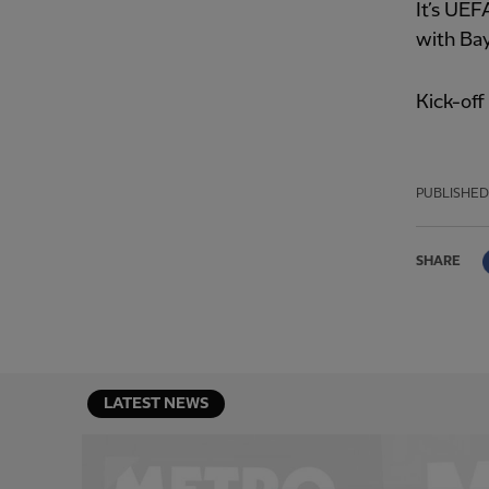
It’s UEF
with Bay
Kick-of
PUBLISHED
SHARE
LATEST NEWS