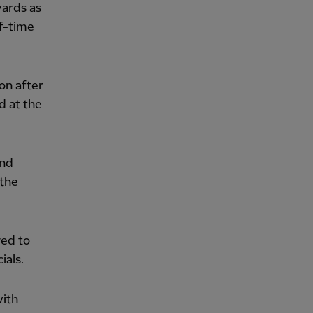
yards as
f-time
on after
d at the
and
 the
red to
ials.
with