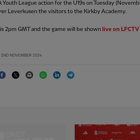
A Youth League action for the U19s on Tuesday (Novembe
er Leverkusen the visitors to the Kirkby Academy.
f is 2pm GMT and the game will be shown
live on LFCT
2ND NOVEMBER 2024
Facebook
Twitter
Email
WhatsApp
LinkedIn
Telegram