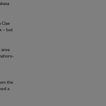
ukasa
h Clae
x – but
e area
Enahoro-
from the
ked a