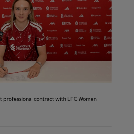
t professional contract with LFC Women