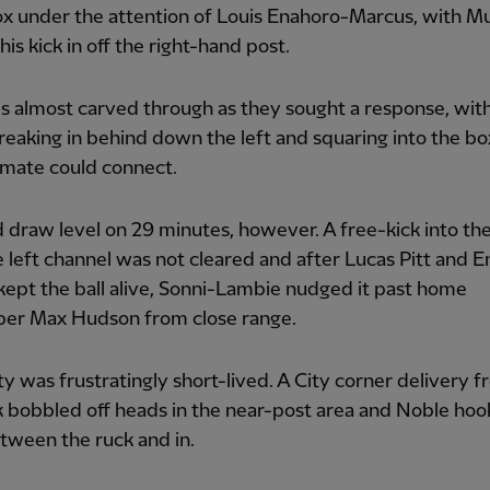
ox under the attention of Louis Enahoro-Marcus, with M
his kick in off the right-hand post.
 almost carved through as they sought a response, wit
eaking in behind down the left and squaring into the bo
mate could connect.
 draw level on 29 minutes, however. A free-kick into th
 left channel was not cleared and after Lucas Pitt and 
ept the ball alive, Sonni-Lambie nudged it past home
per Max Hudson from close range.
ty was frustratingly short-lived. A City corner delivery 
nk bobbled off heads in the near-post area and Noble hoo
etween the ruck and in.