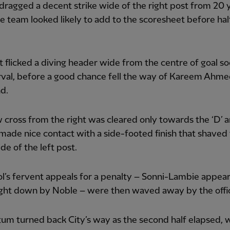
ragged a decent strike wide of the right post from 20 
 team looked likely to add to the scoresheet before hal
 flicked a diving header wide from the centre of goal so
rval, before a good chance fell the way of Kareem Ahme
d.
ow cross from the right was cleared only towards the ‘D’ 
de nice contact with a side-footed finish that shaved
de of the left post.
l’s fervent appeals for a penalty – Sonni-Lambie appea
ght down by Noble – were then waved away by the offic
m turned back City’s way as the second half elapsed, 