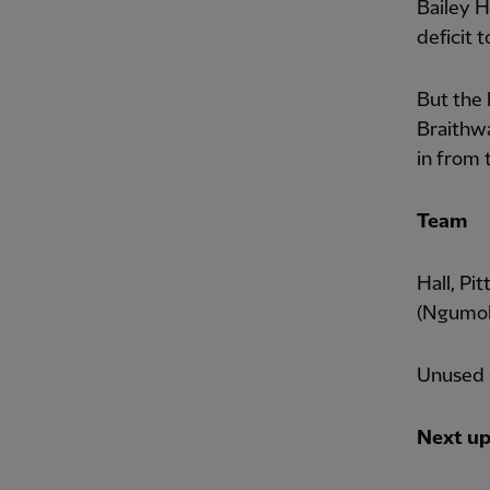
Bailey H
deficit t
But the 
Braithwa
in from 
Team
Hall, Pi
(Ngumoh
Unused s
Next u