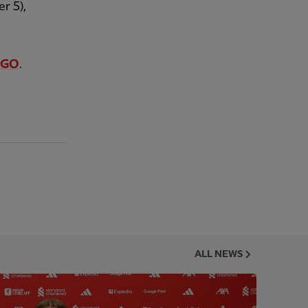
r 5),
V GO
.
ALL NEWS