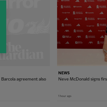
NEWS
y Barcola agreement also
Neve McDonald signs firs
1 hour ago