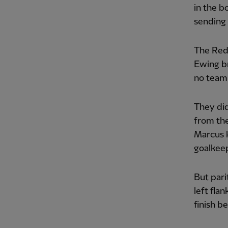
in the b
sending 
The Reds
Ewing br
no team
They did
from the
Marcus k
goalkee
But pari
left fla
finish b