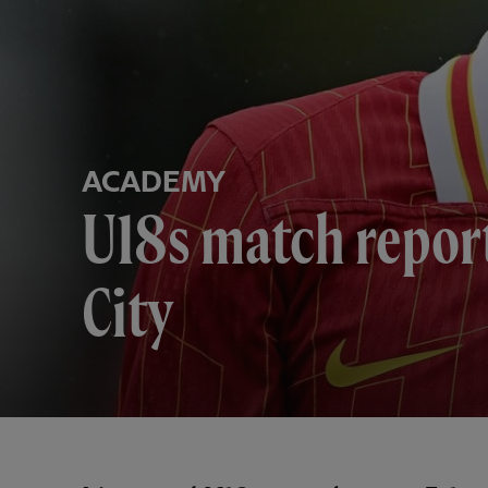
ACADEMY
U18s match repor
City