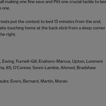
all making one fine save and Pitt one crucial tackle to ke
o one.
hosts put the contest to bed 13 minutes from the end,
ite touching home at the back stick from a deep corner
the right.
tt, Ewing, Furnell-Gill, Enahoro-Marcus, Upton, Lonmeni
a, 61), O’Connor, Sonni-Lambie, Ahmed, Bradshaw.
ubs: Evers, Bernard, Martin, Moran.
p