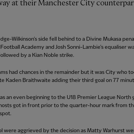
dge-Wilkinson’s side fell behind to a Divine Mukasa pena
 Football Academy and Josh Sonni-Lambie’s equaliser w
followed by a Kian Noble strike.
ms had chances in the remainder but it was City who to
te Kaden Braithwaite adding their third goal on 77 minut
as an even beginning to the U18 Premier League North
hosts got in front prior to the quarter-hour mark from t
spot.
ol were aggrieved by the decision as Matty Warhurst w