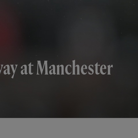
way at Manchester