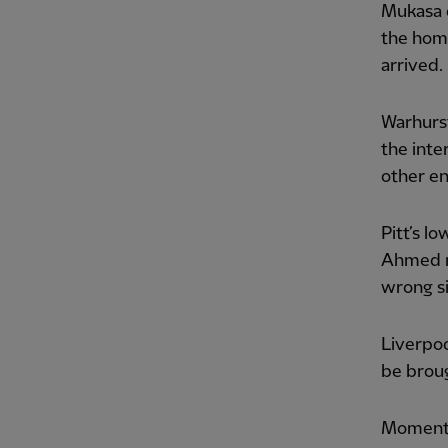
Mukasa d
the home
arrived.
Warhurst
the inte
other en
Pitt’s l
Ahmed ma
wrong si
Liverpoo
be brou
Momentu