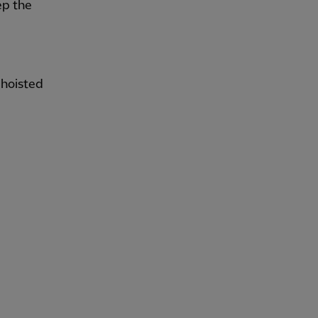
ep the
 hoisted