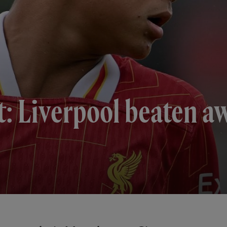
t: Liverpool beaten a