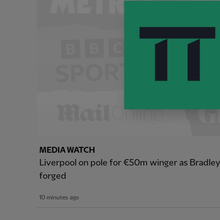
MEDIA WATCH
Liverpool on pole for €50m winger as Bradle
forged
10 minutes ago