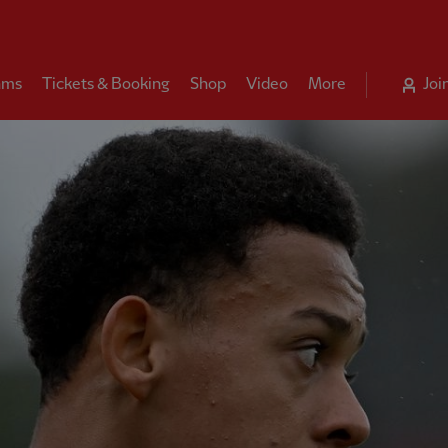
ams
Tickets & Booking
Shop
Video
More
Joi