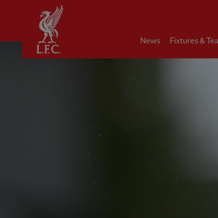
Home
News
Fixtures & Te