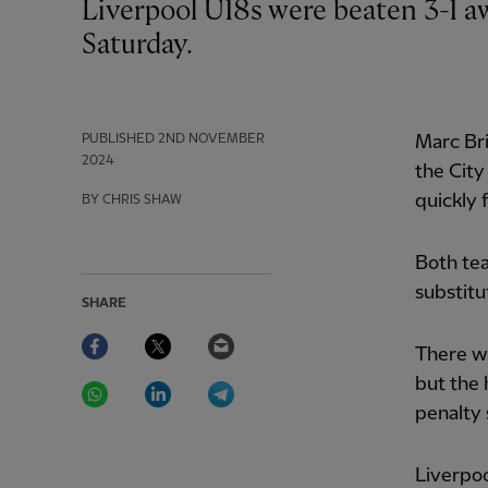
Liverpool U18s were beaten 3-1 away at their Manchester City counterparts on
Saturday.
PUBLISHED
2ND NOVEMBER
Marc Bri
2024
the City
quickly 
BY CHRIS SHAW
Both tea
substitu
SHARE
Facebook
Twitter
Email
There w
WhatsApp
LinkedIn
Telegram
but the 
penalty 
Liverpo