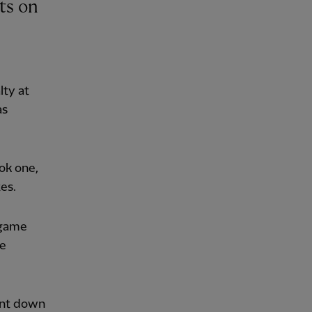
lty at
as
ok one,
es.
 game
he
ent down