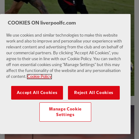
COOKIES ON liverpoolfc.com
We use cookies and similar technologies to make this website
work and also to improve and personalise your experience with
relevant content and advertising from the club and on behalf of
our commercial partners. By clicking "Accept All Cookies", you
agree to their use in line with our Cookie Policy. You can switch
off non essential cookies using "Manage Settings" but this may
affect the functionality of the website and any personalisation
of content.
Cookie Policy
Accept All Cookies
Reject All Cookies
Manage Cookie
Settings