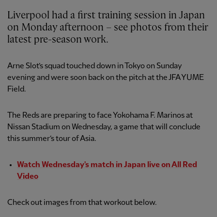
Liverpool had a first training session in Japan
on Monday afternoon – see photos from their
latest pre-season work.
Arne Slot’s squad touched down in Tokyo on Sunday
evening and were soon back on the pitch at the JFA YUME
Field.
The Reds are preparing to face Yokohama F. Marinos at
Nissan Stadium on Wednesday, a game that will conclude
this summer’s tour of Asia.
Watch Wednesday's match in Japan live on All Red
Video
Check out images from that workout below.