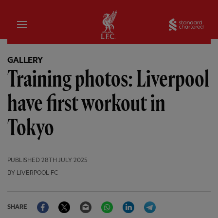
Home
Sta
GALLERY
Training photos: Liverpool
have first workout in
Tokyo
PUBLISHED
28TH JULY 2025
BY LIVERPOOL FC
Facebook
Twitter
Email
WhatsApp
LinkedIn
Telegram
SHARE