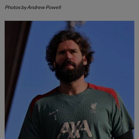
Photos by Andrew Powell