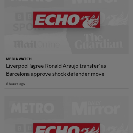
MEDIA WATCH
Liverpool 'agree Ronald Araujo transfer' as
Barcelona approve shock defender move
6 hours ago