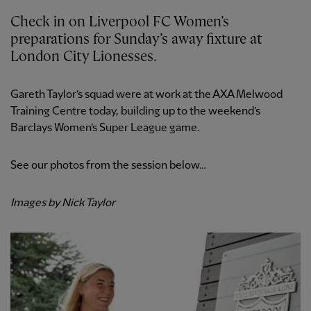
Check in on Liverpool FC Women’s
preparations for Sunday’s away fixture at
London City Lionesses.
Gareth Taylor’s squad were at work at the AXA Melwood
Training Centre today, building up to the weekend’s
Barclays Women’s Super League game.
See our photos from the session below…
Images by Nick Taylor