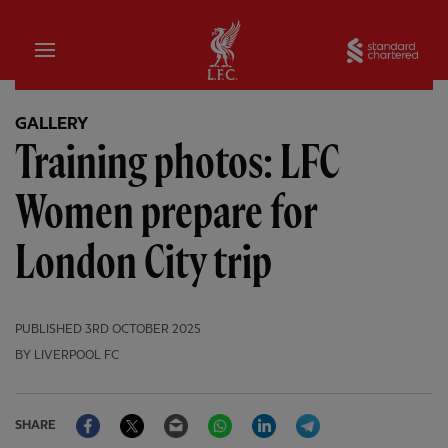
Home
Sta
GALLERY
Training photos: LFC
Women prepare for
London City trip
PUBLISHED
3RD OCTOBER 2025
BY LIVERPOOL FC
Facebook
Twitter
Email
WhatsApp
LinkedIn
Telegram
SHARE