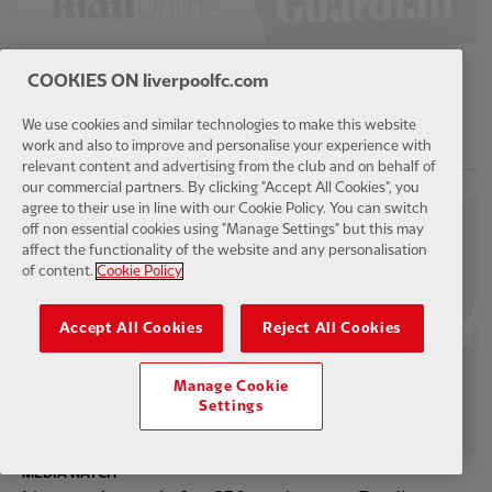
MEDIA WATCH
COOKIES ON liverpoolfc.com
Arsenal make decision over Bradley Barcola
transfer as Liverpool bid for PSG star
We use cookies and similar technologies to make this website
work and also to improve and personalise your experience with
11 hours ago
relevant content and advertising from the club and on behalf of
our commercial partners. By clicking "Accept All Cookies", you
agree to their use in line with our Cookie Policy. You can switch
off non essential cookies using "Manage Settings" but this may
affect the functionality of the website and any personalisation
of content.
Cookie Policy
Accept All Cookies
Reject All Cookies
Manage Cookie
Settings
MEDIA WATCH