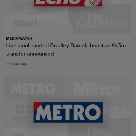
MEDIA WATCH
Liverpool handed Bradley Barcola boost as £43m
transfer announced
10 hours ago