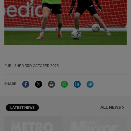
PUBLISHED
3RD OCTOBER 2025
Facebook
Twitter
Email
WhatsApp
LinkedIn
Telegram
SHARE
ALL NEWS
LATEST NEWS