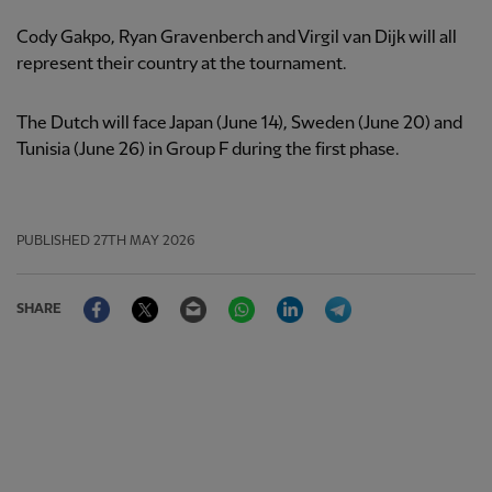
Cody Gakpo, Ryan Gravenberch and Virgil van Dijk will all
represent their country at the tournament.
The Dutch will face Japan (June 14), Sweden (June 20) and
Tunisia (June 26) in Group F during the first phase.
PUBLISHED
27TH MAY 2026
Facebook
Twitter
Email
WhatsApp
LinkedIn
Telegram
SHARE