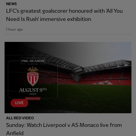
NEWS
LFC's greatest goalscorer honoured with 'All You
Need Is Rush' immersive exhibition
1 hour ago
LIVE
ALL RED VIDEO
Sunday: Watch Liverpool v AS Monaco live from
Anfield