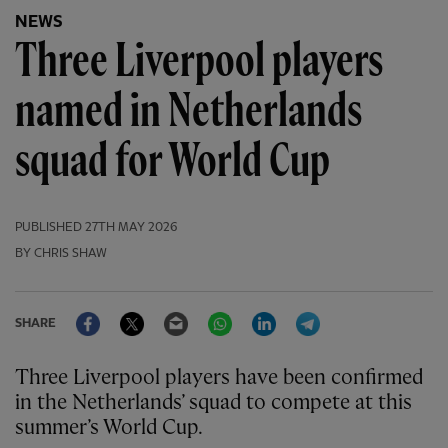
NEWS
Three Liverpool players
named in Netherlands
squad for World Cup
PUBLISHED
27TH MAY 2026
BY CHRIS SHAW
Facebook
Twitter
Email
WhatsApp
LinkedIn
Telegram
SHARE
Three Liverpool players have been confirmed
in the Netherlands’ squad to compete at this
summer’s World Cup.