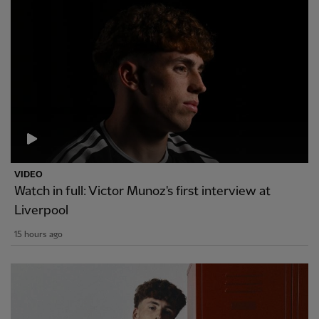
VIDEO
Watch in full: Victor Munoz's first interview at
Liverpool
15 hours ago