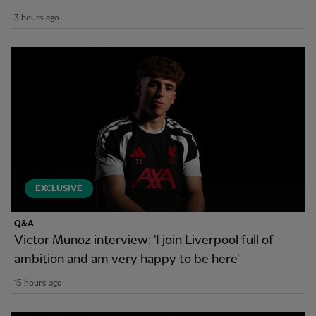
3 hours ago
EXCLUSIVE
Q&A
Victor Munoz interview: 'I join Liverpool full of
ambition and am very happy to be here'
15 hours ago