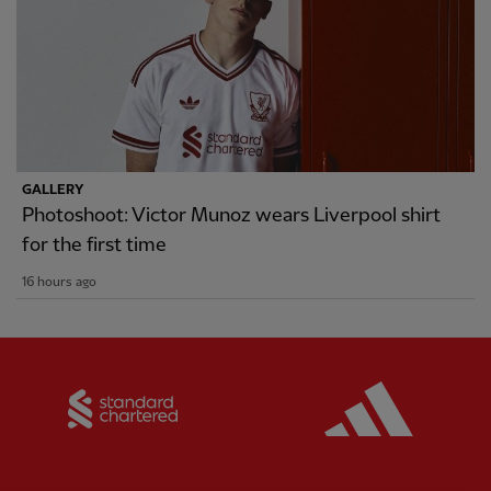
GALLERY
Photoshoot: Victor Munoz wears Liverpool shirt
for the first time
16 hours ago
Partner:
Standard Chartered
Partner: