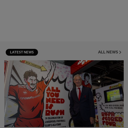
ALL NEWS
LATEST NEWS