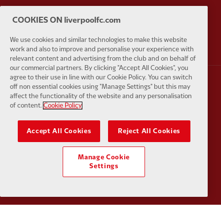
COOKIES ON liverpoolfc.com
Partner:
AXA
Partner:
We use cookies and similar technologies to make this website
work and also to improve and personalise your experience with
relevant content and advertising from the club and on behalf of
our commercial partners. By clicking "Accept All Cookies", you
agree to their use in line with our Cookie Policy. You can switch
off non essential cookies using "Manage Settings" but this may
Partner:
Carlsberg
Partner:
E
affect the functionality of the website and any personalisation
of content.
Cookie Policy
Accept All Cookies
Reject All Cookies
Partner:
EC Markets
Partner:
E
Manage Cookie
Settings