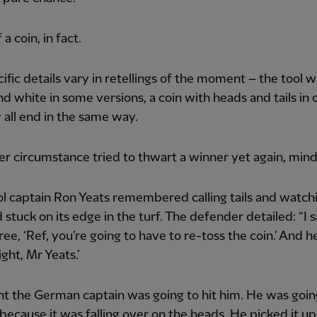
 a coin, in fact.
ific details vary in retellings of the moment – the tool w
nd white in some versions, a coin with heads and tails in 
 all end in the same way.
er circumstance tried to thwart a winner yet again, mind
l captain Ron Yeats remembered calling tails and watch
d stuck on its edge in the turf. The defender detailed: “I s
ree, ‘Ref, you’re going to have to re-toss the coin.’ And 
ight, Mr Yeats.’
ht the German captain was going to hit him. He was goin
because it was falling over on the heads. He picked it up,