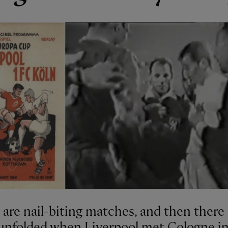
are nail-biting matches, and then there 
unfolded when Liverpool met Cologne i