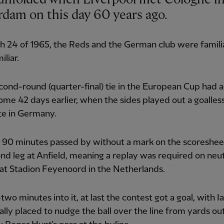
rdam on this day 60 years ago.
 24 of 1965, the Reds and the German club were familia
iliar.
cond-round (quarter-final) tie in the European Cup had a
me 42 days earlier, when the sides played out a goalles
te in Germany.
 90 minutes passed by without a mark on the scoreshee
nd leg at Anfield, meaning a replay was required on neut
at Stadion Feyenoord in the Netherlands.
wo minutes into it, at last the contest got a goal, with I
ally placed to nudge the ball over the line from yards o