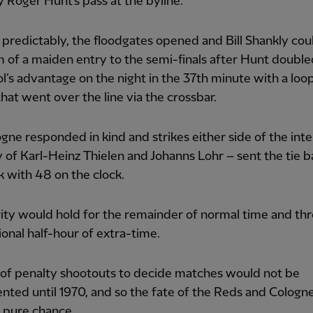
 Roger Hunt’s pass at the byline.
predictably, the floodgates opened and Bill Shankly cou
 of a maiden entry to the semi-finals after Hunt double
l’s advantage on the night in the 37th minute with a loo
hat went over the line via the crossbar.
gne responded in kind and strikes either side of the inte
 of Karl-Heinz Thielen and Johanns Lohr – sent the tie b
 with 48 on the clock.
ity would hold for the remainder of normal time and th
ional half-hour of extra-time.
 of penalty shootouts to decide matches would not be
ted until 1970, and so the fate of the Reds and Colog
 pure chance.