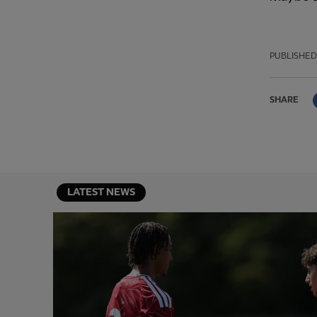
PUBLISHED
SHARE
LATEST NEWS