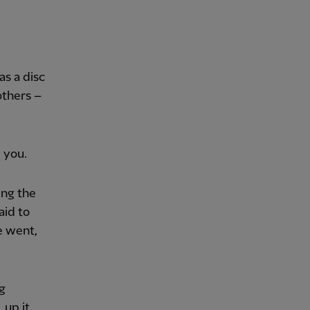
as a disc
others –
 you.
ing the
aid to
he went,
g
 up it