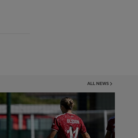
ALL NEWS