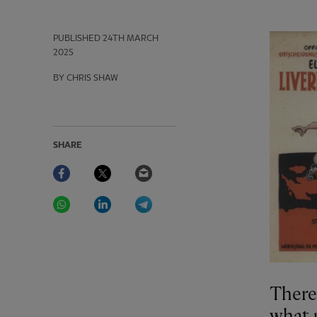
PUBLISHED
24TH MARCH
2025
BY CHRIS SHAW
SHARE
Facebook
Twitter
Email
WhatsApp
LinkedIn
Telegram
There 
what 