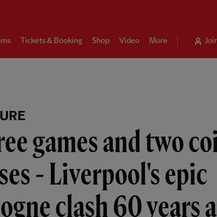
ams
Tickets & Booking
Shop
Video
More
Joi
TURE
ree games and two co
ses - Liverpool's epic
ogne clash 60 years 