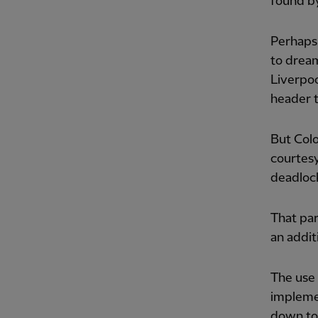
found by
Perhaps 
to dream
Liverpoo
header t
But Colo
courtesy
deadlock
That par
an addit
The use
implemen
down to