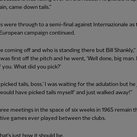
in, came down tails.”
 were through to a semi-final against Internazionale as 
European campaign continued.
 coming off and who is standing there but Bill Shankly,
I was first off the pitch and he went, ‘Well done, big man.
 you. What did you pick?’
‘I picked tails, boss.’ I was waiting for the adulation but he 
 would have picked tails myself’ and just walked away!”
ree meetings in the space of six weeks in 1965 remain t
tive games ever played between the clubs.
at’s just how it should be.