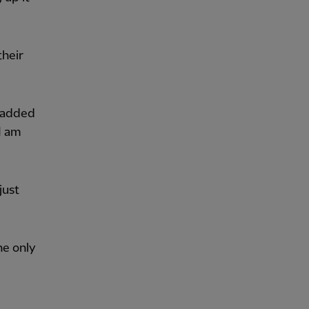
their
” added
 I am
just
he only