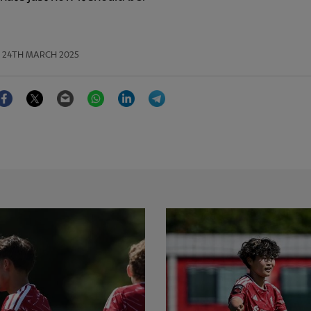
24TH MARCH 2025
Facebook
Twitter
Email
WhatsApp
LinkedIn
Telegram