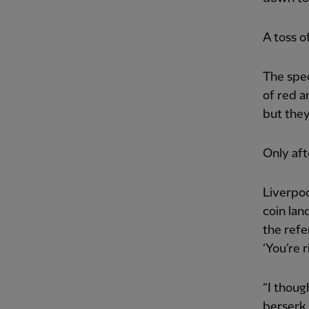
A toss of
The spec
of red a
but they
Only aft
Liverpoo
coin lan
the refe
‘You’re r
“I thoug
berserk 