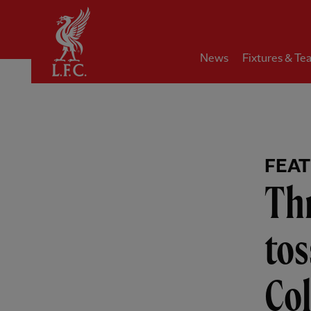
Home
News
Fixtures & Te
FEA
Th
tos
Col