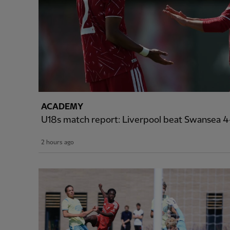
ACADEMY
U18s match report: Liverpool beat Swansea 4-
2 hours ago