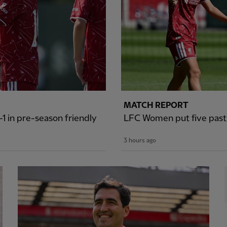
MATCH REPORT
1 in pre-season friendly
LFC Women put five past S
3 hours ago