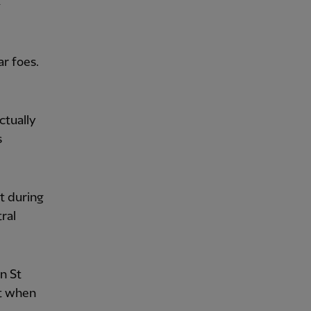
r foes.
ctually
s
t during
ral
an St
ut when