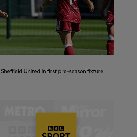
heffield United in first pre-season fixture