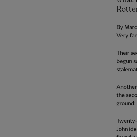
Rotte
By March
Very fam
Their se
begun so
stalema
Another
the seco
ground: 
Twenty-t
John ide