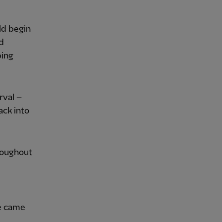
ld begin
d
ping
rval –
ack into
roughout
ne came