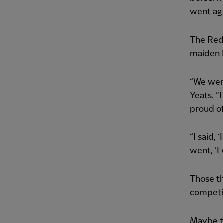
went aga
The Reds
maiden 
“We were
Yeats. “
proud of
“I said, 
went, ‘I
Those th
competi
Maybe th