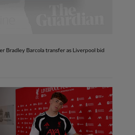
r Bradley Barcola transfer as Liverpool bid