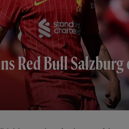
ins Red Bull Salzburg o