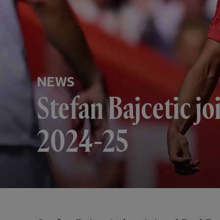
NEWS
Stefan Bajcetic jo
2024-25