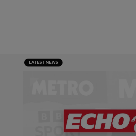
LATEST NEWS