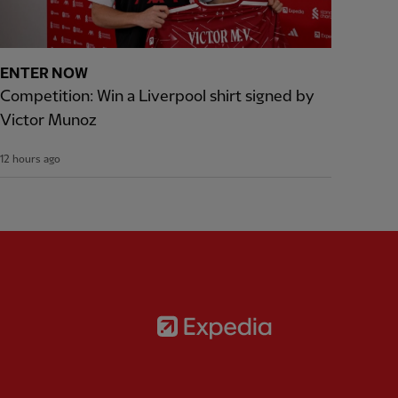
ENTER NOW
Competition: Win a Liverpool shirt signed by
Victor Munoz
12 hours ago
Partner:
Expedia
rtner:
AXA