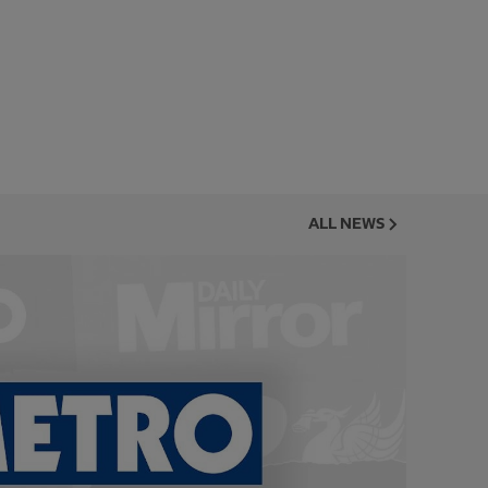
ALL NEWS