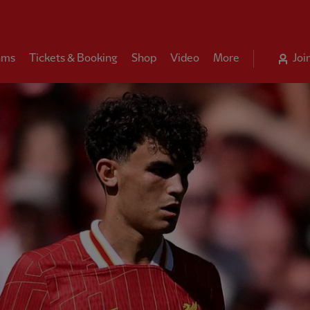
ams
Tickets & Booking
Shop
Video
More
Joi