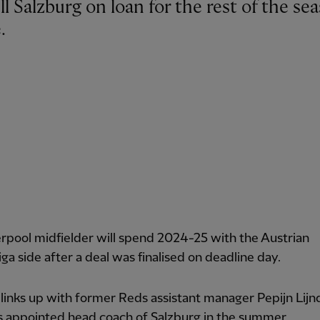
.
rpool midfielder will spend 2024-25 with the Austrian
ga side after a deal was finalised on deadline day.
 links up with former Reds assistant manager Pepijn Lijn
 appointed head coach of Salzburg in the summer.