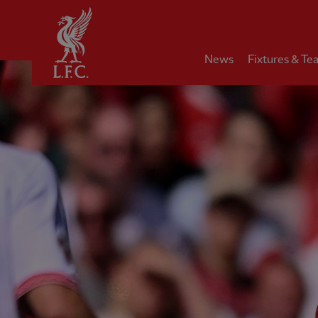
Home
News
Fixtures & Te