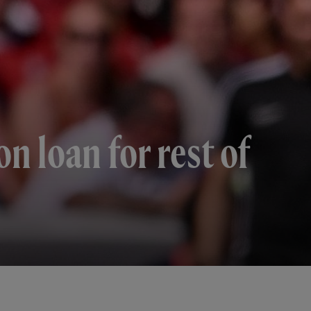
n loan for rest of