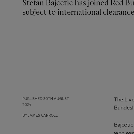
Stefan Bajcetic has joined Red Bull Salzburg on loan for the rest of the season,
subject to international clearance
PUBLISHED
30TH AUGUST
The Live
2024
Bundesli
BY JAMES CARROLL
Bajcetic
who was