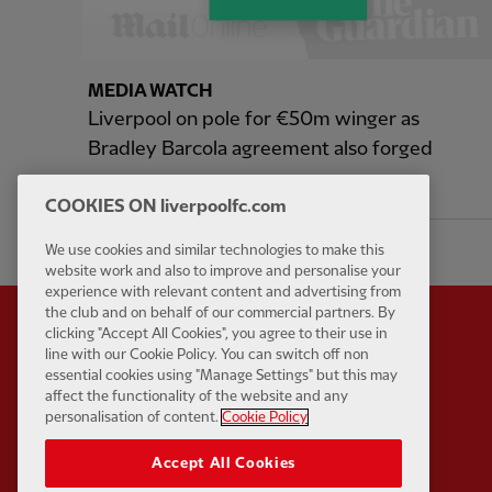
MEDIA WATCH
Liverpool on pole for €50m winger as
Bradley Barcola agreement also forged
9 hours ago
COOKIES ON liverpoolfc.com
We use cookies and similar technologies to make this
website work and also to improve and personalise your
experience with relevant content and advertising from
the club and on behalf of our commercial partners. By
clicking "Accept All Cookies", you agree to their use in
line with our Cookie Policy. You can switch off non
essential cookies using "Manage Settings" but this may
Partner:
Standard Chart
affect the functionality of the website and any
personalisation of content.
Cookie Policy
Accept All Cookies