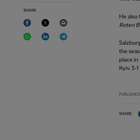
SHARE
He also
Facebook
Twitter
Email
Roten B
WhatsApp
LinkedIn
Telegram
Salzburg
the seas
place i
Kyiv 3-1
PUBLISHED
SHARE