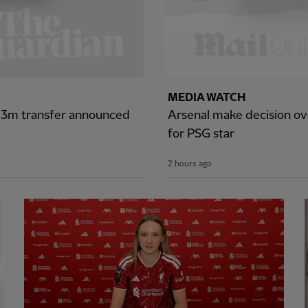
MEDIA WATCH
£43m transfer announced
Arsenal make decision ove
for PSG star
2 hours ago