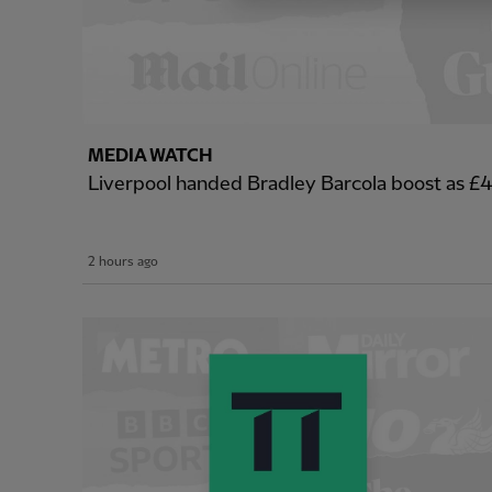
MEDIA WATCH
Liverpool handed Bradley Barcola boost as 
2 hours ago