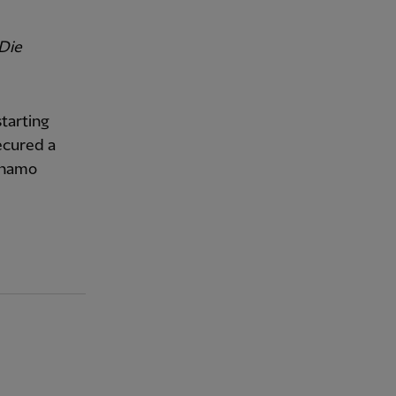
Die
starting
ecured a
ynamo