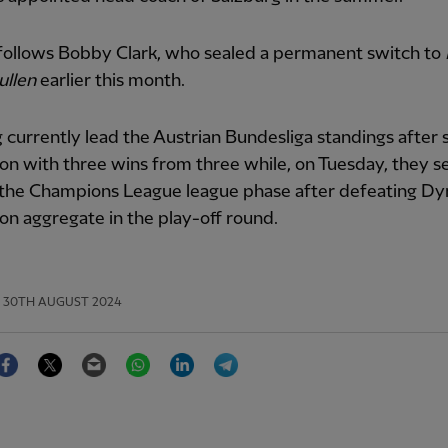
 follows Bobby Clark, who sealed a permanent switch to
ullen
earlier this month.
 currently lead the Austrian Bundesliga standings after 
on with three wins from three while, on Tuesday, they s
n the Champions League league phase after defeating D
 on aggregate in the play-off round.
30TH AUGUST 2024
Facebook
Twitter
Email
WhatsApp
LinkedIn
Telegram