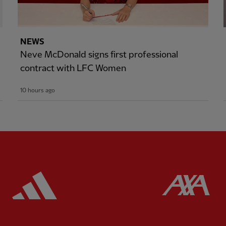
NEWS
Neve McDonald signs first professional
contract with LFC Women
10 hours ago
ered
Partner:
Adidas
Pa