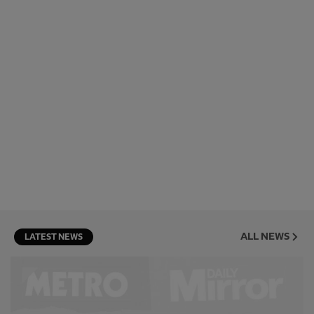
ALL NEWS
LATEST NEWS