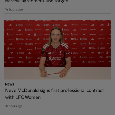
Barcola agreement also forged
14 hours ago
NEWS
Neve McDonald signs first professional contract
with LFC Women
16 hours ago