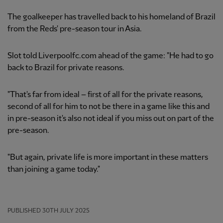
The goalkeeper has travelled back to his homeland of Brazil
from the Reds' pre-season tour in Asia.
Slot told Liverpoolfc.com ahead of the game: "He had to go
back to Brazil for private reasons.
"That's far from ideal – first of all for the private reasons,
second of all for him to not be there in a game like this and
in pre-season it's also not ideal if you miss out on part of the
pre-season.
"But again, private life is more important in these matters
than joining a game today."
PUBLISHED
30TH JULY 2025