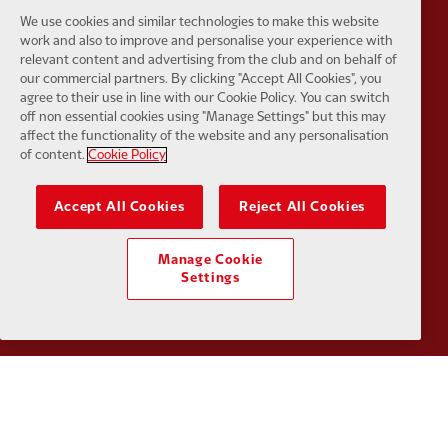
We use cookies and similar technologies to make this website
Partner:
EC Markets
Partner:
E
work and also to improve and personalise your experience with
relevant content and advertising from the club and on behalf of
our commercial partners. By clicking "Accept All Cookies", you
agree to their use in line with our Cookie Policy. You can switch
off non essential cookies using "Manage Settings" but this may
affect the functionality of the website and any personalisation
of content.
Cookie Policy
Partner:
Google Pixel
Partner:
H
Accept All Cookies
Reject All Cookies
Manage Cookie
Settings
Partner:
Husqvarna
Partner:
Ja
Partner:
Kodansha
Partner:
L