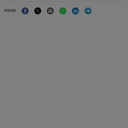
Facebook
Twitter
Email
WhatsApp
LinkedIn
Telegram
SHARE