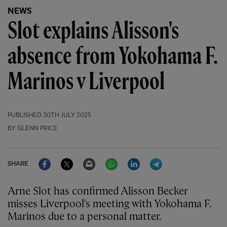
NEWS
Slot explains Alisson's
absence from Yokohama F.
Marinos v Liverpool
PUBLISHED
30TH JULY 2025
BY GLENN PRICE
Facebook
Twitter
Email
WhatsApp
LinkedIn
Telegram
SHARE
Arne Slot has confirmed Alisson Becker
misses Liverpool's meeting with Yokohama F.
Marinos due to a personal matter.