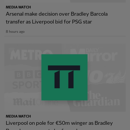
MEDIA WATCH
Arsenal make decision over Bradley Barcola
transfer as Liverpool bid for PSG star
8 hours ago
MEDIA WATCH
Liverpool on pole for €50m winger as Bradley