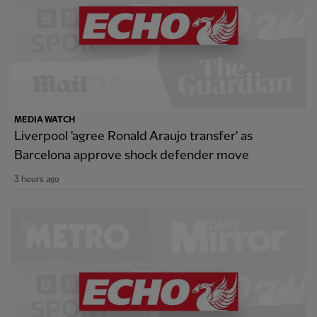
MEDIA WATCH
Liverpool 'agree Ronald Araujo transfer' as
Barcelona approve shock defender move
3 hours ago