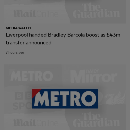
MEDIA WATCH
Liverpool handed Bradley Barcola boost as £43m
transfer announced
7 hours ago