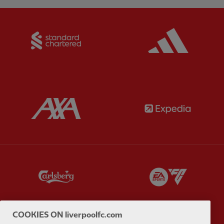
Partner:
Standard Chartered
Partner:
Partner:
AXA
Partner:
Partner:
Carlsberg
Partner:
E
COOKIES ON liverpoolfc.com