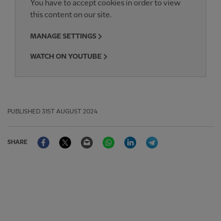
You have to accept cookies in order to view
this content on our site.
MANAGE SETTINGS
WATCH ON YOUTUBE
PUBLISHED
31ST AUGUST 2024
Facebook
Twitter
Email
WhatsApp
LinkedIn
Telegram
SHARE