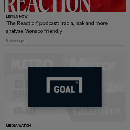
LISTEN NOW
'The Reaction' podcast: Iraola, Isak and more
analyse Monaco friendly
3 hours ago
MEDIA WATCH