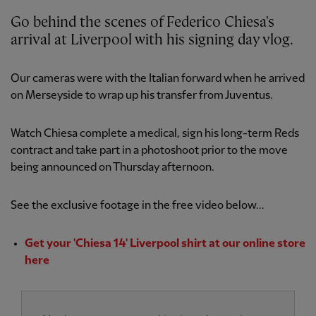
Go behind the scenes of Federico Chiesa's
arrival at Liverpool with his signing day vlog.
Our cameras were with the Italian forward when he arrived
on Merseyside to wrap up his transfer from Juventus.
Watch Chiesa complete a medical, sign his long-term Reds
contract and take part in a photoshoot prior to the move
being announced on Thursday afternoon.
See the exclusive footage in the free video below...
Get your 'Chiesa 14' Liverpool shirt at our online store
here