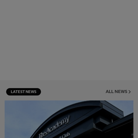
ALL NEWS
LATEST NEWS