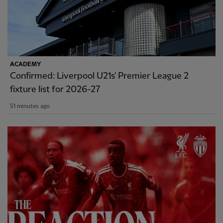
ACADEMY
Confirmed: Liverpool U21s' Premier League 2
fixture list for 2026-27
51 minutes ago