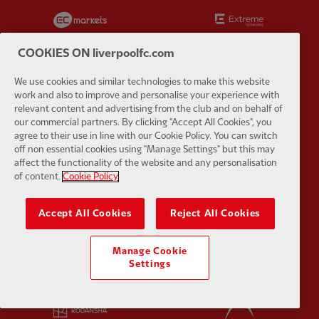
Partner:
EC Markets
Partner:
E
COOKIES ON liverpoolfc.com
We use cookies and similar technologies to make this website
work and also to improve and personalise your experience with
Partner:
Google Pixel
Partner:
H
relevant content and advertising from the club and on behalf of
our commercial partners. By clicking "Accept All Cookies", you
agree to their use in line with our Cookie Policy. You can switch
off non essential cookies using "Manage Settings" but this may
affect the functionality of the website and any personalisation
of content.
Cookie Policy
Partner:
Husqvarna
Partner:
Ja
Accept All Cookies
Reject All Cookies
Manage Cookie
Settings
Partner:
Kodansha
Partner:
L