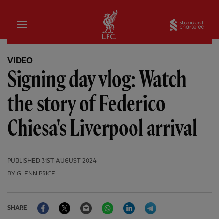
Home
Sta
VIDEO
Signing day vlog: Watch
the story of Federico
Chiesa's Liverpool arrival
PUBLISHED
31ST AUGUST 2024
BY GLENN PRICE
Facebook
Twitter
Email
WhatsApp
LinkedIn
Telegram
SHARE