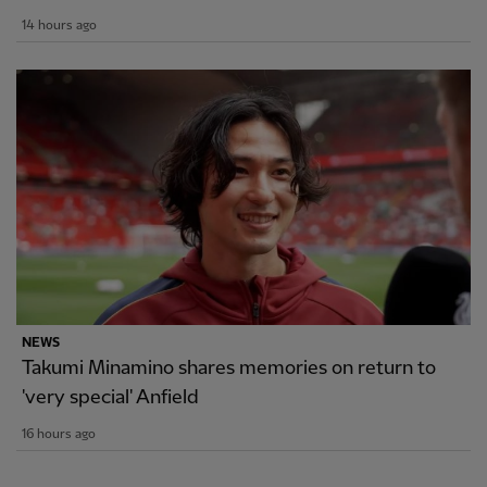
14 hours ago
NEWS
Takumi Minamino shares memories on return to
'very special' Anfield
16 hours ago