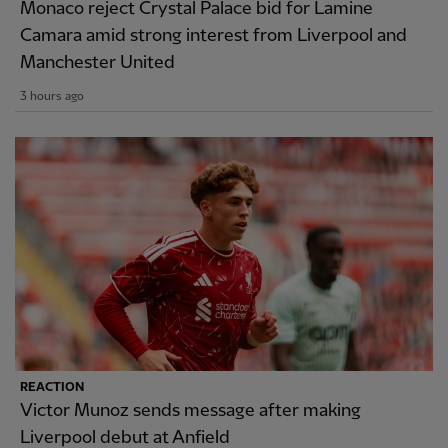
Monaco reject Crystal Palace bid for Lamine
Camara amid strong interest from Liverpool and
Manchester United
3 hours ago
REACTION
Victor Munoz sends message after making
Liverpool debut at Anfield