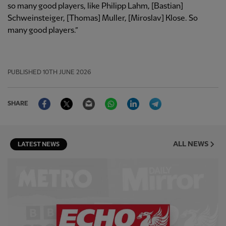
so many good players, like Philipp Lahm, [Bastian]
Schweinsteiger, [Thomas] Muller, [Miroslav] Klose. So
many good players.”
PUBLISHED
10TH JUNE 2026
Facebook
Twitter
Email
WhatsApp
LinkedIn
Telegram
SHARE
ALL NEWS
LATEST NEWS