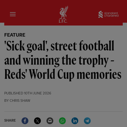
Home
Sta
FEATURE
'Sick goal', street football
and winning the trophy -
Reds' World Cup memories
PUBLISHED
10TH JUNE 2026
BY CHRIS SHAW
Facebook
Twitter
Email
WhatsApp
LinkedIn
Telegram
SHARE