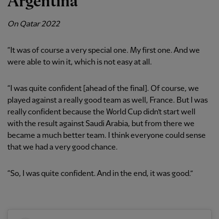
Argentina
On Qatar 2022
“It was of course a very special one. My first one. And we
were able to win it, which is not easy at all.
“I was quite confident [ahead of the final]. Of course, we
played against a really good team as well, France. But I was
really confident because the World Cup didn’t start well
with the result against Saudi Arabia, but from there we
became a much better team. I think everyone could sense
that we had a very good chance.
“So, I was quite confident. And in the end, it was good.”