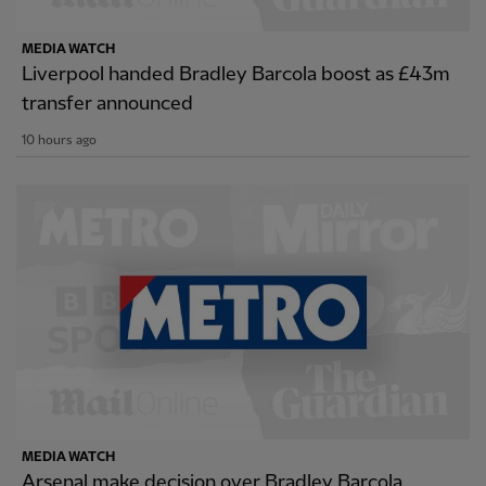
MEDIA WATCH
Liverpool handed Bradley Barcola boost as £43m
transfer announced
10 hours ago
MEDIA WATCH
Arsenal make decision over Bradley Barcola