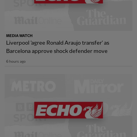
MEDIA WATCH
Liverpool 'agree Ronald Araujo transfer' as
Barcelona approve shock defender move
6 hours ago