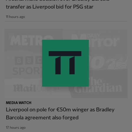
transfer as Liverpool bid for PSG star
11 hours ago
MEDIA WATCH
Liverpool on pole for €50m winger as Bradley
Barcola agreement also forged
17 hours ago