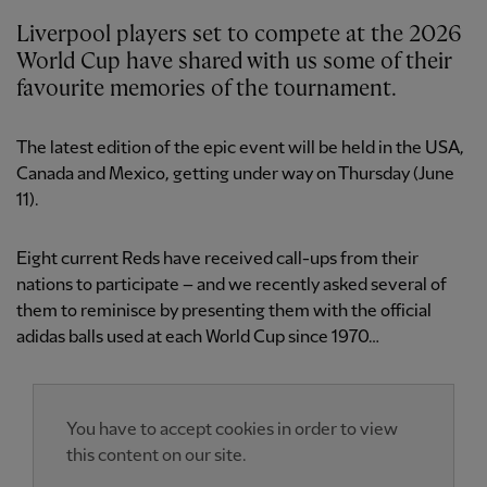
Liverpool players set to compete at the 2026
World Cup have shared with us some of their
favourite memories of the tournament.
The latest edition of the epic event will be held in the USA,
Canada and Mexico, getting under way on Thursday (June
11).
Eight current Reds have received call-ups from their
nations to participate – and we recently asked several of
them to reminisce by presenting them with the official
adidas balls used at each World Cup since 1970…
You have to accept cookies in order to view
this content on our site.