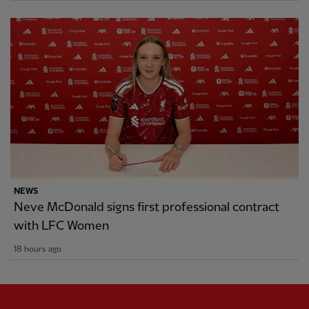
NEWS
Neve McDonald signs first professional contract
with LFC Women
18 hours ago