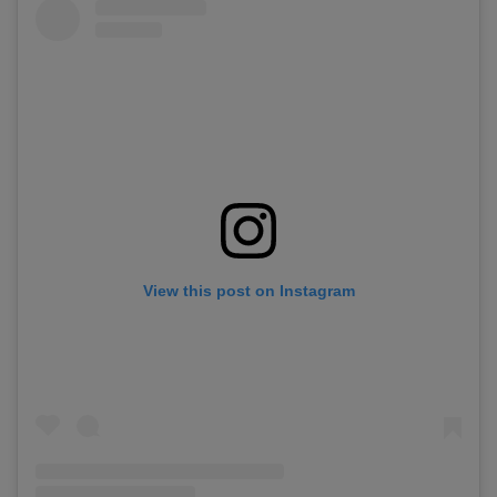
View this post on Instagram