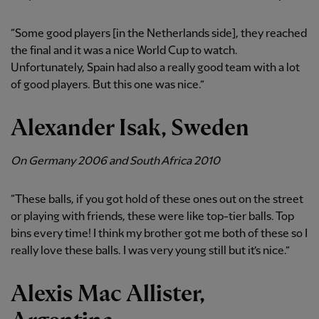
“Some good players [in the Netherlands side], they reached
the final and it was a nice World Cup to watch.
Unfortunately, Spain had also a really good team with a lot
of good players. But this one was nice.”
Alexander Isak, Sweden
On Germany 2006 and South Africa 2010
“These balls, if you got hold of these ones out on the street
or playing with friends, these were like top-tier balls. Top
bins every time! I think my brother got me both of these so I
really love these balls. I was very young still but it’s nice.”
Alexis Mac Allister,