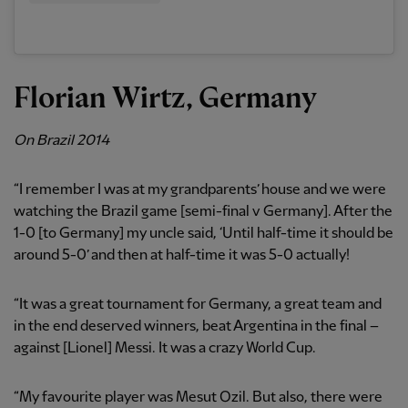
Florian Wirtz, Germany
On Brazil 2014
“I remember I was at my grandparents’ house and we were
watching the Brazil game [semi-final v Germany]. After the
1-0 [to Germany] my uncle said, ‘Until half-time it should be
around 5-0’ and then at half-time it was 5-0 actually!
“It was a great tournament for Germany, a great team and
in the end deserved winners, beat Argentina in the final –
against [Lionel] Messi. It was a crazy World Cup.
“My favourite player was Mesut Ozil. But also, there were