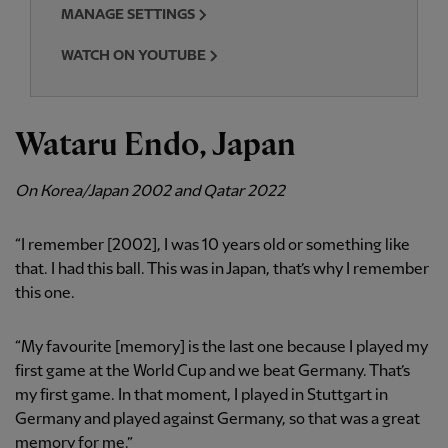
MANAGE SETTINGS
WATCH ON YOUTUBE
Wataru Endo, Japan
On Korea/Japan 2002 and Qatar 2022
“I remember [2002], I was 10 years old or something like
that. I had this ball. This was in Japan, that’s why I remember
this one.
“My favourite [memory] is the last one because I played my
first game at the World Cup and we beat Germany. That’s
my first game. In that moment, I played in Stuttgart in
Germany and played against Germany, so that was a great
memory for me.”