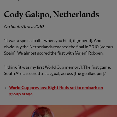
Cody Gakpo, Netherlands
On South Africa 2010
“It was a special ball – when you hit it, it [moved]. And
obviously the Netherlands reached the final in 2010 [versus
Spain]. We almost scored the first with [Arjen] Robben.
“I think [it was my first World Cup memory]. The first game,
South Africa scored a sick goal, across [the goalkeeper].”
World Cup preview: Eight Reds set to embark on
group stage