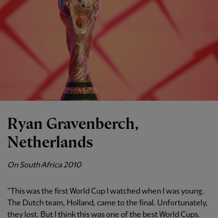
Ryan Gravenberch,
Netherlands
On South Africa 2010
“This was the first World Cup I watched when I was young.
The Dutch team, Holland, came to the final. Unfortunately,
they lost. But I think this was one of the best World Cups.