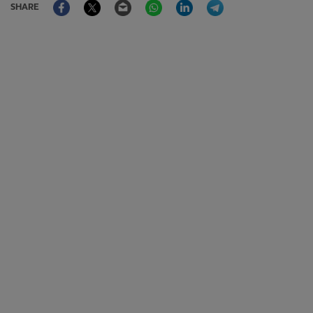
SHARE