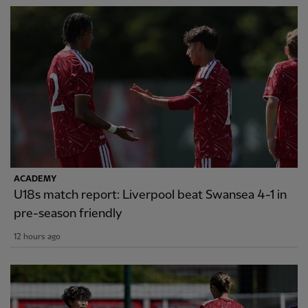
ACADEMY
U18s match report: Liverpool beat Swansea 4-1 in
pre-season friendly
12 hours ago