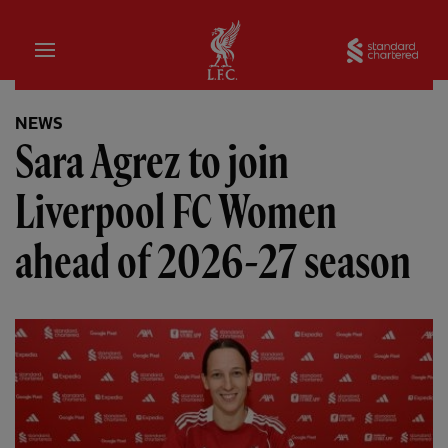
Home
Sta
NEWS
Sara Agrez to join
Liverpool FC Women
ahead of 2026-27 season