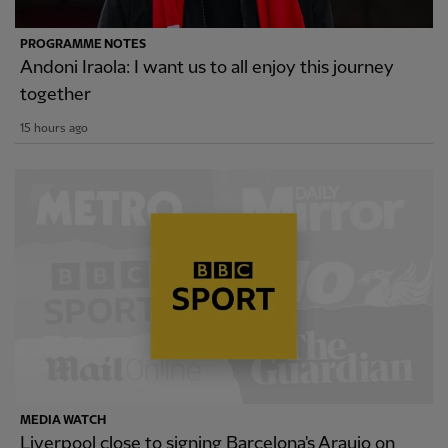
PROGRAMME NOTES
Andoni Iraola: I want us to all enjoy this journey
together
15 hours ago
MEDIA WATCH
Liverpool close to signing Barcelona's Araujo on