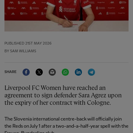
PUBLISHED
21ST MAY 2026
BY SAM WILLIAMS
Facebook
Twitter
Email
WhatsApp
LinkedIn
Telegram
SHARE
Liverpool FC Women have reached an
agreement to sign defender Sara Agrez upon
the expiry of her contract with Cologne.
The Slovenia international centre-back will officially join
the Reds on July 1 after a two-and-a-half-year spell with the