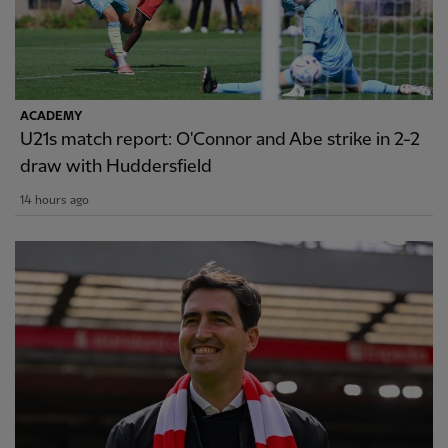
ACADEMY
U21s match report: O'Connor and Abe strike in 2-2
draw with Huddersfield
14 hours ago