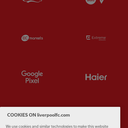
Partner:
EC Markets
Partner:
E
Partner:
Google Pixel
Partner:
H
Partner:
Husqvarna
Partner:
Ja
COOKIES ON liverpoolfc.com
We use cookies and similar technologies to make this website