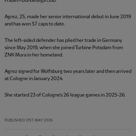
Frauen-Bundesliga club.
Agrez, 25, made her senior international debut in June 2019
and has won 57 caps to date.
The left-sided defender has plied her trade in Germany
since May 2019, when she joined Turbine Potsdam from
ZNK Mura in her homeland.
Agrez signed for Wolfsburg two years later and then arrived
at Cologne in January 2024.
She started 23 of Cologne’s 26 league games in 2025-26.
PUBLISHED
21ST MAY 2026
Facebook
Twitter
Email
WhatsApp
LinkedIn
Telegram