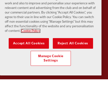
work and also to improve and personalise your experience with
relevant content and advertising from the club and on behalf of
our commercial partners. By clicking "Accept All Cookies", you
agree to their use in line with our Cookie Policy. You can switch
Partner:
Kodansha
Partner:
L
off non essential cookies using "Manage Settings" but this may
affect the functionality of the website and any personalisation
of content.
Cookie Policy
Accept All Cookies
Reject All Cookies
Partner:
Orion
Partner:
P
Manage Cookie
Settings
Partner:
SAS
Partner:
S