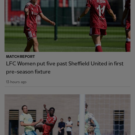
MATCH REPORT
LFC Women put five past Sheffield United in first
pre-season fixture
13 hours ago