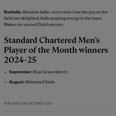
Nathalie:
Absolute baller, every time I see the guy on the
field I am delighted. Adds amazing energy to the team.
Makes me a proud Dutch person.
Standard Chartered Men’s
Player of the Month winners
2024-25
September:
Ryan Gravenberch
August:
Mohamed Salah
PUBLISHED
3RD OCTOBER 2024