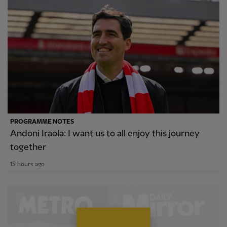
PROGRAMME NOTES
Andoni Iraola: I want us to all enjoy this journey
together
15 hours ago