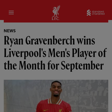
Home
Sta
NEWS
Ryan Gravenberch wins
Liverpool's Men's Player of
the Month for September