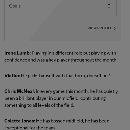
Goals
0
VIEW PROFILE
Irene Lumb:
Playing in a different role but playing with
confidence and was a key player throughout the month.
Vlatko:
He picks himself with that form, doesn’t he?
Chris McNeal:
In every game this month, he has quietly
been a brilliant player in our midfield, contributing
something to all levels of the field.
Colette Jones:
He has bossed midfield, he has been
exceptional for the team.