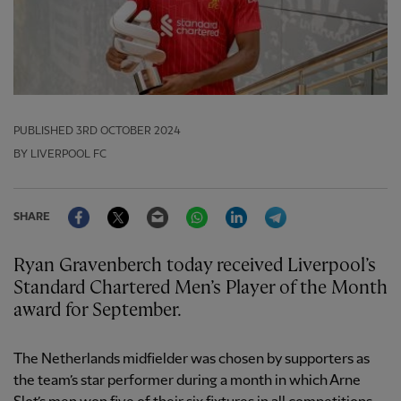
PUBLISHED
3RD OCTOBER 2024
BY LIVERPOOL FC
Facebook
Twitter
Email
WhatsApp
LinkedIn
Telegram
SHARE
Ryan Gravenberch today received Liverpool’s
Standard Chartered Men’s Player of the Month
award for September.
The Netherlands midfielder was chosen by supporters as
the team’s star performer during a month in which Arne