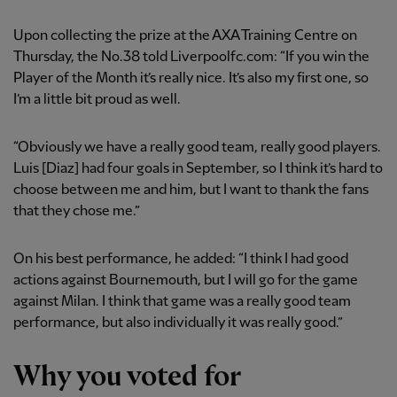
Upon collecting the prize at the AXA Training Centre on
Thursday, the No.38 told Liverpoolfc.com: “If you win the
Player of the Month it’s really nice. It’s also my first one, so
I’m a little bit proud as well.
“Obviously we have a really good team, really good players.
Luis [Diaz] had four goals in September, so I think it’s hard to
choose between me and him, but I want to thank the fans
that they chose me.”
On his best performance, he added: “I think I had good
actions against Bournemouth, but I will go for the game
against Milan. I think that game was a really good team
performance, but also individually it was really good.”
Why you voted for