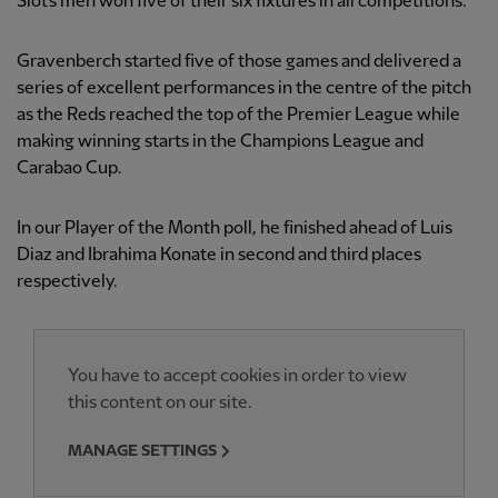
Slot’s men won five of their six fixtures in all competitions.
Gravenberch started five of those games and delivered a
series of excellent performances in the centre of the pitch
as the Reds reached the top of the Premier League while
making winning starts in the Champions League and
Carabao Cup.
In our Player of the Month poll, he finished ahead of Luis
Diaz and Ibrahima Konate in second and third places
respectively.
You have to accept cookies in order to view
this content on our site.
MANAGE SETTINGS