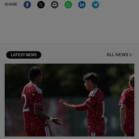
Facebook
Twitter
Email
WhatsApp
LinkedIn
Telegram
SHARE
ALL NEWS
LATEST NEWS