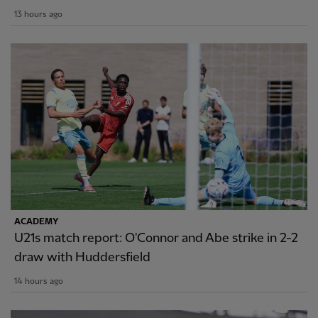
13 hours ago
ACADEMY
U21s match report: O'Connor and Abe strike in 2-2
draw with Huddersfield
14 hours ago