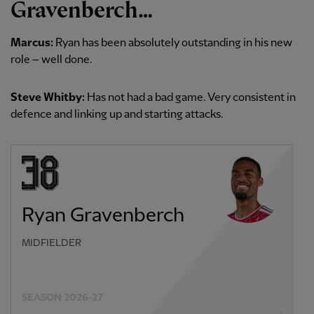
Gravenberch…
Marcus:
Ryan has been absolutely outstanding in his new
role – well done.
Steve Whitby:
Has not had a bad game. Very consistent in
defence and linking up and starting attacks.
Ryan Gravenberch
MIDFIELDER
SEASON 2026-27