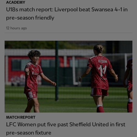
ACADEMY
U18s match report: Liverpool beat Swansea 4-1 in
pre-season friendly
12 hours ago
MATCH REPORT
LFC Women put five past Sheffield United in first
pre-season fixture