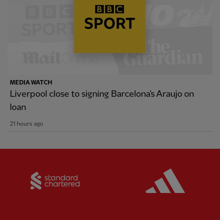
MEDIA WATCH
Liverpool close to signing Barcelona's Araujo on
loan
21 hours ago
Partner:
Standard Chartered
Partner: