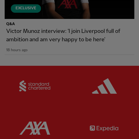
EXCLUSIVE
Q&A
Victor Munoz interview: 'I join Liverpool full of
ambition and am very happy to be here'
18 hours ago
Partner:
Standard Chartered
Partner:
Partner:
AXA
Partner: