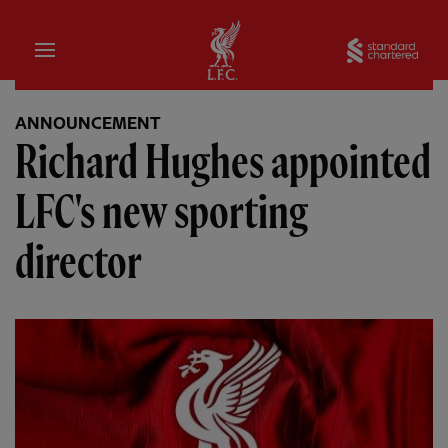
Home
Sta
ANNOUNCEMENT
Richard Hughes appointed
LFC's new sporting
director