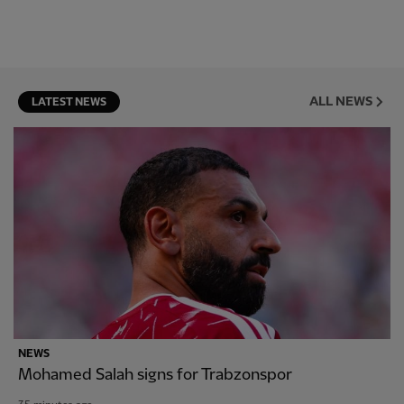
ALL NEWS
LATEST NEWS
NEWS
Mohamed Salah signs for Trabzonspor