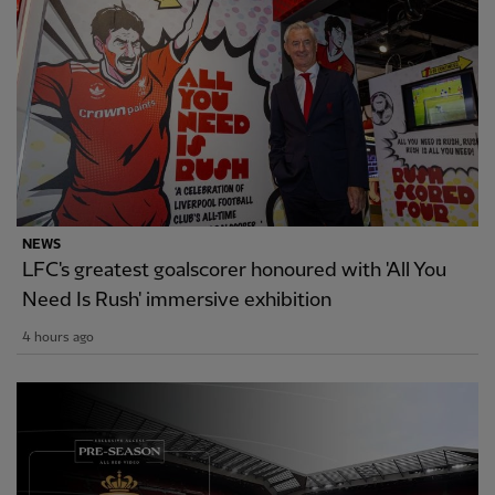
NEWS
LFC's greatest goalscorer honoured with 'All You
Need Is Rush' immersive exhibition
4 hours ago