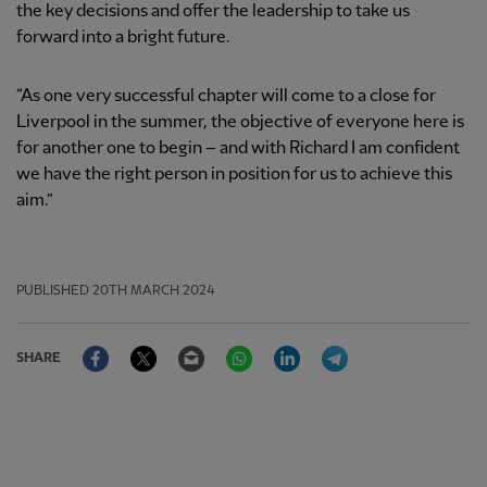
the key decisions and offer the leadership to take us
forward into a bright future.
“As one very successful chapter will come to a close for
Liverpool in the summer, the objective of everyone here is
for another one to begin – and with Richard I am confident
we have the right person in position for us to achieve this
aim.”
PUBLISHED
20TH MARCH 2024
Facebook
Twitter
Email
WhatsApp
LinkedIn
Telegram
SHARE