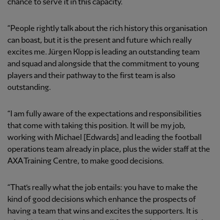
chance to serve it in this capacity.
“People rightly talk about the rich history this organisation
can boast, but it is the present and future which really
excites me. Jürgen Klopp is leading an outstanding team
and squad and alongside that the commitment to young
players and their pathway to the first team is also
outstanding.
“I am fully aware of the expectations and responsibilities
that come with taking this position. It will be my job,
working with Michael [Edwards] and leading the football
operations team already in place, plus the wider staff at the
AXA Training Centre, to make good decisions.
“That’s really what the job entails: you have to make the
kind of good decisions which enhance the prospects of
having a team that wins and excites the supporters. It is