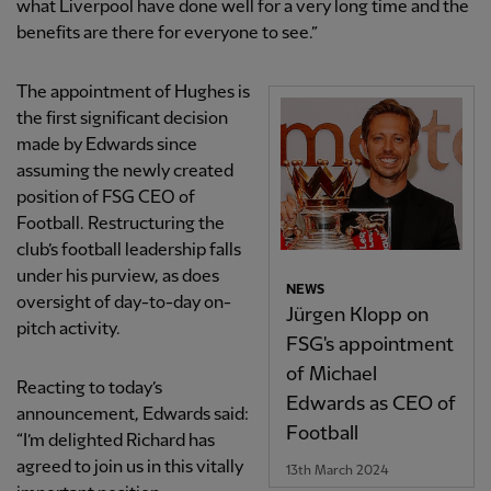
what Liverpool have done well for a very long time and the
benefits are there for everyone to see.”
The appointment of Hughes is
the first significant decision
made by Edwards since
assuming the newly created
position of FSG CEO of
Football. Restructuring the
club’s football leadership falls
under his purview, as does
NEWS
oversight of day-to-day on-
Jürgen Klopp on
pitch activity.
FSG's appointment
of Michael
Reacting to today’s
Edwards as CEO of
announcement, Edwards said:
Football
“I’m delighted Richard has
agreed to join us in this vitally
13th March 2024