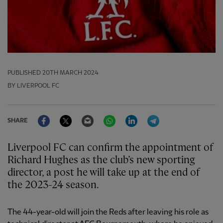
PUBLISHED
20TH MARCH 2024
BY LIVERPOOL FC
Facebook
Twitter
Email
WhatsApp
LinkedIn
Telegram
SHARE
Liverpool FC can confirm the appointment of
Richard Hughes as the club’s new sporting
director, a post he will take up at the end of
the 2023-24 season.
The 44-year-old will join the Reds after leaving his role as