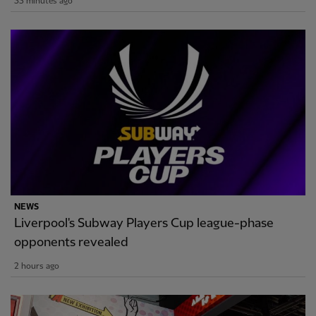
35 minutes ago
NEWS
Liverpool's Subway Players Cup league-phase
opponents revealed
2 hours ago