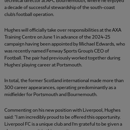
technical director at AFC Bournemouth, where he enjoyed
a decade of successful stewardship of the south-coast
club’s football operation.
Hughes will officially take over responsibilities at the AXA
Training Centre on June 1 in advance of the 2024-25
campaign having been appointed by Michael Edwards, who
was recently named Fenway Sports Group’s CEO of
Football. The pair had previously worked together during
Hughes’ playing career at Portsmouth.
In total, the former Scotland international made more than
300 career appearances, operating predominantly as a
midfielder for Portsmouth and Bournemouth.
Commenting on his new position with Liverpool, Hughes
said: “I am incredibly proud to be offered this opportunity.
Liverpool FC is a unique club and I’m grateful to be given a