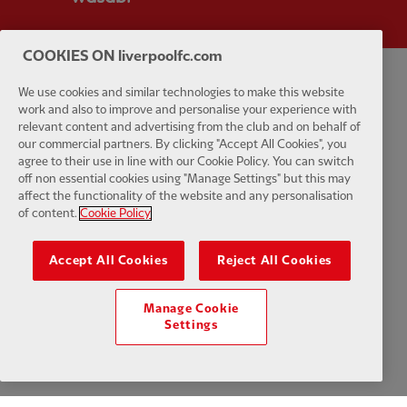
COOKIES ON liverpoolfc.com
We use cookies and similar technologies to make this website
Privacy policy
Terms and conditions
Anti-Slavery
Cookies
Help
work and also to improve and personalise your experience with
relevant content and advertising from the club and on behalf of
Cookie Settings
Contact Us
Accessibility
our commercial partners. By clicking "Accept All Cookies", you
agree to their use in line with our Cookie Policy. You can switch
off non essential cookies using "Manage Settings" but this may
affect the functionality of the website and any personalisation
of content.
Cookie Policy
Facebook
LinkedIn
TikTok
Instagram
Twitter
YouTube
One
Accept All Cookies
Reject All Cookies
Manage Cookie
Settings
Download the official LFC app