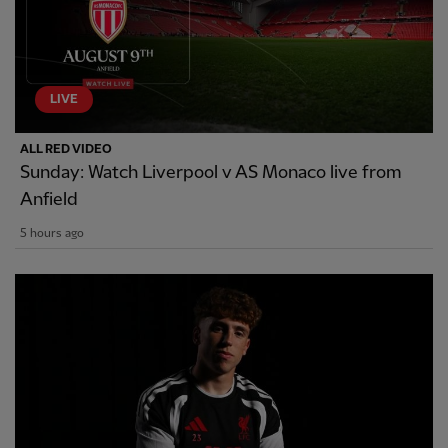
LIVE
ALL RED VIDEO
Sunday: Watch Liverpool v AS Monaco live from
Anfield
5 hours ago