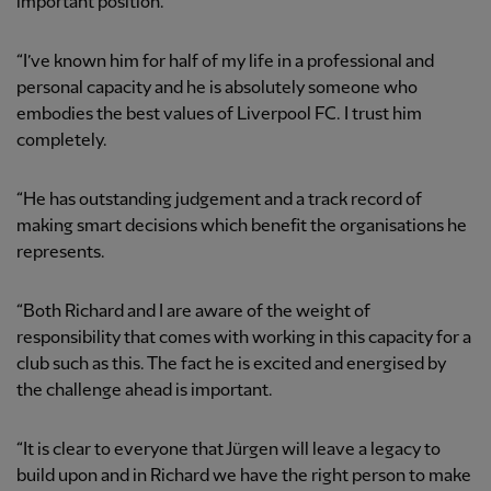
important position.
“I’ve known him for half of my life in a professional and
personal capacity and he is absolutely someone who
embodies the best values of Liverpool FC. I trust him
completely.
“He has outstanding judgement and a track record of
making smart decisions which benefit the organisations he
represents.
“Both Richard and I are aware of the weight of
responsibility that comes with working in this capacity for a
club such as this. The fact he is excited and energised by
the challenge ahead is important.
“It is clear to everyone that Jürgen will leave a legacy to
build upon and in Richard we have the right person to make