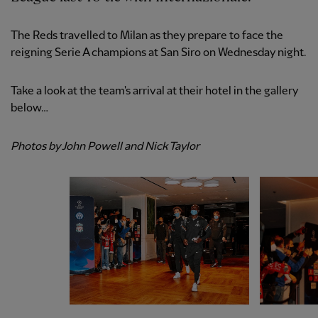
The Reds travelled to Milan as they prepare to face the
reigning Serie A champions at San Siro on Wednesday night.
Take a look at the team's arrival at their hotel in the gallery
below…
Photos by John Powell and Nick Taylor