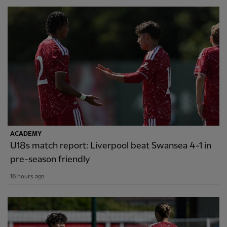
ACADEMY
U18s match report: Liverpool beat Swansea 4-1 in
pre-season friendly
16 hours ago