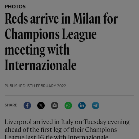
PHOTOS
Reds arrive in Milan for
Champions League
meeting with
Internazionale
PUBLISHED
15TH FEBRUARY 2022
Facebook
Twitter
Email
WhatsApp
LinkedIn
Telegram
SHARE
Liverpool arrived in Italy on Tuesday evening
ahead of the first leg of their Champions
League last-16 tie with Internazionale.