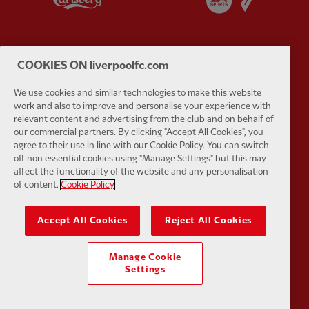
COOKIES ON liverpoolfc.com
Partner:
EC Markets
Partner:
E
We use cookies and similar technologies to make this website
work and also to improve and personalise your experience with
relevant content and advertising from the club and on behalf of
our commercial partners. By clicking "Accept All Cookies", you
agree to their use in line with our Cookie Policy. You can switch
off non essential cookies using "Manage Settings" but this may
affect the functionality of the website and any personalisation
Partner:
Google Pixel
Partner:
H
of content.
Cookie Policy
Accept All Cookies
Reject All Cookies
Manage Cookie
Settings
Partner:
Husqvarna
Partner:
Ja