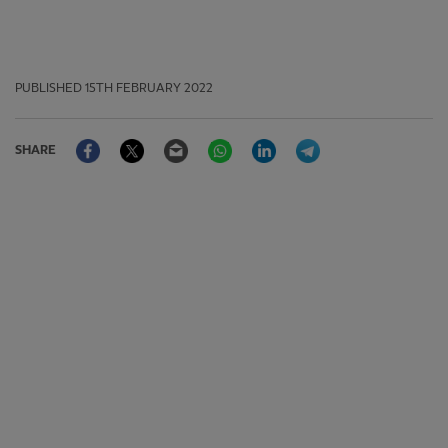
PUBLISHED
15TH FEBRUARY 2022
Facebook
Twitter
Email
WhatsApp
LinkedIn
Telegram
SHARE