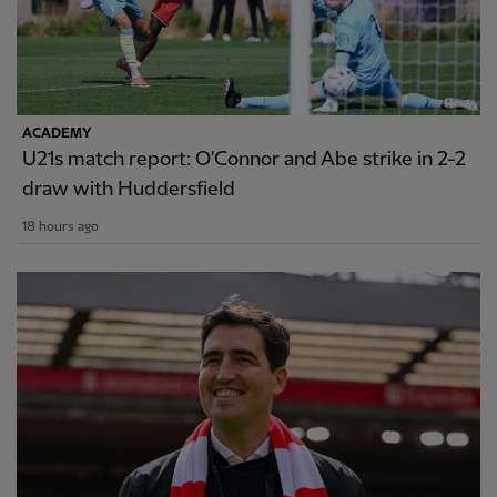
ACADEMY
U21s match report: O'Connor and Abe strike in 2-2
draw with Huddersfield
18 hours ago