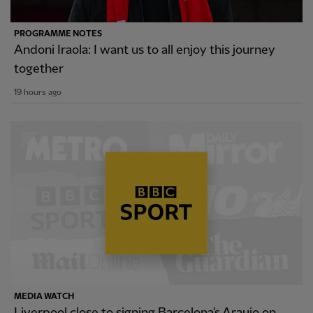
PROGRAMME NOTES
Andoni Iraola: I want us to all enjoy this journey
together
19 hours ago
MEDIA WATCH
Liverpool close to signing Barcelona's Araujo on