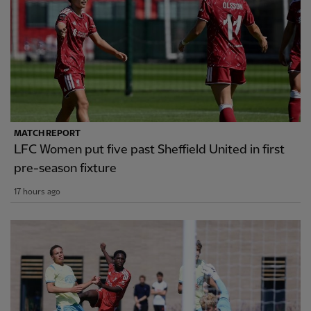
MATCH REPORT
LFC Women put five past Sheffield United in first
pre-season fixture
17 hours ago