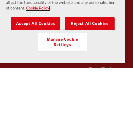
affect the functionality of the website and any personalisation
of content.
Cookie Policy
Accept All Cookies
Reject All Cookies
Partner:
Kodansha
Partner:
L
Manage Cookie
Settings
Partner:
Orion
Partner:
P
Partner:
SAS
Partner:
S