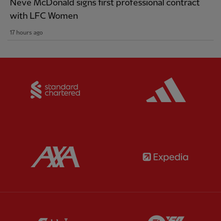
Neve McDonald signs first professional contract
with LFC Women
17 hours ago
Partner:
Standard Chartered
Partner:
Partner:
AXA
Partner:
Partner:
Carlsberg
Partner:
E