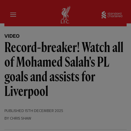
Home
Sta
VIDEO
Record-breaker! Watch all
of Mohamed Salah's PL
goals and assists for
Liverpool
PUBLISHED
15TH DECEMBER 2025
BY CHRIS SHAW