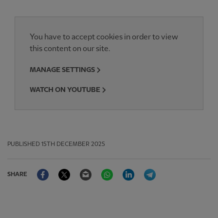
You have to accept cookies in order to view
this content on our site.
MANAGE SETTINGS
WATCH ON YOUTUBE
PUBLISHED
15TH DECEMBER 2025
Facebook
Twitter
Email
WhatsApp
LinkedIn
Telegram
SHARE