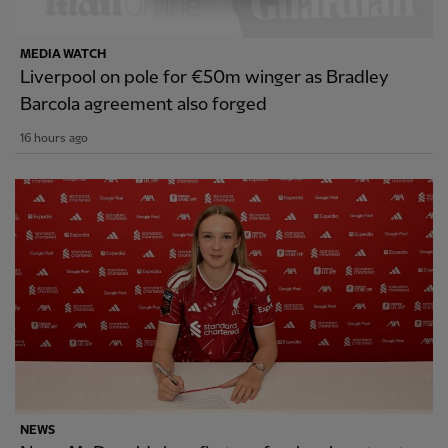
MEDIA WATCH
Liverpool on pole for €50m winger as Bradley
Barcola agreement also forged
16 hours ago
NEWS