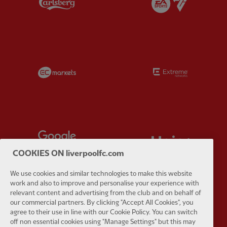
Partner:
EC Markets
Partner:
E
Partner:
Google Pixel
Partner:
H
COOKIES ON liverpoolfc.com
We use cookies and similar technologies to make this website
work and also to improve and personalise your experience with
relevant content and advertising from the club and on behalf of
Partner:
Husqvarna
Partner:
Ja
our commercial partners. By clicking "Accept All Cookies", you
agree to their use in line with our Cookie Policy. You can switch
off non essential cookies using "Manage Settings" but this may