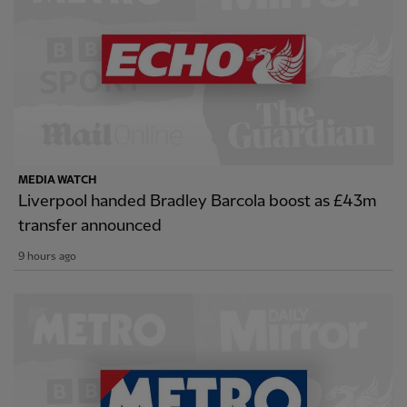
MEDIA WATCH
Liverpool handed Bradley Barcola boost as £43m
transfer announced
9 hours ago