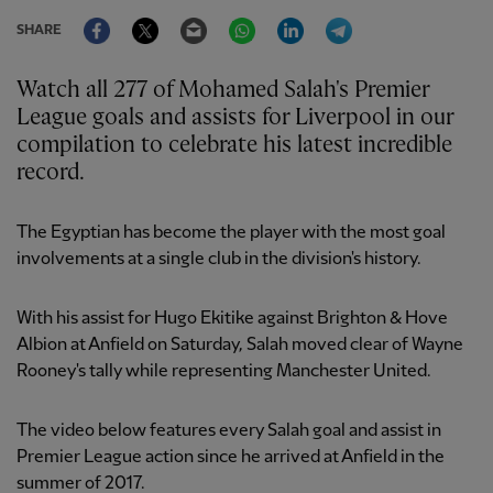
Facebook
Twitter
Email
WhatsApp
LinkedIn
Telegram
SHARE
Watch all 277 of Mohamed Salah's Premier
League goals and assists for Liverpool in our
compilation to celebrate his latest incredible
record.
The Egyptian has become the player with the most goal
involvements at a single club in the division's history.
With his assist for Hugo Ekitike against Brighton & Hove
Albion at Anfield on Saturday, Salah moved clear of Wayne
Rooney's tally while representing Manchester United.
The video below features every Salah goal and assist in
Premier League action since he arrived at Anfield in the
summer of 2017.