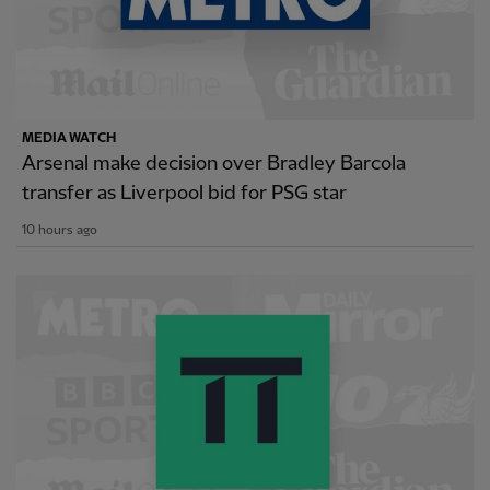
MEDIA WATCH
Arsenal make decision over Bradley Barcola
transfer as Liverpool bid for PSG star
10 hours ago