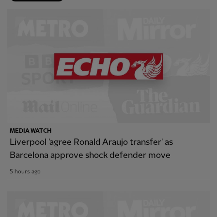
MEDIA WATCH
Liverpool 'agree Ronald Araujo transfer' as
Barcelona approve shock defender move
5 hours ago