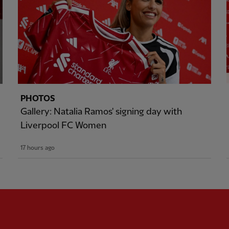
PHOTOS
Gallery: Natalia Ramos' signing day with
Liverpool FC Women
17 hours ago