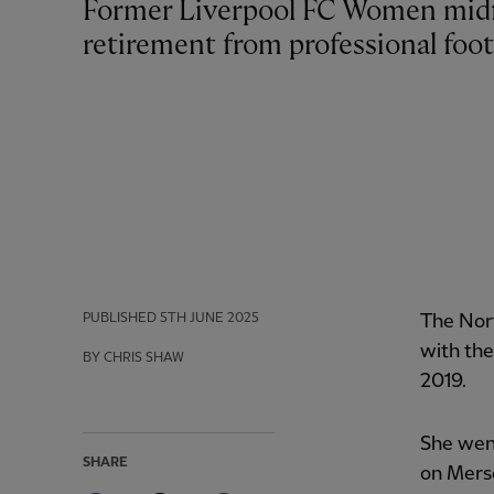
Former Liverpool FC Women midfielder Rachel Furness has announced her
retirement from professional foot
PUBLISHED
5TH JUNE 2025
The Nort
with the
BY CHRIS SHAW
2019.
She wen
SHARE
on Merse
Facebook
Twitter
Email