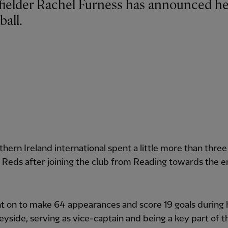
ball.
hern Ireland international spent a little more than three
 Reds after joining the club from Reading towards the e
t on to make 64 appearances and score 19 goals during 
yside, serving as vice-captain and being a key part of 