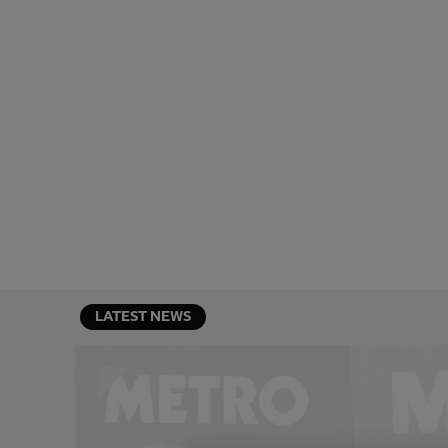
LATEST NEWS