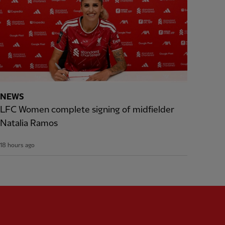
NEWS
LFC Women complete signing of midfielder
Natalia Ramos
18 hours ago