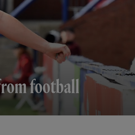
rom football