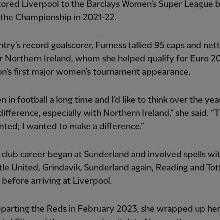
tored Liverpool to the Barclays Women’s Super League 
 the Championship in 2021-22.
try’s record goalscorer, Furness tallied 95 caps and net
r Northern Ireland, whom she helped qualify for Euro 2
on’s first major women’s tournament appearance.
n in football a long time and I’d like to think over the yea
ifference, especially with Northern Ireland,” she said. “Tha
ted; I wanted to make a difference.”
 club career began at Sunderland and involved spells wi
le United, Grindavik, Sunderland again, Reading and To
before arriving at Liverpool.
eparting the Reds in February 2023, she wrapped up her