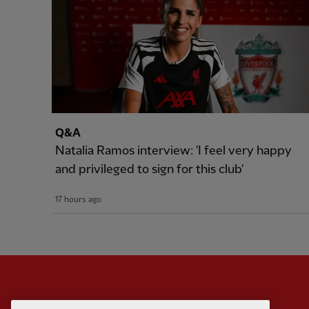
Q&A
Natalia Ramos interview: 'I feel very happy
and privileged to sign for this club'
17 hours ago