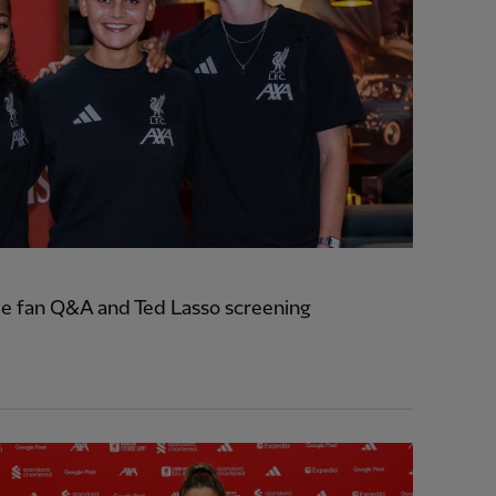
e fan Q&A and Ted Lasso screening