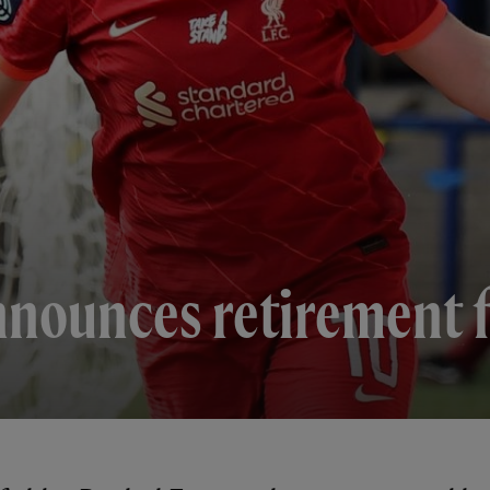
nnounces retirement f