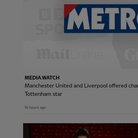
MEDIA WATCH
Manchester United and Liverpool offered cha
Tottenham star
14 hours ago