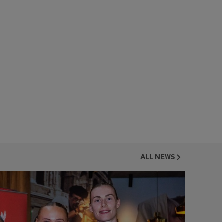
ALL NEWS