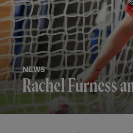
NEWS
Rachel Furness a