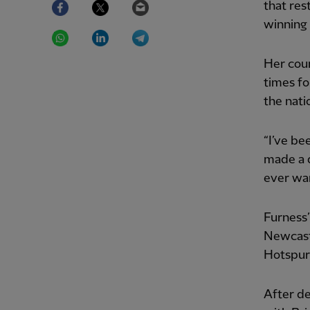
that res
winning
WhatsApp
LinkedIn
Telegram
Her coun
times fo
the nati
“I’ve bee
made a d
ever wan
Furness’
Newcast
Hotspur 
After d