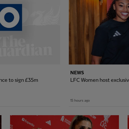
NEWS
nce to sign £35m
LFC Women host exclusiv
15 hours ago