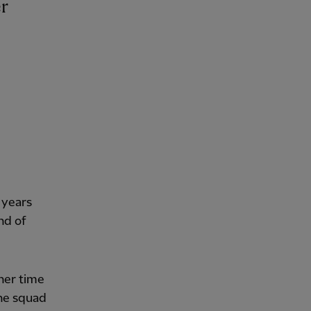
 years
nd of
her time
the squad