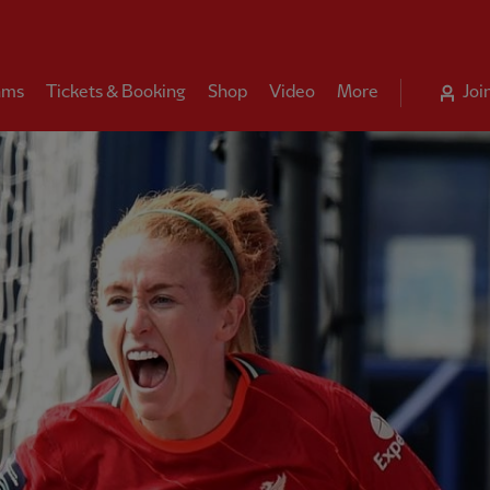
ams
Tickets & Booking
Shop
Video
More
Joi