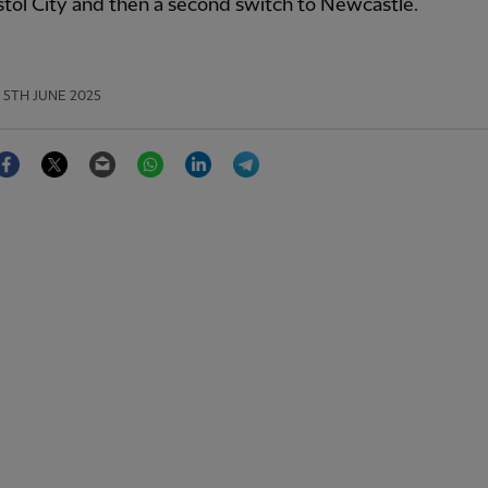
stol City and then a second switch to Newcastle.
5TH JUNE 2025
Facebook
Twitter
Email
WhatsApp
LinkedIn
Telegram