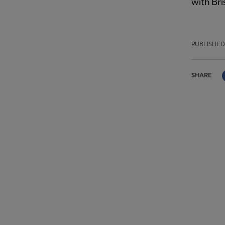
with Bri
PUBLISHED
SHARE