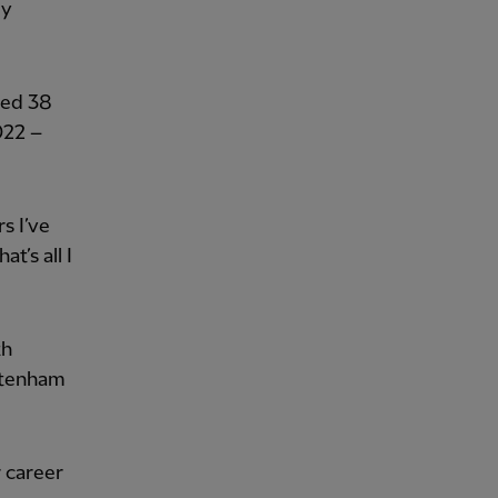
by
ted 38
022 –
rs I’ve
t’s all I
th
ttenham
 career