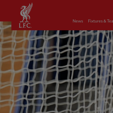
Home
News
Fixtures & Te