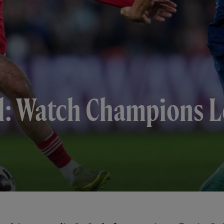
l: Watch Champions L