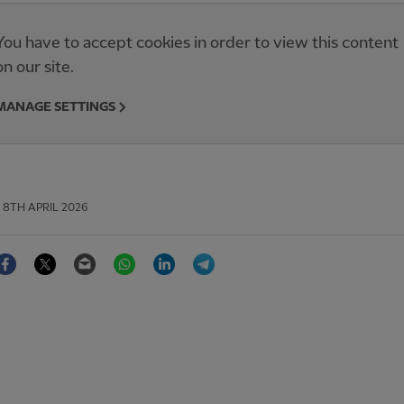
You have to accept cookies in order to view this content
on our site.
MANAGE SETTINGS
8TH APRIL 2026
Facebook
Twitter
Email
WhatsApp
LinkedIn
Telegram