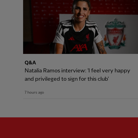
Q&A
Natalia Ramos interview: 'I feel very happy
and privileged to sign for this club'
7 hours ago