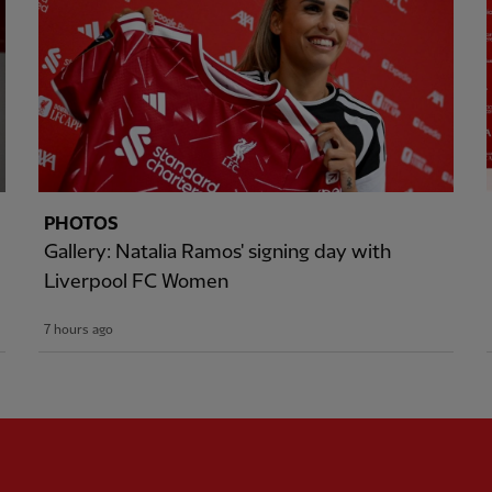
PHOTOS
Gallery: Natalia Ramos' signing day with
Liverpool FC Women
7 hours ago