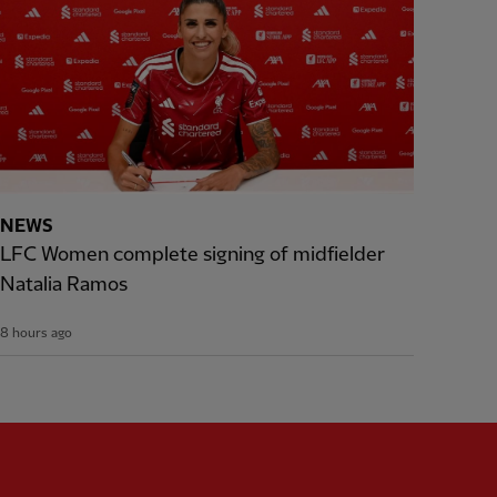
NEWS
LFC Women complete signing of midfielder
Natalia Ramos
8 hours ago