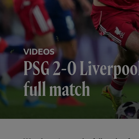
VIDEOS
PSG 2-0 Liverpoo
full match