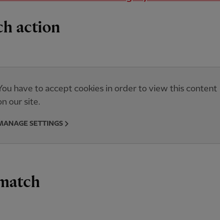
h action
You have to accept cookies in order to view this content
on our site.
MANAGE SETTINGS
 match