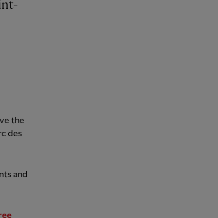
ave the
rc des
nts and
ree