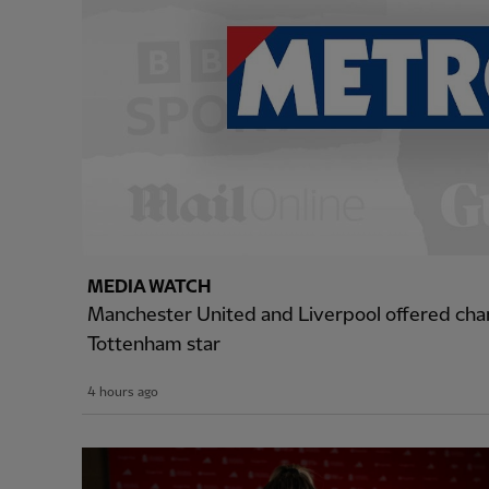
MEDIA WATCH
Manchester United and Liverpool offered cha
Tottenham star
4 hours ago