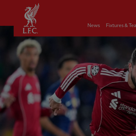
Home
News
Fixtures & Te