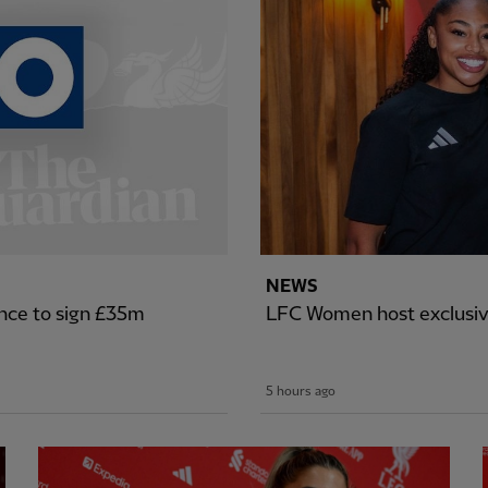
NEWS
nce to sign £35m
LFC Women host exclusiv
5 hours ago