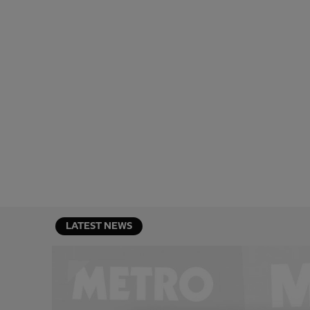
LATEST NEWS