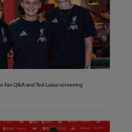
e fan Q&A and Ted Lasso screening