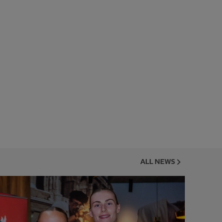
ALL NEWS