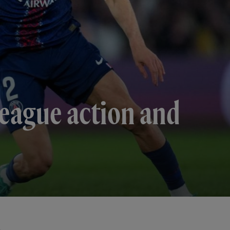
eague action and