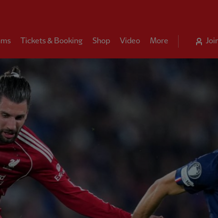
ams
Tickets & Booking
Shop
Video
More
Joi