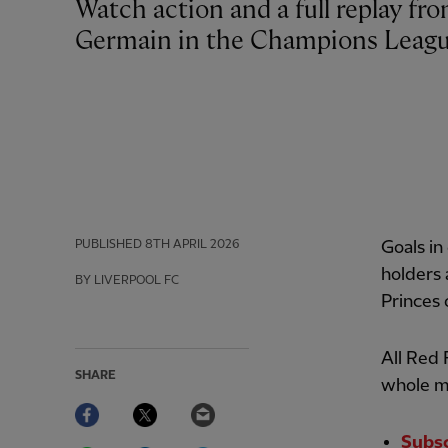
Watch action and a full replay from Liverpool’s 2-0 defeat against Paris Saint-
Germain in the Champions Leagu
PUBLISHED
8TH APRIL 2026
Goals in
holders 
BY LIVERPOOL FC
Princes
All Red
SHARE
whole m
Facebook
Twitter
Email
Subsc
WhatsApp
LinkedIn
Telegram