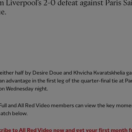
e.
 either half by Desire Doue and Khvicha Kvaratskhelia g
an advantage in the first leg of the quarter-final tie at Pa
 on Wednesday night.
 Full and All Red Video members can view the key mome
atch below.
ribe to All Red Video now and get your first month f