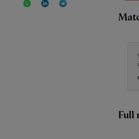
Matc
Full