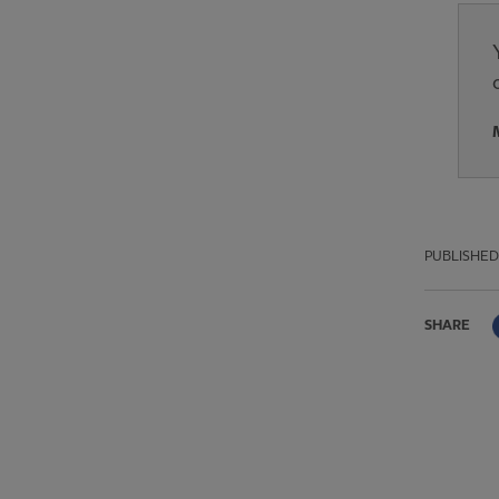
PUBLISHED
SHARE