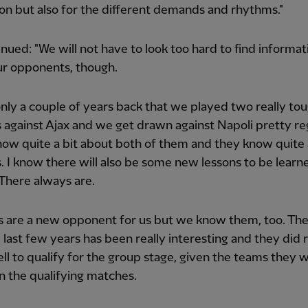
on but also for the different demands and rhythms."
nued: "We will not have to look too hard to find informat
ur opponents, though.
only a couple of years back that we played two really to
against Ajax and we get drawn against Napoli pretty reg
ow quite a bit about both of them and they know quite 
. I know there will also be some new lessons to be learn
There always are.
 are a new opponent for us but we know them, too. Thei
 last few years has been really interesting and they did r
ell to qualify for the group stage, given the teams they 
in the qualifying matches.