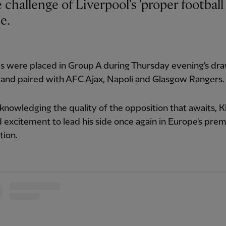
e.
s were placed in Group A during Thursday evening's dra
 and paired with AFC Ajax, Napoli and Glasgow Rangers.
knowledging the quality of the opposition that awaits, 
 excitement to lead his side once again in Europe's prem
tion.