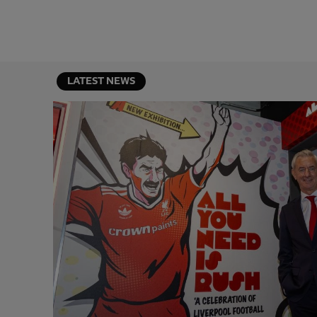
LATEST NEWS