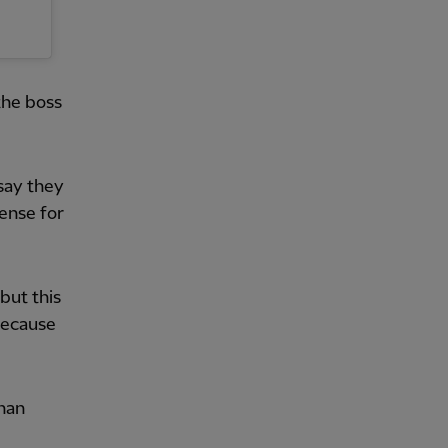
the boss
 say they
sense for
but this
because
than