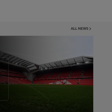
ALL NEWS