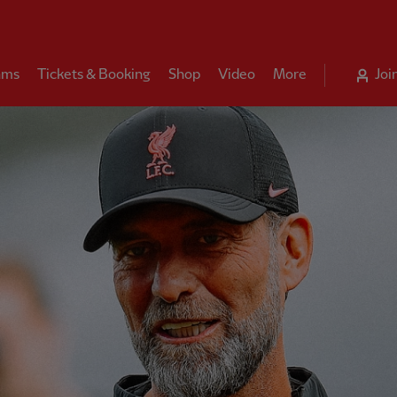
ams
Tickets & Booking
Shop
Video
More
Joi