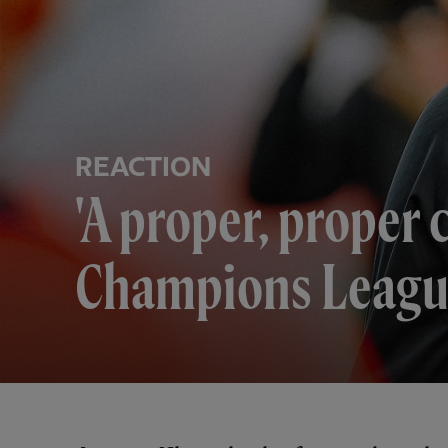
REACTION
'A proper, proper 
Champions Leagu