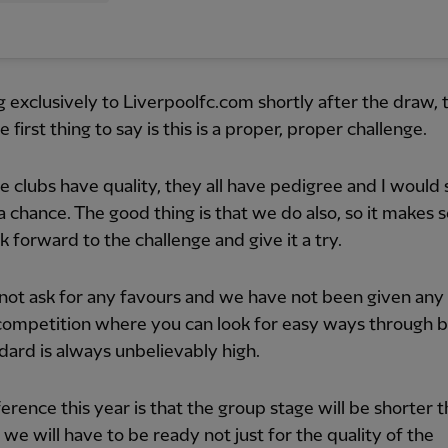
 exclusively to Liverpoolfc.com shortly after the draw, 
e first thing to say is this is a proper, proper challenge.
the clubs have quality, they all have pedigree and I would
 a chance. The good thing is that we do also, so it makes 
ok forward to the challenge and give it a try.
not ask for any favours and we have not been given any 
 competition where you can look for easy ways through 
dard is always unbelievably high.
ference this year is that the group stage will be shorter 
o we will have to be ready not just for the quality of the