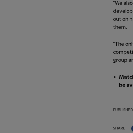
"We also
developm
out on h
them.
"The onl
competit
group and
Match
be av
PUBLISHED
SHARE