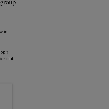
w in
Klopp
ier club