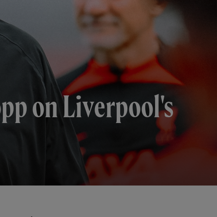
opp on Liverpool's