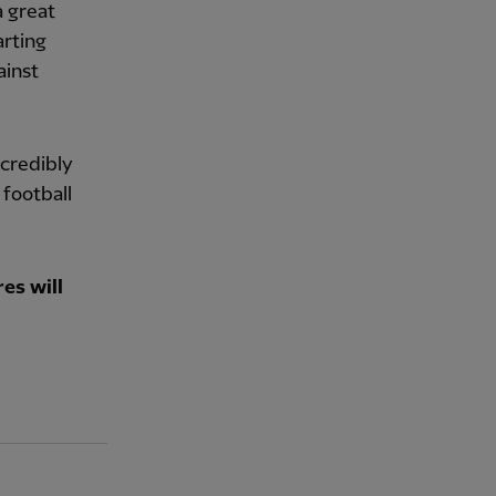
a great
arting
ainst
ncredibly
 football
es will