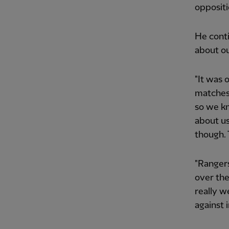
oppositi
He conti
about o
"It was 
matches 
so we kn
about us
though. 
"Rangers
over the
really w
against 