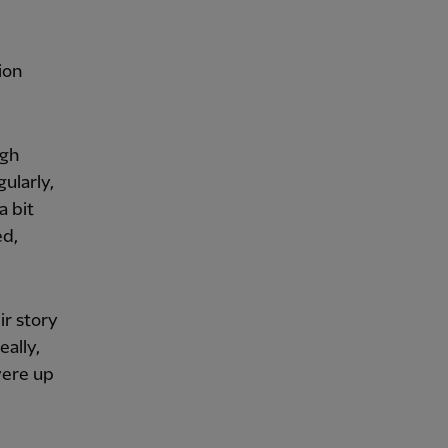
ion
ugh
ularly,
a bit
ed,
r story
eally,
were up