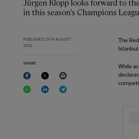
Jürgen Klopp looks forward to the challenge of Liverpool's 'proper football group'
in this season's Champions Leagu
PUBLISHED
25TH AUGUST
The Red
2022
Istanbul
SHARE
While ac
Facebook
Twitter
Email
declared
competi
WhatsApp
LinkedIn
Telegram