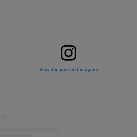
View this post on Instagram