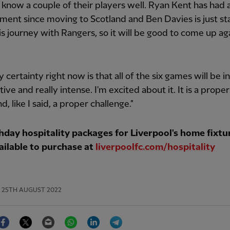
 know a couple of their players well. Ryan Kent has had 
ent since moving to Scotland and Ben Davies is just st
is journey with Rangers, so it will be good to come up ag
y certainty right now is that all of the six games will be i
ive and really intense. I'm excited about it. It is a proper
, like I said, a proper challenge."
day hospitality packages for Liverpool's home fixtur
ailable to purchase at
liverpoolfc.com/hospitality
25TH AUGUST 2022
Facebook
Twitter
Email
WhatsApp
LinkedIn
Telegram