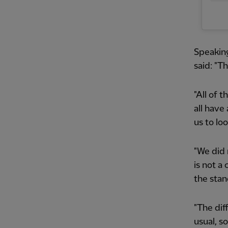
Speaking
said: "Th
"All of 
all have
us to lo
"We did 
is not a
the stan
"The dif
usual, s