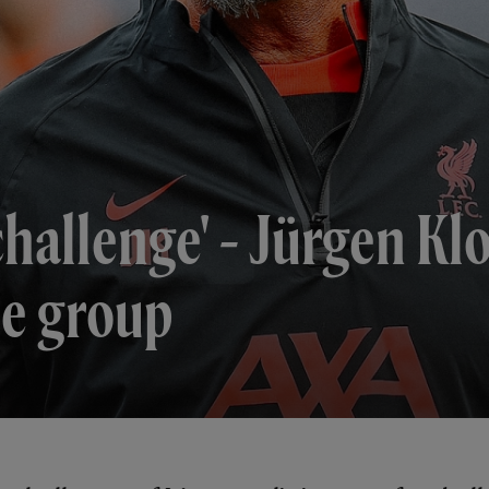
challenge' - Jürgen Kl
e group