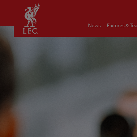
Home
News
Fixtures & Te