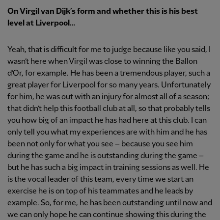
On Virgil van Dijk’s form and whether this is his best
level at Liverpool…
Yeah, that is difficult for me to judge because like you said, I
wasn’t here when Virgil was close to winning the Ballon
d’Or, for example. He has been a tremendous player, such a
great player for Liverpool for so many years. Unfortunately
for him, he was out with an injury for almost all of a season;
that didn’t help this football club at all, so that probably tells
you how big of an impact he has had here at this club. I can
only tell you what my experiences are with him and he has
been not only for what you see – because you see him
during the game and he is outstanding during the game –
but he has such a big impact in training sessions as well. He
is the vocal leader of this team, every time we start an
exercise he is on top of his teammates and he leads by
example. So, for me, he has been outstanding until now and
we can only hope he can continue showing this during the