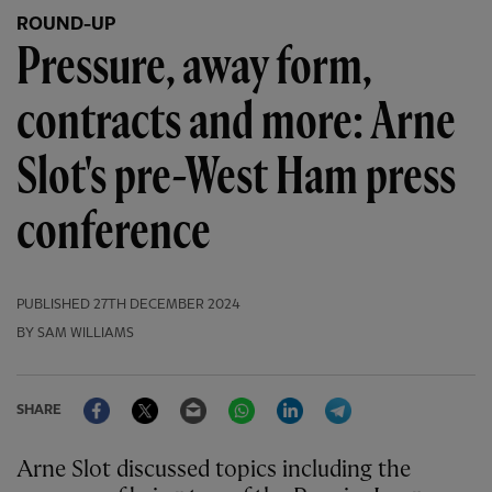
ROUND-UP
Pressure, away form,
contracts and more: Arne
Slot's pre-West Ham press
conference
PUBLISHED
27TH DECEMBER 2024
BY SAM WILLIAMS
Facebook
Twitter
Email
WhatsApp
LinkedIn
Telegram
SHARE
Arne Slot discussed topics including the