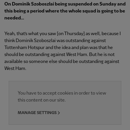
On Dominik Szoboszlai being suspended on Sunday and
this being a period where the whole squad is going to be
needed…
Yeah, that’s what you saw [on Thursday] as well, because I
think Dominik Szoboszlai was outstanding against
Tottenham Hotspur and the idea and plan was that he
should be outstanding against West Ham. But he is not
available so someone else should be outstanding against
West Ham.
You have to accept cookies in order to view
this content on our site.
MANAGE SETTINGS