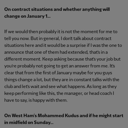
On contract situations and whether anything will
change on January 1…
If we would then probably it is not the moment for me to
tell you now. But in general, I don’t talk about contract
situations here and it would be a surprise if I was the one to
announce that one of them had extended, that’s in a
different moment. Keep asking because that’s your job but
you’re probably not going to get an answer from me. It’s
clear that from the first of January maybe for you guys
things change a lot, but they are in constant talks with the
club and let’s wait and see what happens. As long as they
keep performing like this, the manager, or head coach I
have to say, is happy with them.
On West Ham’s Mohammed Kudus and if he might start
in midfield on Sunday…