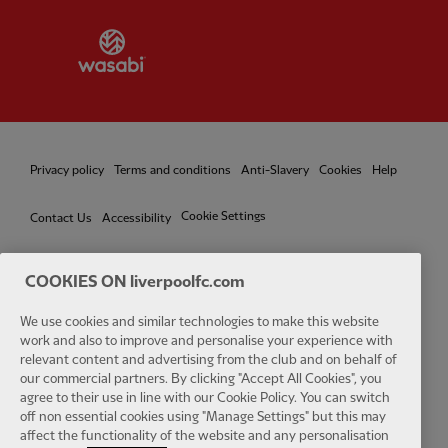
Partner:
Wasabi
Privacy policy
Terms and conditions
Anti-Slavery
Cookies
Help
Cookie Settings
Contact Us
Accessibility
COOKIES ON liverpoolfc.com
We use cookies and similar technologies to make this website
Facebook
LinkedIn
TikTok
Instagram
Twitter
YouTube
One
work and also to improve and personalise your experience with
relevant content and advertising from the club and on behalf of
our commercial partners. By clicking "Accept All Cookies", you
agree to their use in line with our Cookie Policy. You can switch
off non essential cookies using "Manage Settings" but this may
affect the functionality of the website and any personalisation