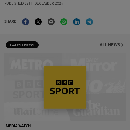
PUBLISHED
27TH DECEMBER 2024
Facebook
Twitter
Email
WhatsApp
LinkedIn
Telegram
SHARE
ALL NEWS
LATEST NEWS
MEDIA WATCH