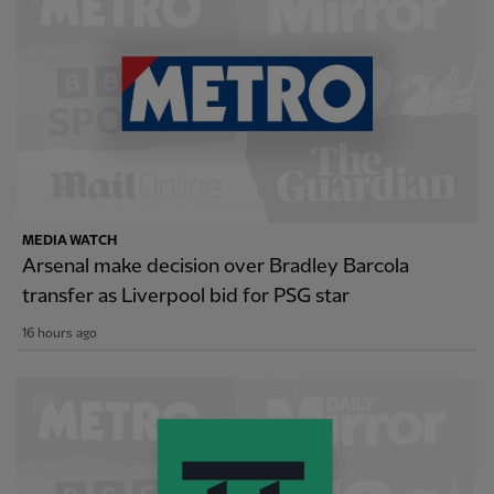
MEDIA WATCH
Arsenal make decision over Bradley Barcola
transfer as Liverpool bid for PSG star
16 hours ago