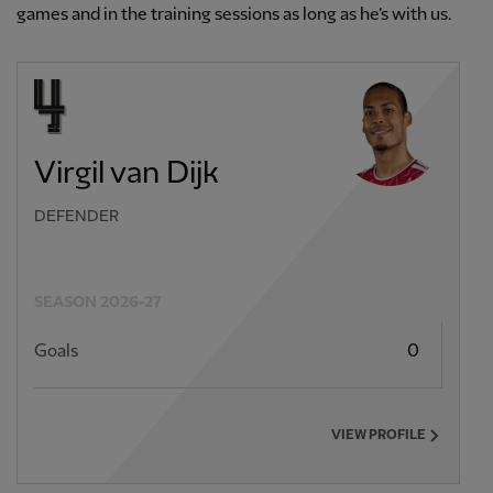
games and in the training sessions as long as he’s with us.
Virgil van Dijk
DEFENDER
SEASON 2026-27
Goals
0
VIEW PROFILE