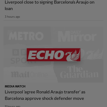
Liverpool close to signing Barcelona's Araujo on
loan
3 hours ago
MEDIA WATCH
Liverpool 'agree Ronald Araujo transfer' as
Barcelona approve shock defender move
11 hours ago