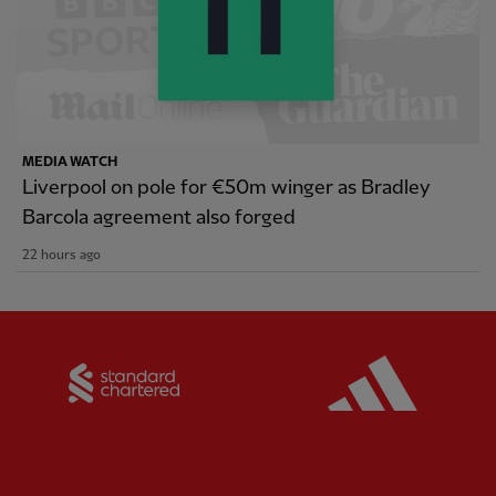
MEDIA WATCH
Liverpool on pole for €50m winger as Bradley
Barcola agreement also forged
22 hours ago
Partner:
Standard Chartered
Partner: