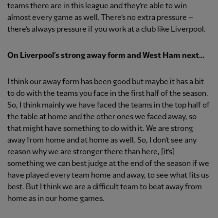
teams there are in this league and they’re able to win
almost every game as well. There’s no extra pressure –
there’s always pressure if you work at a club like Liverpool.
On Liverpool’s strong away form and West Ham next…
I think our away form has been good but maybe it has a bit
to do with the teams you face in the first half of the season.
So, I think mainly we have faced the teams in the top half of
the table at home and the other ones we faced away, so
that might have something to do with it. We are strong
away from home and at home as well. So, I don’t see any
reason why we are stronger there than here, [it’s]
something we can best judge at the end of the season if we
have played every team home and away, to see what fits us
best. But I think we are a difficult team to beat away from
home as in our home games.