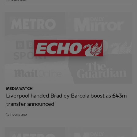
MEDIA WATCH
Liverpool handed Bradley Barcola boost as £43m
transfer announced
15 hours ago