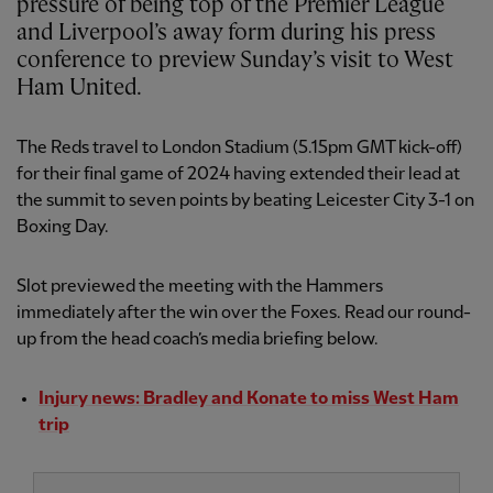
pressure of being top of the Premier League
and Liverpool’s away form during his press
conference to preview Sunday’s visit to West
Ham United.
The Reds travel to London Stadium (5.15pm GMT kick-off)
for their final game of 2024 having extended their lead at
the summit to seven points by beating Leicester City 3-1 on
Boxing Day.
Slot previewed the meeting with the Hammers
immediately after the win over the Foxes. Read our round-
up from the head coach’s media briefing below.
Injury news: Bradley and Konate to miss West Ham
trip