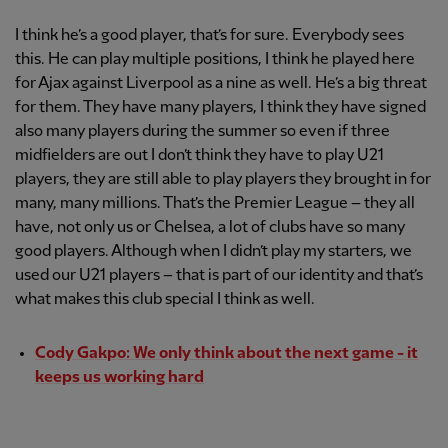
I think he’s a good player, that’s for sure. Everybody sees
this. He can play multiple positions, I think he played here
for Ajax against Liverpool as a nine as well. He’s a big threat
for them. They have many players, I think they have signed
also many players during the summer so even if three
midfielders are out I don’t think they have to play U21
players, they are still able to play players they brought in for
many, many millions. That’s the Premier League – they all
have, not only us or Chelsea, a lot of clubs have so many
good players. Although when I didn’t play my starters, we
used our U21 players – that is part of our identity and that’s
what makes this club special I think as well.
Cody Gakpo: We only think about the next game - it
keeps us working hard