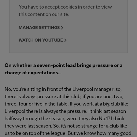
You have to accept cookies in order to view
this content on our site.
MANAGE SETTINGS
WATCH ON YOUTUBE
On whether a seven-point lead brings pressure or a
change of expectations…
No, you’re sitting in front of the Liverpool manager; so,
there is always pressure at this club, if you are one, two,
three, four or five in the table. If you work at a big club like
Liverpool there is always the pressure. I think last season
halfway through the season, were they also No.1? I think
they were last season. So, it’s not so strange for a club like
us to be on top of the league. But we know how many good