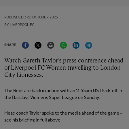
PUBLISHED
3RD OCTOBER 2025
BY LIVERPOOL FC
Facebook
Twitter
Email
WhatsApp
LinkedIn
Telegram
SHARE
Watch Gareth Taylor’s press conference ahead
of Liverpool FC Women travelling to London
City Lionesses.
The Reds are back in action with an 11.55am BST kick-off in
the Barclays Women’s Super League on Sunday.
Head coach Taylor spoke to the media ahead of the game -
see his briefing in full above.