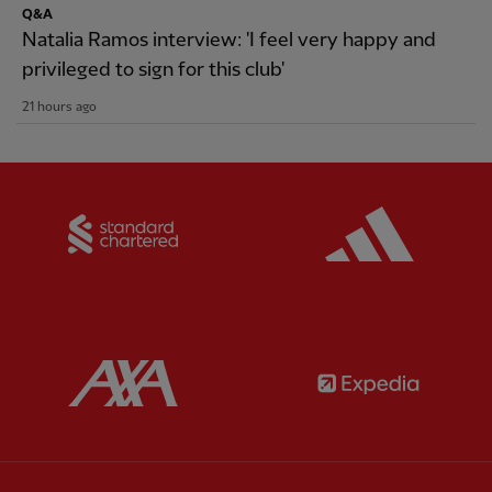
Q&A
Natalia Ramos interview: 'I feel very happy and
privileged to sign for this club'
21 hours ago
Partner:
Standard Chartered
Partner:
Partner:
AXA
Partner: