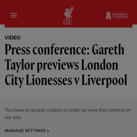
Home
Sta
VIDEO
Press conference: Gareth
Taylor previews London
City Lionesses v Liverpool
You have to accept cookies in order to view this content on
our site.
MANAGE SETTINGS