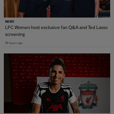
NEWS
LFC Women host exclusive fan Q&A and Ted Lasso
screening
18 hours ago