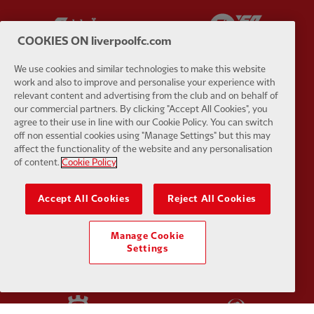
Partner:
Carlsberg
Partner:
E
COOKIES ON liverpoolfc.com
We use cookies and similar technologies to make this website
work and also to improve and personalise your experience with
relevant content and advertising from the club and on behalf of
our commercial partners. By clicking "Accept All Cookies", you
Partner:
EC Markets
Partner:
E
agree to their use in line with our Cookie Policy. You can switch
off non essential cookies using "Manage Settings" but this may
affect the functionality of the website and any personalisation
of content.
Cookie Policy
Accept All Cookies
Reject All Cookies
Partner:
Google Pixel
Partner:
H
Manage Cookie
Settings
Partner:
Husqvarna
Partner:
Ja