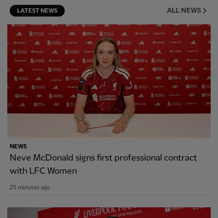
ALL NEWS
LATEST NEWS
NEWS
Neve McDonald signs first professional contract
with LFC Women
25 minutes ago