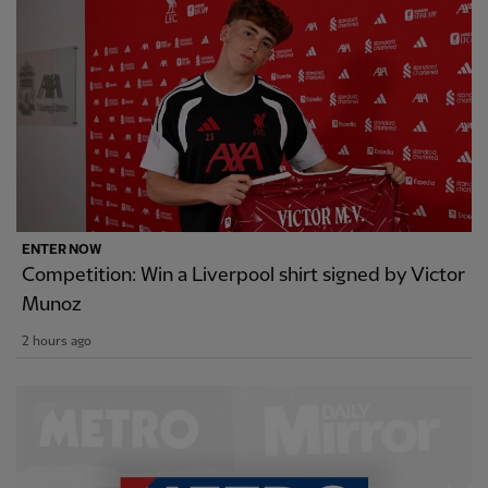
ENTER NOW
Competition: Win a Liverpool shirt signed by Victor
Munoz
2 hours ago