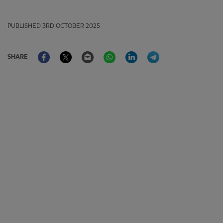
PUBLISHED
3RD OCTOBER 2025
Facebook
Twitter
Email
WhatsApp
LinkedIn
Telegram
SHARE