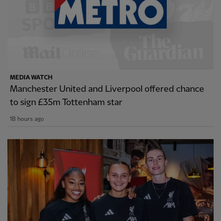
MEDIA WATCH
Manchester United and Liverpool offered chance
to sign £35m Tottenham star
18 hours ago