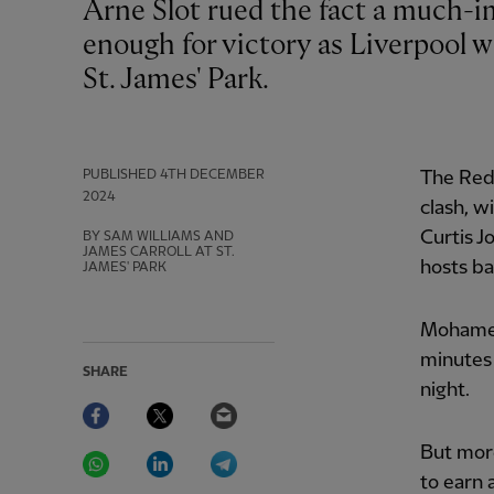
Arne Slot rued the fact a much-improved second-half performance was not
enough for victory as Liverpool w
St. James' Park.
PUBLISHED
4TH DECEMBER
The Reds
2024
clash, w
Curtis J
BY SAM WILLIAMS AND
JAMES CARROLL AT ST.
hosts ba
JAMES' PARK
Mohamed
minutes 
SHARE
night.
Facebook
Twitter
Email
WhatsApp
LinkedIn
Telegram
But more
to earn 