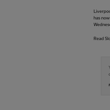
Liverpoo
has now
Wednes
Read Slo