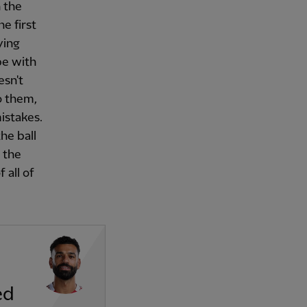
n the
e first
ying
pe with
esn't
to them,
istakes.
the ball
 the
 all of
ed