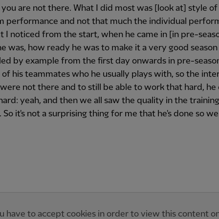
f you are not there. What I did most was [look at] style of
m performance and not that much the individual perfo
 I noticed from the start, when he came in [in pre-seas
he was, how ready he was to make it a very good season 
led by example from the first day onwards in pre-seas
of his teammates who he usually plays with, so the inte
 were not there and to still be able to work that hard, he
 hard: yeah, and then we all saw the quality in the trainin
 So it's not a surprising thing for me that he's done so wel
u have to accept cookies in order to view this content o