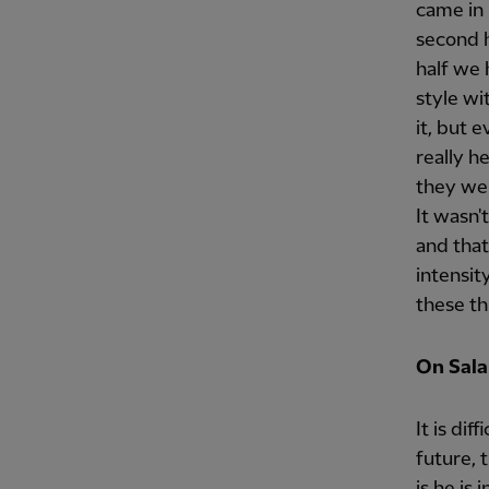
came in r
second h
half we 
style wi
it, but 
really h
they wer
It wasn't
and that
intensity
these th
On Salah
It is di
future, 
is he is