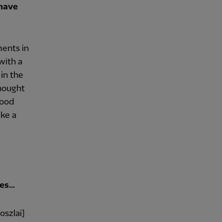
 have
ents in
with a
in the
thought
good
ike a
s...
oszlai]