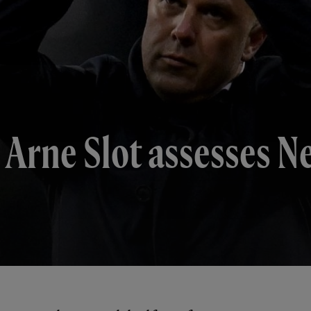
 Arne Slot assesses N