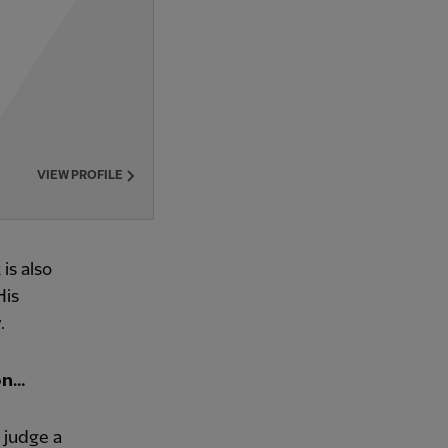
VIEW PROFILE
 is also
His
.
on…
o judge a