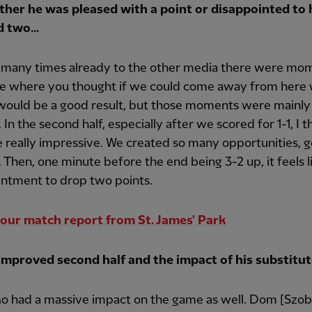
her he was pleased with a point or disappointed to
 two...
d many times already to the other media there were mom
e where you thought if we could come away from here 
would be a good result, but those moments were mainly 
f. In the second half, especially after we scored for 1-1, I 
really impressive. We created so many opportunities, 
 Then, one minute before the end being 3-2 up, it feels l
intment to drop two points.
our match report from St. James' Park
improved second half and the impact of his substitute
Mo had a massive impact on the game as well. Dom [Szob