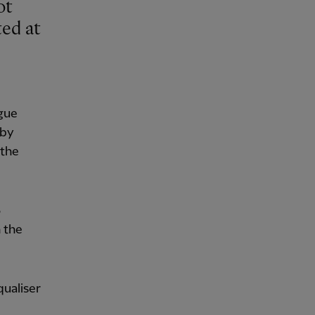
ted at
ague
 by
 the
3
n the
qualiser