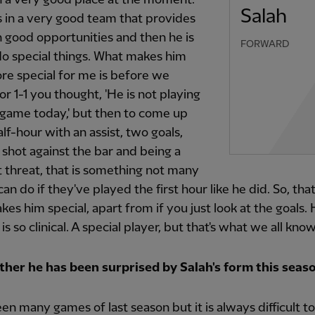
Salah
 in a very good team that provides
 good opportunities and then he is
FORWARD
do special things. What makes him
e special for me is before we
or 1-1 you thought, 'He is not playing
 game today,' but then to come up
alf-hour with an assist, two goals,
 shot against the bar and being a
 threat, that is something not many
an do if they've played the first hour like he did. So, that
es him special, apart from if you just look at the goals. 
 is so clinical. A special player, but that's what we all know
her he has been surprised by Salah's form this seas
een many games of last season but it is always difficult t