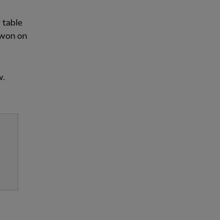
 table
 won on
w.