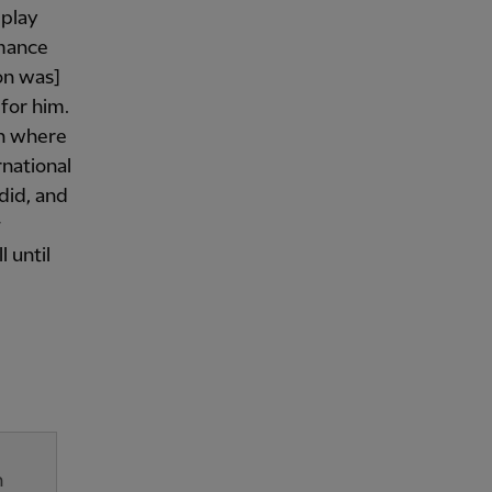
 play
rmance
on was]
for him.
on where
rnational
 did, and
g
l until
n