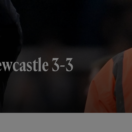
ewcastle 3-3