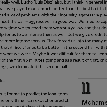
eally well, Lucho [Luis Diaz] also, but I think in general i
alf we played much, much better than the first half. In th
had a lot of problems with their intensity, aggressive pla
thout the ball – aggressive in a good way. We tried to co
every time we touched them we got a yellow and that do
elp for us to be intense then as well. But we give credit 
e more intense than us. They forced us into too many m
 that difficult for us to be better in the second half with 
's what we were. Maybe it was difficult for them to keep
 of the first 45 minutes going and as a result of that, or of
ings, we dominated the second half.
...
fficult for me to predict the long-term
the only thing I can expect or predict
Moham
 in a very good place at the moment.