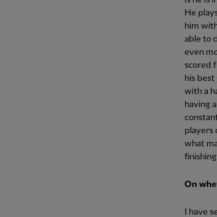
He plays
him with
able to 
even mor
scored f
his best
with a h
having a
constant
players c
what mak
finishing
On whet
I have s