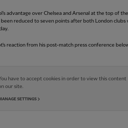
l's advantage over Chelsea and Arsenal at the top of the
 been reduced to seven points after both London clubs
day.
t's reaction from his post-match press conference belo
You have to accept cookies in order to view this content
on our site.
MANAGE SETTINGS