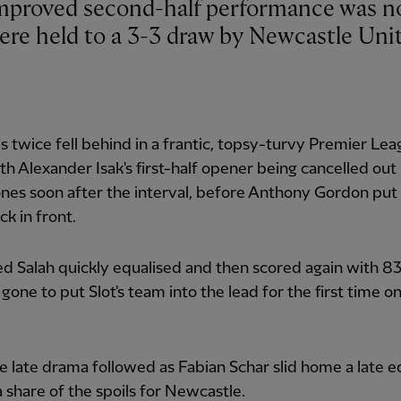
ere held to a 3-3 draw by Newcastle Uni
 twice fell behind in a frantic, topsy-turvy Premier Le
ith Alexander Isak's first-half opener being cancelled out
ones soon after the interval, before Anthony Gordon put
ck in front.
 Salah quickly equalised and then scored again with 8
gone to put Slot's team into the lead for the first time o
 late drama followed as Fabian Schar slid home a late e
a share of the spoils for Newcastle.