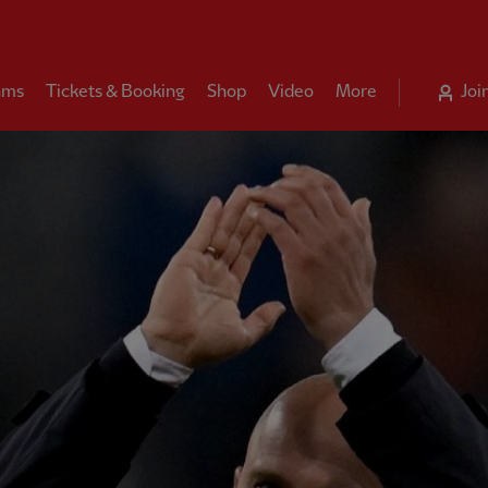
ams
Tickets & Booking
Shop
Video
More
Joi