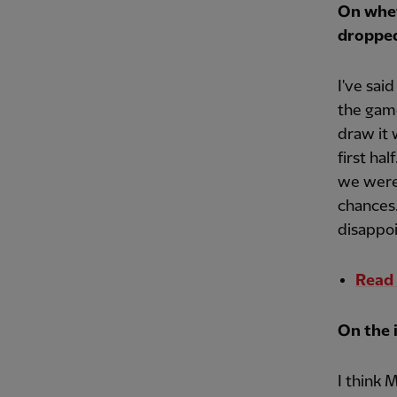
On whet
dropped
I've sai
the gam
draw it 
first hal
we were 
chances.
disappo
Read 
On the 
I think 