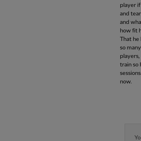
player i
and tea
and what
how fit 
That he 
so many 
players,
train so
sessions.
now.
Yo