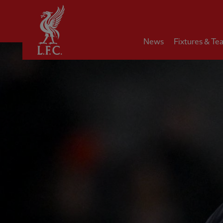
Home
News
Fixtures & Te