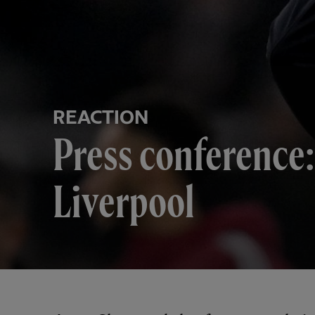
REACTION
Press conference:
Liverpool