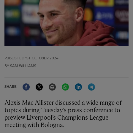
PUBLISHED
1ST OCTOBER 2024
BY SAM WILLIAMS
Facebook
Twitter
Email
WhatsApp
LinkedIn
Telegram
SHARE
Alexis Mac Allister discussed a wide range of
topics during Tuesday’s press conference to
preview Liverpool’s Champions League
meeting with Bologna.