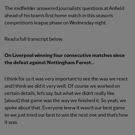
The midfielder answered journalists’ questions at Anfield
ahead of his team’s first home match in this season’s
competition’s league phase on Wednesday night.
Read a full transcript below.
On Liverpool winning four consecutive matches since
the defeat against Nottingham Forest…
I think for us it was very important to see the way we react
and I think we did it very well. Of course we worked on
certain details, let’s say, but what we didn’t really like
[about] that game was the way we finished it. So yeah, we
spoke about that. Everyone knew it wasn’t our best game
so we just tried our best to win the next one and that’s how
it was.