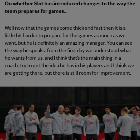
On whether Slot has introduced changes to the way the
team prepares for games…
Well now that the games come thick and fast then it is a
little bit harder to prepare for the games as much as we
want, but he is definitely an amazing manager. You can see
the way he speaks, from the first day we understood what
he wants from us, and I think that’s the main thing in a
coach: try to get the idea he has in his players and I think we
are getting there, but there is still room for improvement.