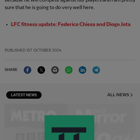
because he will compete against our players and I am pretty
sure that he is going to do very well here.
LFC fitness update: Federico Chiesa and Diogo Jota
PUBLISHED
1ST OCTOBER 2024
Facebook
Twitter
Email
WhatsApp
LinkedIn
Telegram
SHARE
ALL NEWS
LATEST NEWS