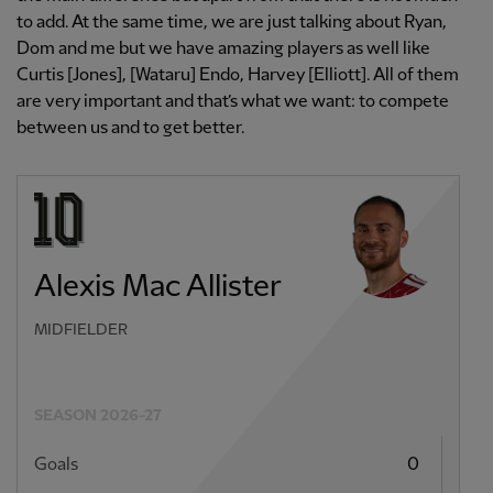
to add. At the same time, we are just talking about Ryan,
Dom and me but we have amazing players as well like
Curtis [Jones], [Wataru] Endo, Harvey [Elliott]. All of them
are very important and that’s what we want: to compete
between us and to get better.
Alexis Mac Allister
MIDFIELDER
SEASON 2026-27
Goals
0