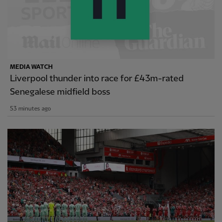
MEDIA WATCH
Liverpool thunder into race for £43m-rated
Senegalese midfield boss
53 minutes ago