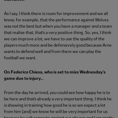
As I say, I think there is room for improvement and we all
know, for example, that the performance against Wolves
was not the best but when you have a manager and a team
that realise that, that’s a very positive thing. So, yes, I think
we can improve a lot, we have to use the quality of the
players much more and be defensively good because Arne
wants to defend well and from there we can play the
football we want.
On Federico Chiesa, who is set to miss Wednesday’s
game due to injury…
From the day he arrived, you could see how happy he is to
be here and that’s already a very important thing. I think he
is showing in training how good he is so we expect a lot
from him [and] we know he will be very important for us