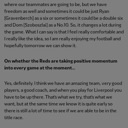
where our teammates are going to be, but we have
freedom as well and sometimes it could be just Ryan
[Gravenberch] as a six or sometimes it could be a double six
and Dom [Szoboszlai] as a No.10. So, it changes a lot during
the game. What I can say is that I feel really comfortable and
I really like the idea, so I am really enjoying my football and
hopefully tomorrow we can show it.
On whether the Reds are taking positive momentum
into every game at the moment…
Yes, definitely. I think we have an amazing team, very good
players, a good coach, and when you play for Liverpool you
have to be up there. That’s what we try, that’s what we
want, but at the same time we know it is quite early so
there is still a lot of time to see if we are able to be in the
title race.