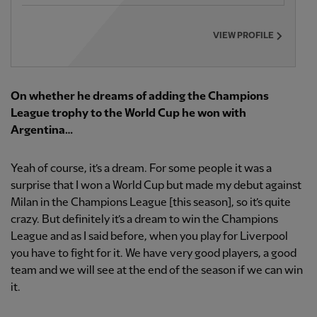
VIEW PROFILE
On whether he dreams of adding the Champions
League trophy to the World Cup he won with
Argentina…
Yeah of course, it’s a dream. For some people it was a
surprise that I won a World Cup but made my debut against
Milan in the Champions League [this season], so it’s quite
crazy. But definitely it’s a dream to win the Champions
League and as I said before, when you play for Liverpool
you have to fight for it. We have very good players, a good
team and we will see at the end of the season if we can win
it.