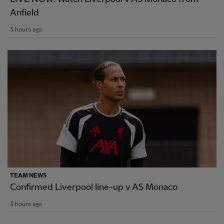
Anfield
3 hours ago
TEAM NEWS
Confirmed Liverpool line-up v AS Monaco
3 hours ago