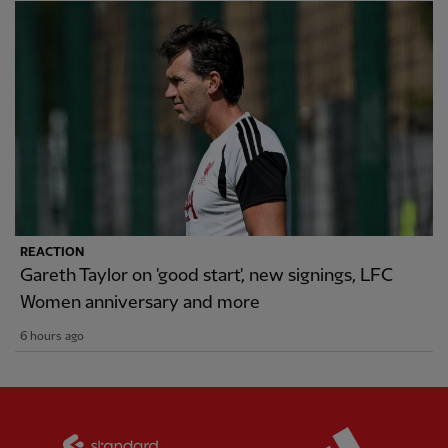
REACTION
Gareth Taylor on 'good start', new signings, LFC
Women anniversary and more
6 hours ago
Partner:
Standard Chartered
Partner: