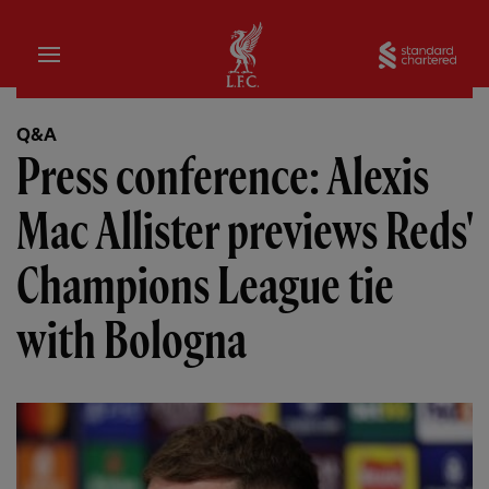
Home
Sta
Q&A
Press conference: Alexis
Mac Allister previews Reds'
Champions League tie
with Bologna