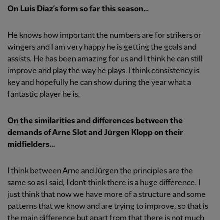
On Luis Diaz’s form so far this season…
He knows how important the numbers are for strikers or
wingers and I am very happy he is getting the goals and
assists. He has been amazing for us and I think he can still
improve and play the way he plays. I think consistency is
key and hopefully he can show during the year what a
fantastic player he is.
On the similarities and differences between the
demands of Arne Slot and Jürgen Klopp on their
midfielders…
I think between Arne and Jürgen the principles are the
same so as I said, I don’t think there is a huge difference. I
just think that now we have more of a structure and some
patterns that we know and are trying to improve, so that is
the main difference but apart from that there is not much