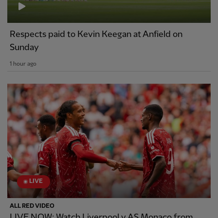
Respects paid to Kevin Keegan at Anfield on
Sunday
1 hour ago
LIVE
ALL RED VIDEO
LIVE NOW: Watch Liverpool v AS Monaco from