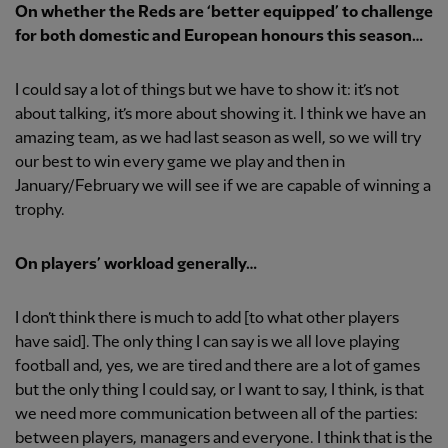
On whether the Reds are ‘better equipped’ to challenge
for both domestic and European honours this season…
I could say a lot of things but we have to show it: it’s not
about talking, it’s more about showing it. I think we have an
amazing team, as we had last season as well, so we will try
our best to win every game we play and then in
January/February we will see if we are capable of winning a
trophy.
On players’ workload generally…
I don’t think there is much to add [to what other players
have said]. The only thing I can say is we all love playing
football and, yes, we are tired and there are a lot of games
but the only thing I could say, or I want to say, I think, is that
we need more communication between all of the parties:
between players, managers and everyone. I think that is the