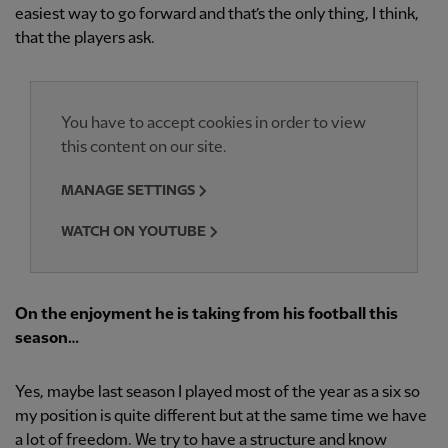
easiest way to go forward and that’s the only thing, I think,
that the players ask.
You have to accept cookies in order to view
this content on our site.
MANAGE SETTINGS
WATCH ON YOUTUBE
On the enjoyment he is taking from his football this
season…
Yes, maybe last season I played most of the year as a six so
my position is quite different but at the same time we have
a lot of freedom. We try to have a structure and know