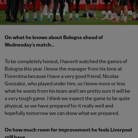
On what he knows about Bologna ahead of
Wednesday’s match…
To be completely honest, I haven’t watched the games of
Bologna this year. I know the manager from his time at
Fiorentina because I have a very good friend, Nicolas
Gonzalez, who played under him, so I know more or less
what he wants from his team and I am pretty sure it will be
a very tough game. I think we expect the game to be quite
physical, so we have prepared for it really well and
hopefully tomorrow we can show what we prepared.
On how much room for improvement he feels Liverpool
still have…