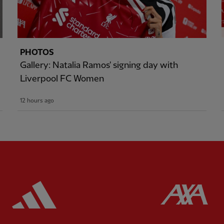
PHOTOS
Gallery: Natalia Ramos' signing day with
Liverpool FC Women
12 hours ago
ered
Partner:
Adidas
Pa