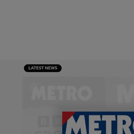
LATEST NEWS