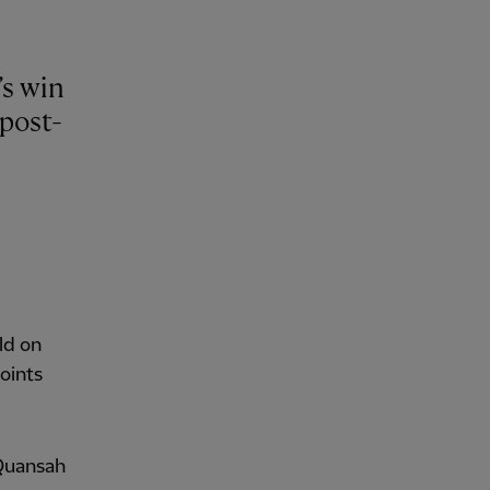
’s win
post-
ld on
oints
 Quansah