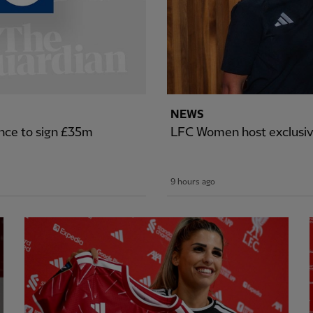
NEWS
nce to sign £35m
LFC Women host exclusiv
9 hours ago