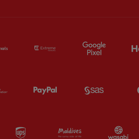
Partner:
EC Markets
Partner:
Extreme
Partner:
Google
Partner:
Orion
Partner:
Paypal
Partner:
SAS
Partner:
UPS
Partner:
Visit Maldives
Par