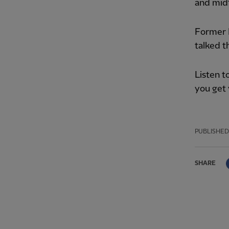
and midf
Former 
talked t
Listen t
you get 
PUBLISHED
SHARE