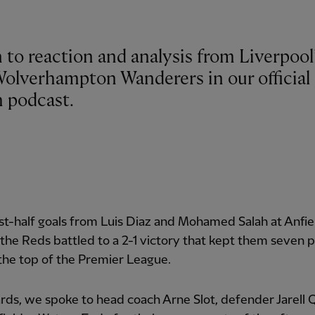
 to reaction and analysis from Liverpool
Wolverhampton Wanderers in our official 
 podcast.
rst-half goals from Luis Diaz and Mohamed Salah at Anfie
the Reds battled to a 2-1 victory that kept them seven p
 the top of the Premier League.
ds, we spoke to head coach Arne Slot, defender Jarell