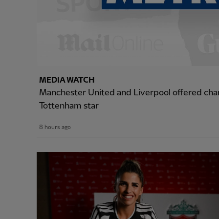
MEDIA WATCH
Manchester United and Liverpool offered cha
Tottenham star
8 hours ago