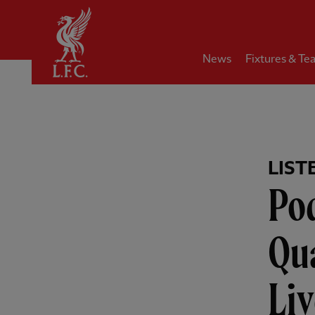
Home
News
Fixtures & Te
LIST
Pod
Qu
Liv