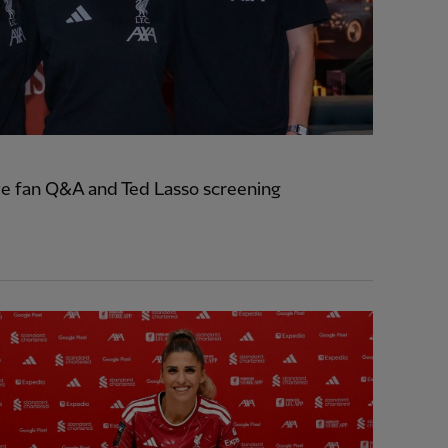
e fan Q&A and Ted Lasso screening