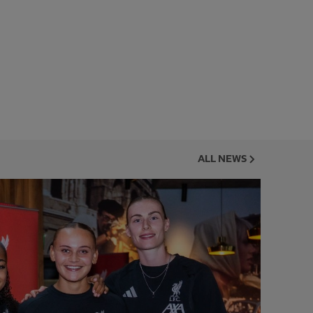
ALL NEWS