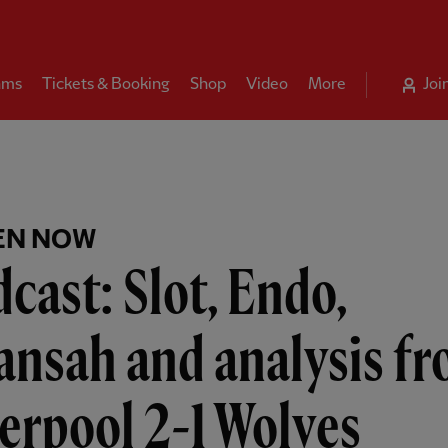
ams
Tickets & Booking
Shop
Video
More
Joi
EN NOW
cast: Slot, Endo,
ansah and analysis f
erpool 2-1 Wolves