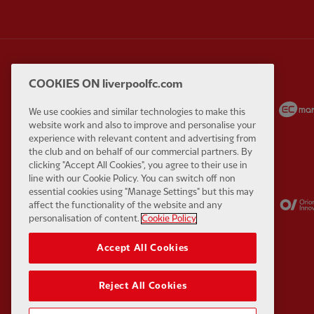
COOKIES ON liverpoolfc.com
Partner:
Carlsberg
Partner:
EA Sports
We use cookies and similar technologies to make this
website work and also to improve and personalise your
experience with relevant content and advertising from
the club and on behalf of our commercial partners. By
clicking "Accept All Cookies", you agree to their use in
line with our Cookie Policy. You can switch off non
essential cookies using "Manage Settings" but this may
Partner:
Kodansha
Partner:
Lucozade
affect the functionality of the website and any
personalisation of content.
Cookie Policy
Accept All Cookies
Reject All Cookies