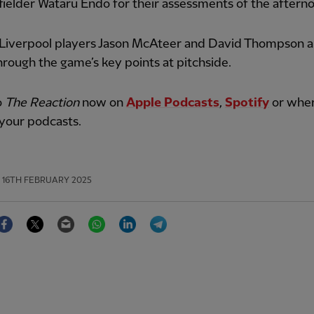
ielder Wataru Endo for their assessments of the aftern
Liverpool players Jason McAteer and David Thompson a
hrough the game’s key points at pitchside.
o
The Reaction
now on
Apple Podcasts
,
Spotify
or whe
your podcasts.
16TH FEBRUARY 2025
Facebook
Twitter
Email
WhatsApp
LinkedIn
Telegram