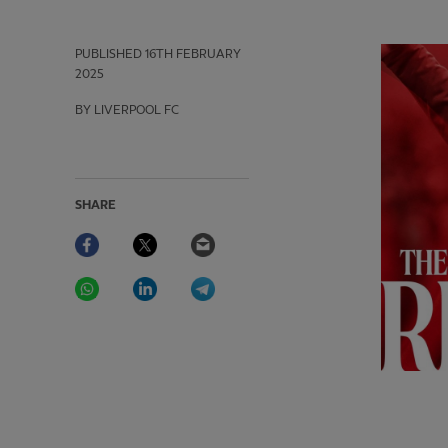
PUBLISHED
16TH FEBRUARY
2025
BY LIVERPOOL FC
SHARE
Facebook
Twitter
Email
WhatsApp
LinkedIn
Telegram