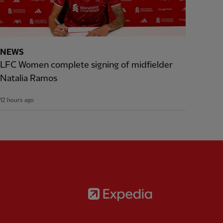
NEWS
LFC Women complete signing of midfielder
Natalia Ramos
12 hours ago
Partner:
Expedia
rtner:
AXA