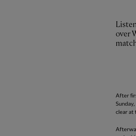
Listen
over 
match
After fi
Sunday, 
clear at
Afterwar