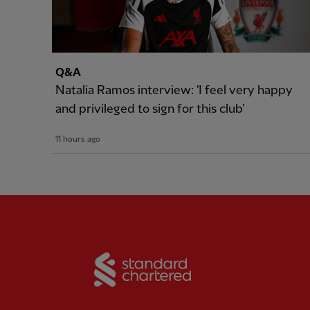
Q&A
Natalia Ramos interview: 'I feel very happy
and privileged to sign for this club'
11 hours ago
Partner:
Standard Chart