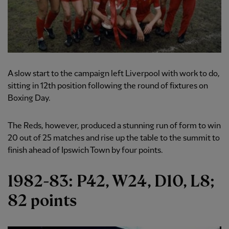
A slow start to the campaign left Liverpool with work to do,
sitting in 12th position following the round of fixtures on
Boxing Day.
The Reds, however, produced a stunning run of form to win
20 out of 25 matches and rise up the table to the summit to
finish ahead of Ipswich Town by four points.
1982-83: P42, W24, D10, L8;
82 points