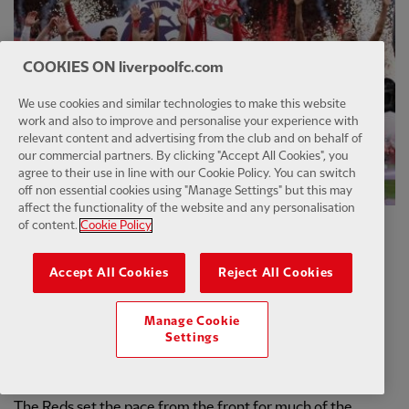
COOKIES ON liverpoolfc.com
We use cookies and similar technologies to make this website
work and also to improve and personalise your experience with
relevant content and advertising from the club and on behalf of
our commercial partners. By clicking "Accept All Cookies", you
agree to their use in line with our Cookie Policy. You can switch
off non essential cookies using "Manage Settings" but this may
affect the functionality of the website and any personalisation
of content.
Cookie Policy
A record-equalling 20th title arrived in the first season of
Slot's tenure at Anfield.
Accept All Cookies
Reject All Cookies
Liverpool cruised their way to the title with four games to
Manage Cookie
spare, moving unassailably clear of the chasing pack in
Settings
impressive fashion.
The Reds set the pace from the front for much of the