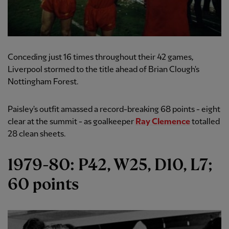
Conceding just 16 times throughout their 42 games,
Liverpool stormed to the title ahead of Brian Clough's
Nottingham Forest.
Paisley's outfit amassed a record-breaking 68 points - eight
clear at the summit - as goalkeeper
Ray Clemence
totalled
28 clean sheets.
1979-80: P42, W25, D10, L7;
60 points