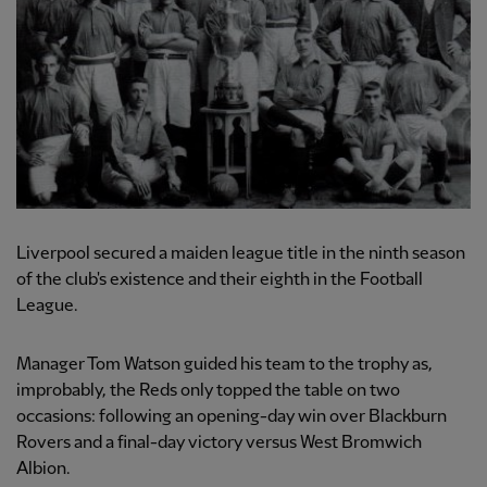
Liverpool secured a maiden league title in the ninth season
of the club's existence and their eighth in the Football
League.
Manager Tom Watson guided his team to the trophy as,
improbably, the Reds only topped the table on two
occasions: following an opening-day win over Blackburn
Rovers and a final-day victory versus West Bromwich
Albion.