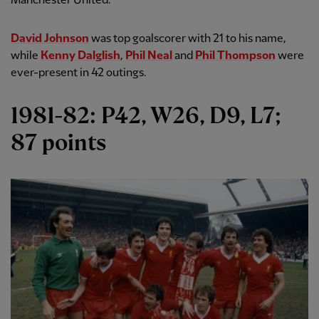
Manchester United.
David Johnson
was top goalscorer with 21 to his name,
while
Kenny Dalglish
,
Phil Neal
and
Phil Thompson
were
ever-present in 42 outings.
1981-82: P42, W26, D9, L7;
87 points