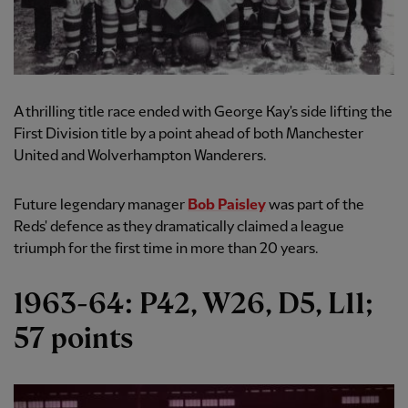
A thrilling title race ended with George Kay's side lifting the
First Division title by a point ahead of both Manchester
United and Wolverhampton Wanderers.
Future legendary manager
Bob Paisley
was part of the
Reds' defence as they dramatically claimed a league
triumph for the first time in more than 20 years.
1963-64: P42, W26, D5, L11;
57 points