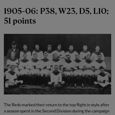
1905-06: P38, W23, D5, L10;
51 points
The Reds marked their return to the top flight in style after
a season spent in the Second Division during the campaign