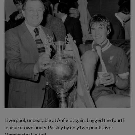
Liverpool, unbeatable at Anfield again, bagged the fourth
league crown under Paisley by only two points over