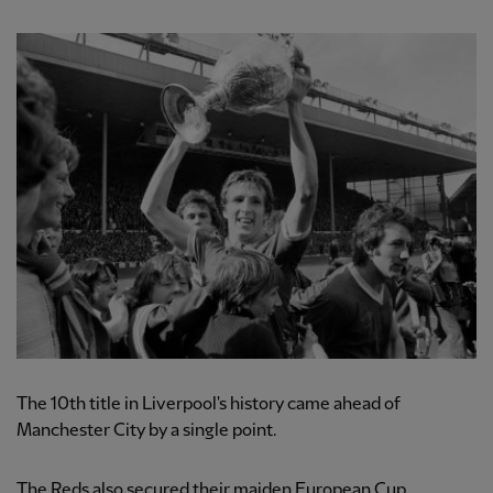
The 10th title in Liverpool's history came ahead of
Manchester City by a single point.
The Reds also secured their maiden European Cup