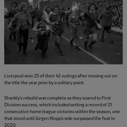
Liverpool won 25 of their 42 outings after missing out on
the title the year prior by a solitary point.
Shankly's rebuild was complete as they soared to First
Division success, which included setting a record of 21
consecutive home league victories within the season, one
that stood until Jürgen Klopp's side surpassed the feat in
2020.