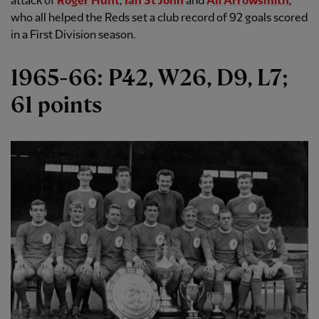
attack of
Roger Hunt
,
Ian St John
and
Alf Arrowsmith
,
who all helped the Reds set a club record of 92 goals scored
in a First Division season.
1965-66: P42, W26, D9, L7;
61 points