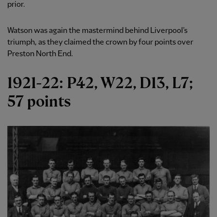
prior.
Watson was again the mastermind behind Liverpool's
triumph, as they claimed the crown by four points over
Preston North End.
1921-22: P42, W22, D13, L7;
57 points