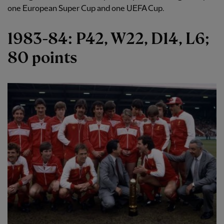
one European Super Cup and one UEFA Cup.
1983-84: P42, W22, D14, L6;
80 points