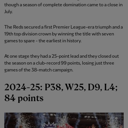
though a season of complete domination came to a close in
July.
The Reds secured a first Premier League-era triumph and a
19th top division crown by winning the title with seven
games to spare - the earliest in history.
At one stage they had a 25-point lead and they closed out
the season on a club-record 99 points, losing just three
games of the 38-match campaign.
2024-25: P38, W25, D9, L4;
84 points