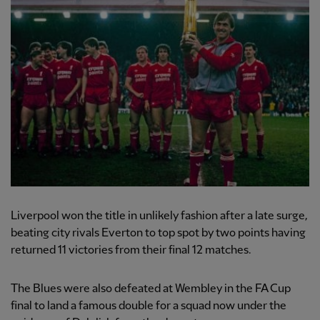
Liverpool won the title in unlikely fashion after a late surge,
beating city rivals Everton to top spot by two points having
returned 11 victories from their final 12 matches.
The Blues were also defeated at Wembley in the FA Cup
final to land a famous double for a squad now under the