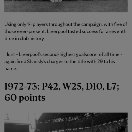
Using only 14 players throughout the campaign, with five of
those ever-present, Liverpool tasted success for a seventh
time in club history.
Hunt - Liverpool's second-highest goalscorer of all time -
again fired Shankly's charges to the title with 29 to his
name.
1972-73: P42, W25, D10, L7;
60 points