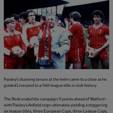
Paisley's stunning tenure at the helm came to a close as he
guided Liverpool to a 14th league title in club history.
The Reds ended the campaign 11 points ahead of Watford -
with Paisley's Anfield reign ultimately yielding a staggering
six league titles, three European Cups, three League Cups,