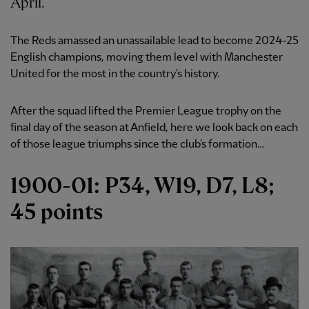
April.
The Reds amassed an unassailable lead to become 2024-25
English champions, moving them level with Manchester
United for the most in the country's history.
After the squad lifted the Premier League trophy on the
final day of the season at Anfield, here we look back on each
of those league triumphs since the club's formation…
1900-01: P34, W19, D7, L8;
45 points