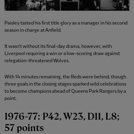
Paisley tasted his first title glory as a manager in his second
season in charge at Anfield.
It wasn't without its final-day drama, however, with
Liverpool requiring a win or a low-scoring draw against
relegation-threatened Wolves.
With 14 minutes remaining, the Reds were behind, though
three goals in the closing stages sparked wild celebrations
to become champions ahead of Queens Park Rangers by a
point.
1976-77: P42, W23, D11, L8;
57 points