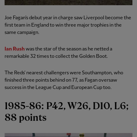
Joe Fagan's debut year in charge saw Liverpool become the
first team in England to win three major trophies in the
same campaign.
Ian Rush
was the star of the season as he netted a
remarkable 32 times to collect the Golden Boot.
The Reds' nearest challengers were Southampton, who
finished three points behind on 77, as Fagan oversaw
success in the League Cup and European Cup too.
1985-86: P42, W26, D10, L6;
88 points