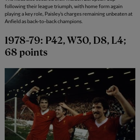
following their league triumph, with home form again
playing a key role, Paisley's charges remaining unbeaten at
Anfield as back-to-back champions.
1978-79: P42, W30, D8, L4;
68 points