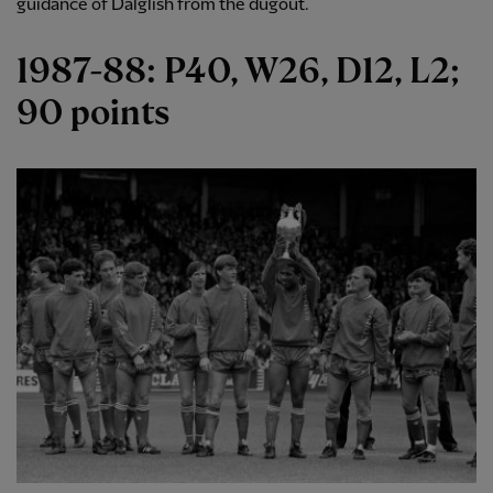
guidance of Dalglish from the dugout.
1987-88: P40, W26, D12, L2;
90 points