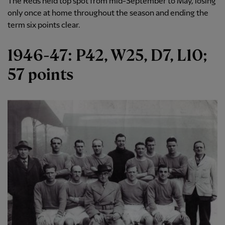
The Reds held top spot from mid-September to May, losing
only once at home throughout the season and ending the
term six points clear.
1946-47: P42, W25, D7, L10;
57 points