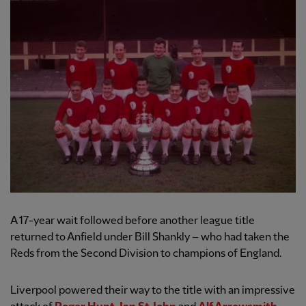
A 17-year wait followed before another league title
returned to Anfield under Bill Shankly – who had taken the
Reds from the Second Division to champions of England.
Liverpool powered their way to the title with an impressive