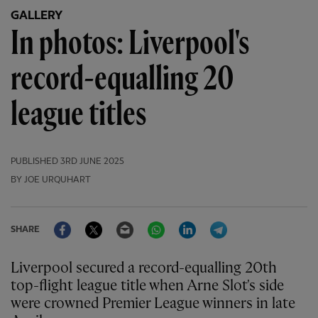
GALLERY
In photos: Liverpool's
record-equalling 20
league titles
PUBLISHED
3RD JUNE 2025
BY JOE URQUHART
Facebook
Twitter
Email
WhatsApp
LinkedIn
Telegram
SHARE
Liverpool secured a record-equalling 20th
top-flight league title when Arne Slot's side
were crowned Premier League winners in late