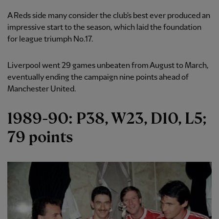
A Reds side many consider the club's best ever produced an
impressive start to the season, which laid the foundation
for league triumph No.17.
Liverpool went 29 games unbeaten from August to March,
eventually ending the campaign nine points ahead of
Manchester United.
1989-90: P38, W23, D10, L5;
79 points