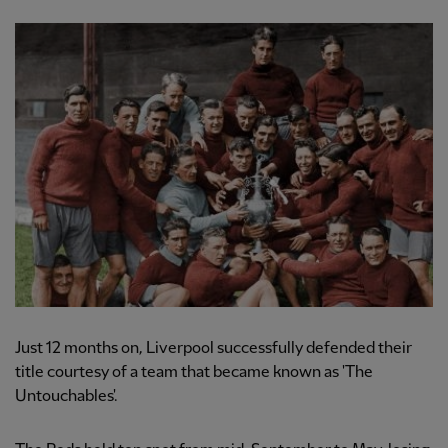
Just 12 months on, Liverpool successfully defended their
title courtesy of a team that became known as 'The
Untouchables'.