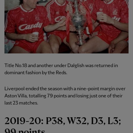
Title No.18 and another under Dalglish was returned in
dominant fashion by the Reds.
Liverpool ended the season with a nine-point margin over
Aston Villa, totalling 79 points and losing just one of their
last 23 matches.
2019-20: P38, W32, D3, L3;
99 points