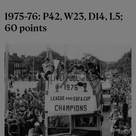
1975-76: P42, W23, D14, L5;
60 points