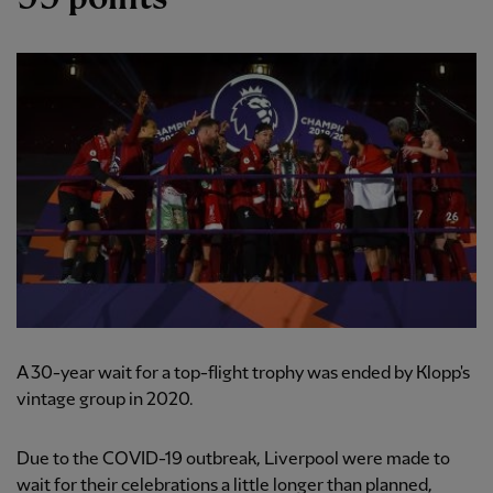
A 30-year wait for a top-flight trophy was ended by Klopp's
vintage group in 2020.
Due to the COVID-19 outbreak, Liverpool were made to
wait for their celebrations a little longer than planned,