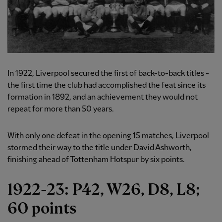
In 1922, Liverpool secured the first of back-to-back titles -
the first time the club had accomplished the feat since its
formation in 1892, and an achievement they would not
repeat for more than 50 years.
With only one defeat in the opening 15 matches, Liverpool
stormed their way to the title under David Ashworth,
finishing ahead of Tottenham Hotspur by six points.
1922-23: P42, W26, D8, L8;
60 points