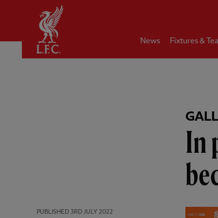
Home
News
Fixtures & Te
GAL
In 
be
PUBLISHED
3RD JULY 2022