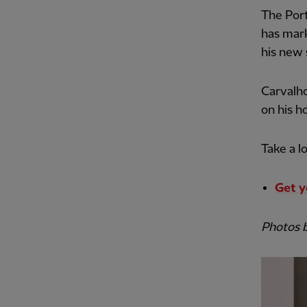
The Port
has mark
his new 
Carvalho
on his h
Take a l
Get y
Photos 