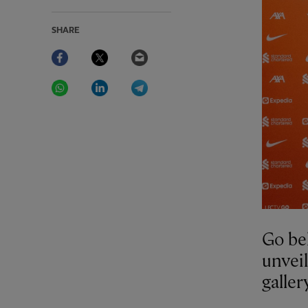
SHARE
Facebook
Twitter
Email
WhatsApp
LinkedIn
Telegram
Go beh
unveil
galle