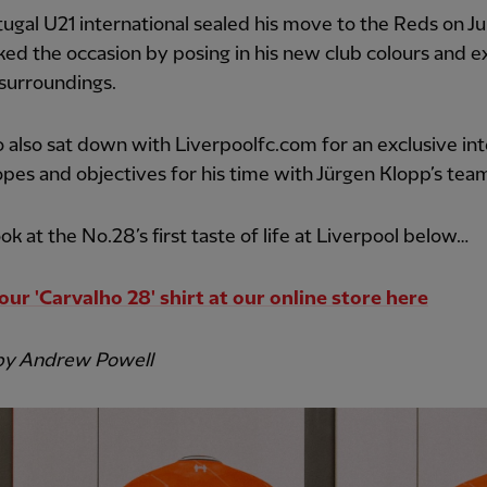
ugal U21 international sealed his move to the Reds on Ju
ed the occasion by posing in his new club colours and e
surroundings.
 also sat down with Liverpoolfc.com for an exclusive in
opes and objectives for his time with Jürgen Klopp’s tea
ook at the No.28’s first taste of life at Liverpool below…
our 'Carvalho 28' shirt at our online store here
by Andrew Powell