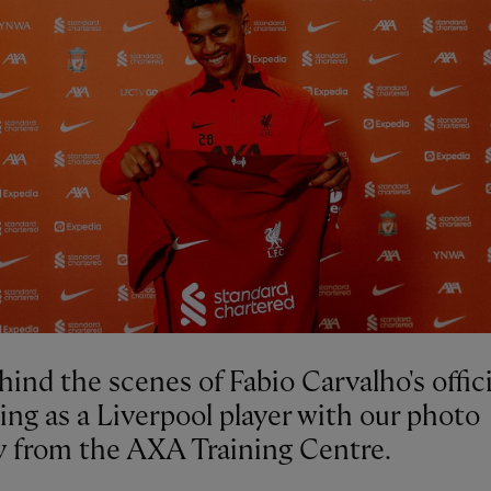
ind the scenes of Fabio Carvalho's offici
ing as a Liverpool player with our photo
ry from the AXA Training Centre.