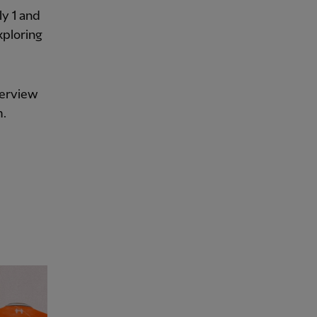
ly 1 and
xploring
terview
m.