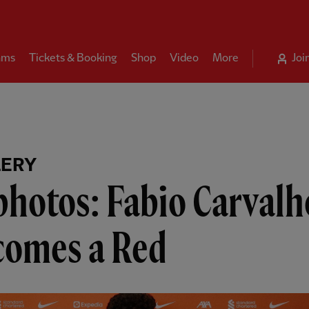
ams
Tickets & Booking
Shop
Video
More
Joi
LERY
photos: Fabio Carvalh
comes a Red