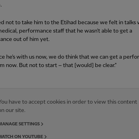
.
ed not to take him to the Etihad because we felt in talks 
medical, performance staff that he wasn't able to get a
ance out of him yet.
ce he's with us now, we do think that we can get a perf
im now. But not to start – that [would] be clear."
You have to accept cookies in order to view this content
on our site.
MANAGE SETTINGS
WATCH ON YOUTUBE