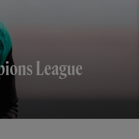
mpions League