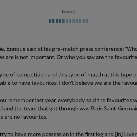
Loading
ie, Enrique said at his pre-match press conference: "Wh
es are is not important. Or who you say are the favourite
 type of competition and this type of match at this type of 
sible to have favourites. I don't believe we are the favour
you remember last year, everybody said the favourites 
l and the team that got through was Paris Saint-Germain
e are no favourites.
 try to have more possession in the first leg and [in] Live