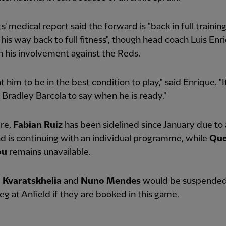
s' medical report said the forward is "back in full training
his way back to full fitness", though head coach Luis Enr
 his involvement against the Reds.
 him to be in the best condition to play," said Enrique. "It
Bradley Barcola to say when he is ready."
re,
Fabian Ruiz
has been sidelined since January due to
nd is continuing with an individual programme, while
Que
ou
remains unavailable.
 Kvaratskhelia
and
Nuno Mendes
would be suspended 
eg at Anfield if they are booked in this game.