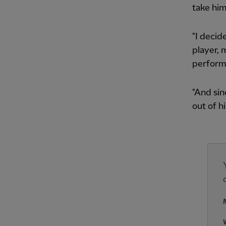
take him
"I decid
player, 
perform
"And sin
out of h