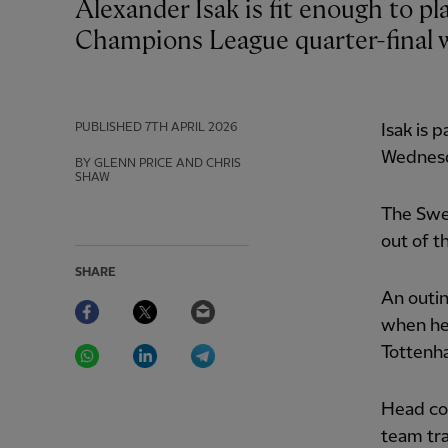
Alexander Isak is fit enough to play a role in the first leg of Liverpool's
Champions League quarter-final w
PUBLISHED
7TH APRIL 2026
Isak is p
Wednesda
BY GLENN PRICE AND CHRIS
SHAW
The Swed
out of t
SHARE
An outin
Facebook
Twitter
Email
when he 
WhatsApp
LinkedIn
Telegram
Tottenh
Head coa
team tra