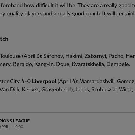
orehand how difficult it will be. They are a really good
y quality players and a really good coach. It will certain
tch
 Toulouse (April 3): Safonov, Hakimi, Zabarnyi, Pacho, He
ery, Beraldo, Kang-In, Doue, Kvaratskhelia, Dembele.
ter City 4-0
Liverpool
(April 4): Mamardashvili, Gomez
Van Dijk, Kerkez, Gravenberch, Jones, Szoboszlai, Wirtz, 
IONS LEAGUE
PRIL — 19:00