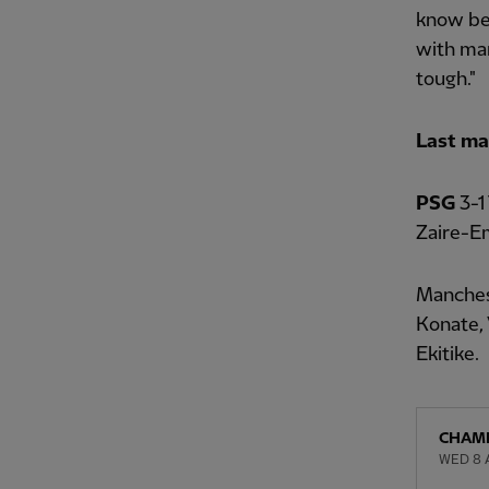
know bef
with man
tough."
Last ma
PSG
3-1
Zaire-Em
Manches
Konate, 
Ekitike.
CHAMP
WED 8 A