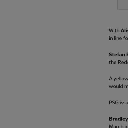
With
Al
in line 
Stefan 
the Reds
A yellow
would me
PSG issu
Bradley
March in