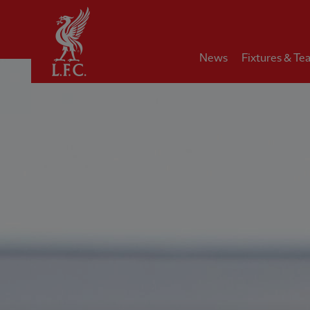
Home
News
Fixtures & Te