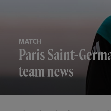
MATCH
Paris Saint-Germ
team news