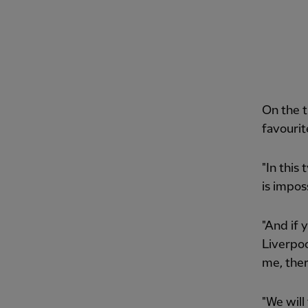
On the t
favourit
"In this
is impos
"And if 
Liverpoo
me, ther
"We will