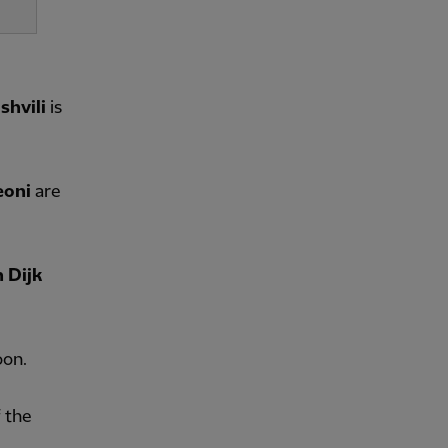
hvili
is
eoni
are
n Dijk
oon.
 the