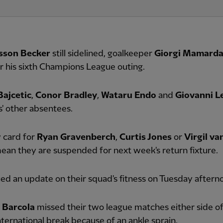
isson Becker
still sidelined, goalkeeper
Giorgi Mamardas
for his sixth Champions League outing.
Bajcetic
,
Conor Bradley
,
Wataru Endo
and
Giovanni L
' other absentees.
 card for
Ryan Gravenberch
,
Curtis Jones
or
Virgil va
an they are suspended for next week's return fixture.
ed an update on their squad's fitness on Tuesday aftern
 Barcola
missed their two league matches either side of
ternational break because of an ankle sprain.