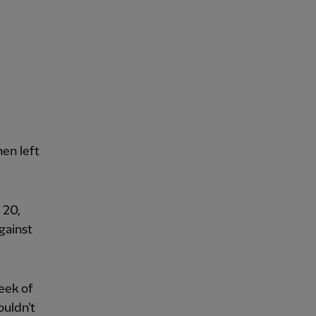
hen left
 20,
gainst
week of
ouldn't