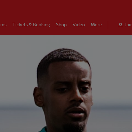
ams
Tickets & Booking
Shop
Video
More
Joi