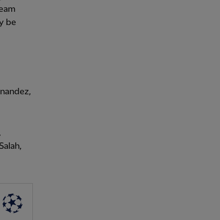
 team
ly be
rnandez,
,
Salah,