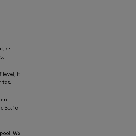
o the
s.
level, it
ites.
were
. So, for
rpool. We