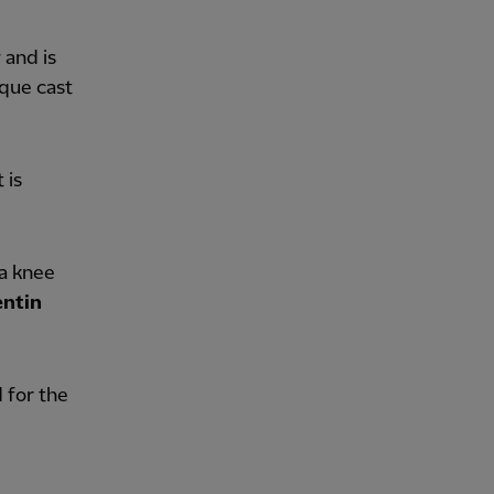
 and is
ique cast
 is
 a knee
ntin
for the