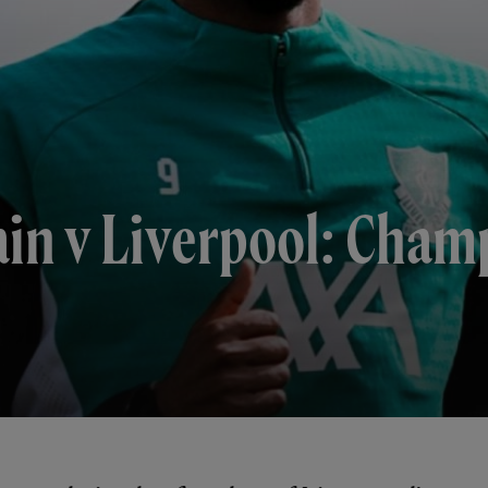
ain v Liverpool: Cha