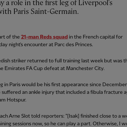
ith Paris Saint-Germain.
art of the
21-man Reds squad
in the French capital for
y night's encounter at Parc des Princes.
ish striker returned to full training last week but was t
he Emirates FA Cup defeat at Manchester City.
g in Paris would be his first appearance since December
suffered an ankle injury that included a fibula fracture a
am Hotspur.
ch Arne Slot told reporters: "[Isak] finished close to a 
ining sessions now, so he can play a part. Otherwise, I w