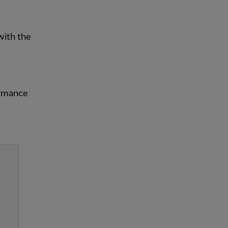
with the
ormance