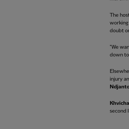
The host
working 
doubt on
"We want
down to 
Elsewhe
injury a
Ndjant
Khvicha
second l