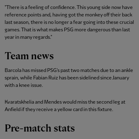
"There is a feeling of confidence. This young side now have
reference points and, having got the monkey off their back
last season, there is no longer a fear going into these crucial
games. That is what makes PSG more dangerous than last
year in many regards."
Team news
Barcola has missed PSG's past two matches due to an ankle
sprain, while Fabian Ruiz has been sidelined since January
with a knee issue.
Kvaratskhelia and Mendes would miss the second leg at
Anfield if they receive a yellow card in this fixture.
Pre-match stats