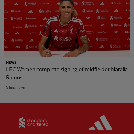
NEWS
LFC Women complete signing of midfielder Natalia
Ramos
5 hours ago
Partner:
Standard Chartered
Partner: