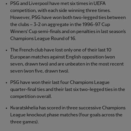
PSG and Liverpool have met six times in UEFA
competition, with each side winning three times.
However, PSG have won both two-legged ties between
the clubs – 3-2 on aggregate in the 1996-97 Cup
Winners' Cup semi-finals and on penalties in last season's
Champions League Round of 16.
The French club have lost only one of their last 10
European matches against English opposition (won
seven, drawn two) and are unbeaten in the most recent
seven (won five, drawn two).
PSG have won their last four Champions League
quarter-final ties and their last six two-legged ties in the
competition overall.
Kvaratskhelia has scored in three successive Champions
League knockout phase matches (four goals across the
three games).