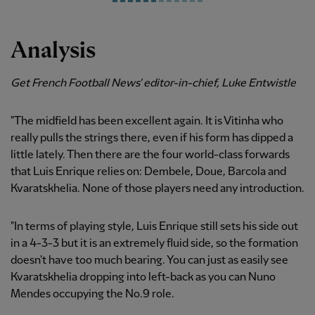
Analysis
Get French Football News' editor-in-chief, Luke Entwistle
"The midfield has been excellent again. It is Vitinha who
really pulls the strings there, even if his form has dipped a
little lately. Then there are the four world-class forwards
that Luis Enrique relies on: Dembele, Doue, Barcola and
Kvaratskhelia. None of those players need any introduction.
"In terms of playing style, Luis Enrique still sets his side out
in a 4-3-3 but it is an extremely fluid side, so the formation
doesn't have too much bearing. You can just as easily see
Kvaratskhelia dropping into left-back as you can Nuno
Mendes occupying the No.9 role.