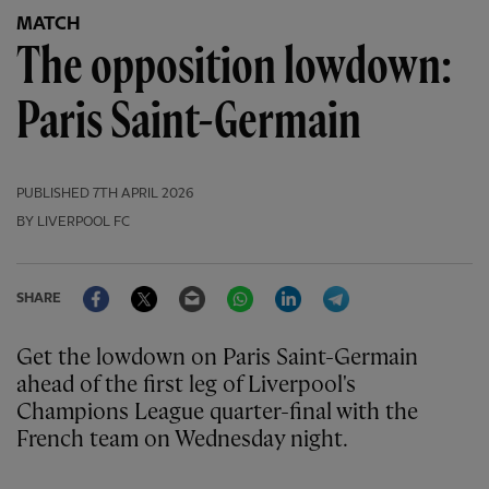
MATCH
The opposition lowdown:
Paris Saint-Germain
PUBLISHED
7TH APRIL 2026
BY LIVERPOOL FC
Facebook
Twitter
Email
WhatsApp
LinkedIn
Telegram
SHARE
Get the lowdown on Paris Saint-Germain
ahead of the first leg of Liverpool's
Champions League quarter-final with the
French team on Wednesday night.