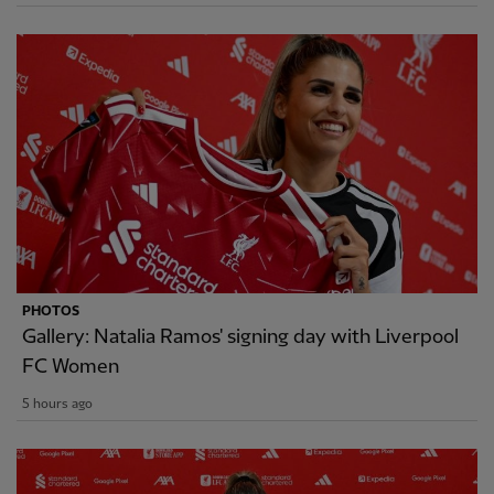
PHOTOS
Gallery: Natalia Ramos' signing day with Liverpool
FC Women
5 hours ago