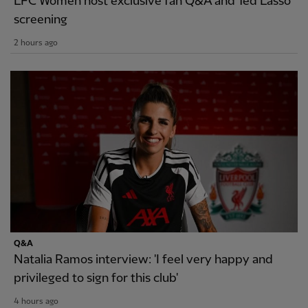
LFC Women host exclusive fan Q&A and Ted Lasso
screening
2 hours ago
Q&A
Natalia Ramos interview: 'I feel very happy and
privileged to sign for this club'
4 hours ago