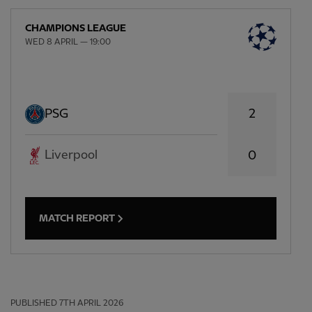
CHAMPIONS LEAGUE
WED 8 APRIL — 19:00
2
PSG
Liverpool
0
MATCH REPORT
PUBLISHED
7TH APRIL 2026