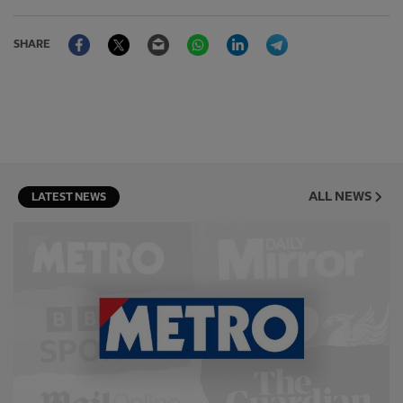
Facebook
Twitter
Email
WhatsApp
LinkedIn
Telegram
SHARE
ALL NEWS
LATEST NEWS