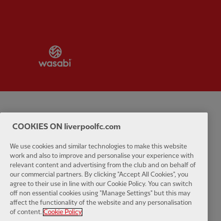
Partner:
Wasabi
Privacy policy
Terms and conditions
Anti-Slavery
Cookies
Help
COOKIES ON liverpoolfc.com
Cookie Settings
Contact Us
Accessibility
We use cookies and similar technologies to make this website
work and also to improve and personalise your experience with
relevant content and advertising from the club and on behalf of
our commercial partners. By clicking "Accept All Cookies", you
agree to their use in line with our Cookie Policy. You can switch
Facebook
LinkedIn
TikTok
Instagram
Twitter
YouTube
One
off non essential cookies using "Manage Settings" but this may
affect the functionality of the website and any personalisation
of content.
Cookie Policy