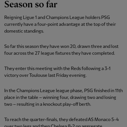
Season so far
Reigning Ligue 1 and Champions League holders PSG
currently have a four-point advantage at the top of their
domestic standings.
So far this season they have won 20, drawn three and lost
four across the 27 league fixtures they have completed.
They enter this meeting with the Reds following a 3-1
victory over Toulouse last Friday evening.
In the Champions League league phase, PSG finished in 11th
place in the table – winning four, drawing two and losing
two – resulting in a knockout play-off berth.
To reach the quarter-finals, they defeated AS Monaco 5-4
over two legs and then Chelsea 8-2 on aggregate.