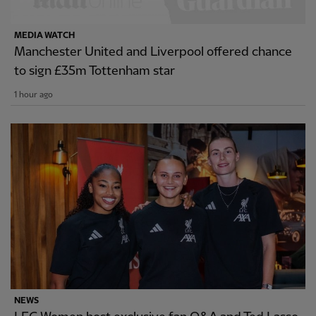
MEDIA WATCH
Manchester United and Liverpool offered chance
to sign £35m Tottenham star
1 hour ago
NEWS