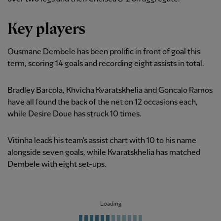
Key players
Ousmane Dembele has been prolific in front of goal this
term, scoring 14 goals and recording eight assists in total.
Bradley Barcola, Khvicha Kvaratskhelia and Goncalo Ramos
have all found the back of the net on 12 occasions each,
while Desire Doue has struck 10 times.
Vitinha leads his team's assist chart with 10 to his name
alongside seven goals, while Kvaratskhelia has matched
Dembele with eight set-ups.
Loading