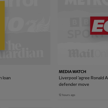
MEDIA WATCH
n loan
Liverpool 'agree Ronald A
defender move
12 hours ago