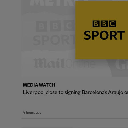
MEDIA WATCH
Liverpool close to signing Barcelona's Araujo o
4 hours ago