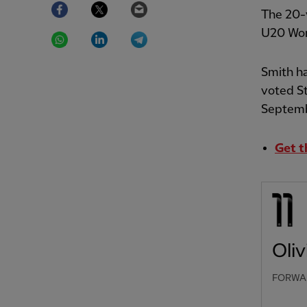
Facebook
Twitter
Email
The 20-y
WhatsApp
LinkedIn
Telegram
U20 Wom
Smith ha
voted S
Septemb
Get t
Oliv
FORWA