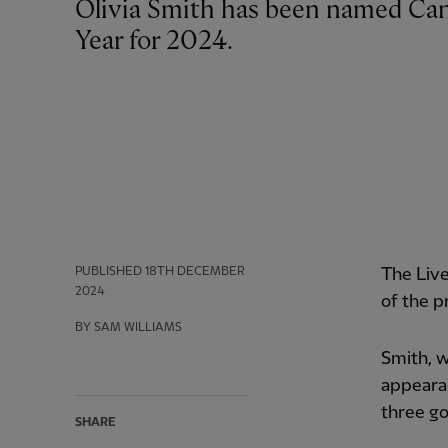
Olivia Smith has been named Canada Soccer's Women's Young Player of the
Year for 2024.
PUBLISHED
18TH DECEMBER
The Liv
2024
of the p
BY SAM WILLIAMS
Smith, 
appearan
three go
SHARE