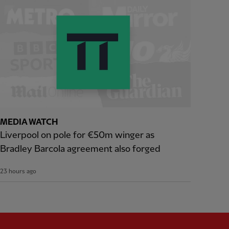
MEDIA WATCH
Liverpool on pole for €50m winger as
Bradley Barcola agreement also forged
23 hours ago