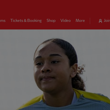
ams
Tickets & Booking
Shop
Video
More
Joi