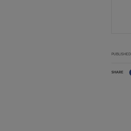
PUBLISHED
SHARE