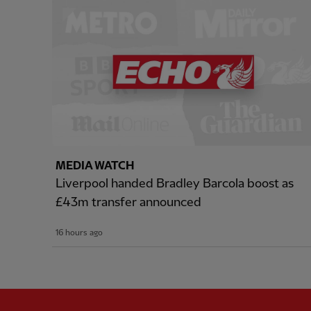
MEDIA WATCH
Liverpool handed Bradley Barcola boost as
£43m transfer announced
16 hours ago