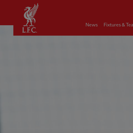
Home
News
Fixtures & Te