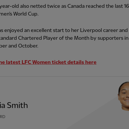
ear-old also netted twice as Canada reached the last 16
en's World Cup.
s enjoyed an excellent start to her Liverpool career and
tandard Chartered Player of the Month by supporters in
er and October.
he latest LFC Women ticket details here
ia Smith
RD