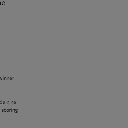
winner
de nine
 scoring