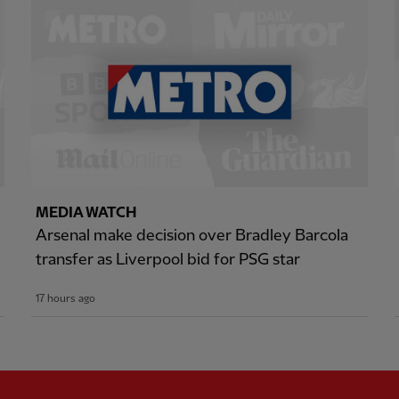
MEDIA WATCH
Arsenal make decision over Bradley Barcola
transfer as Liverpool bid for PSG star
17 hours ago