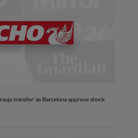
raujo transfer' as Barcelona approve shock