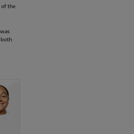
 of the
 was
 both