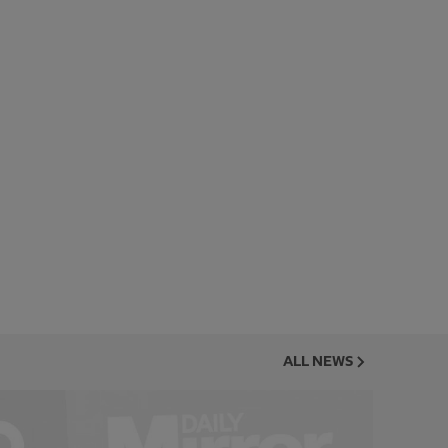
ALL NEWS