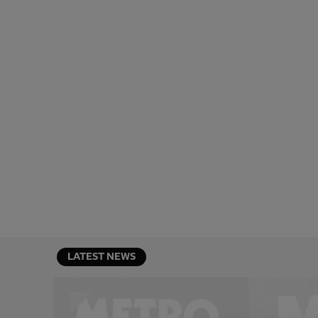
LATEST NEWS