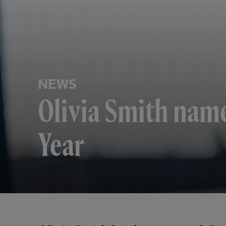
NEWS
Olivia Smith nam
Year