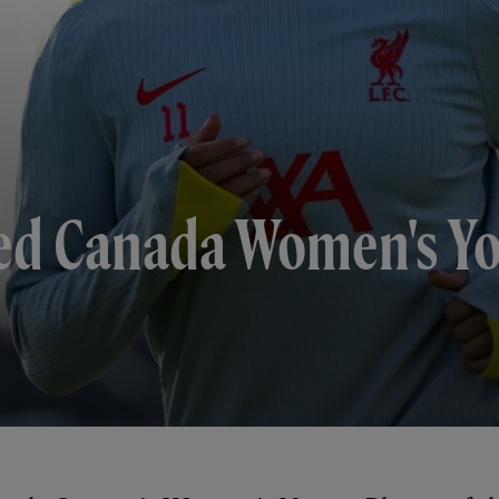
ed Canada Women's Yo