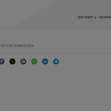
BUY SHIRT
VIEW P
18TH DECEMBER 2024
Facebook
Twitter
Email
WhatsApp
LinkedIn
Telegram