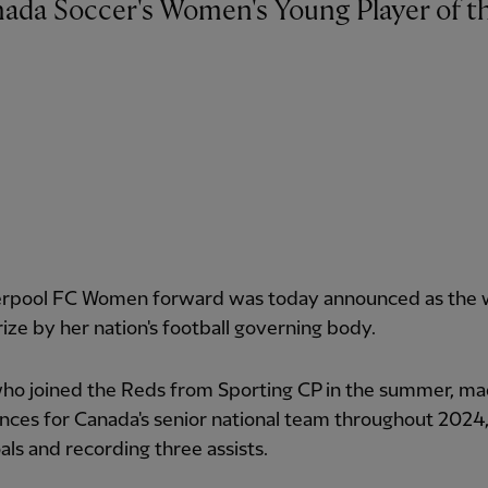
erpool FC Women forward was today announced as the 
rize by her nation's football governing body.
who joined the Reds from Sporting CP in the summer, ma
ces for Canada's senior national team throughout 2024,
als and recording three assists.