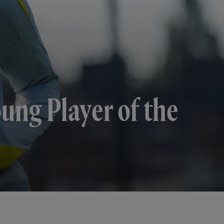
ung Player of the