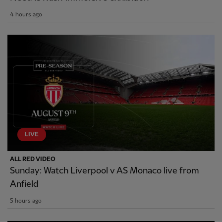
4 hours ago
LIVE
ALL RED VIDEO
Sunday: Watch Liverpool v AS Monaco live from
Anfield
5 hours ago