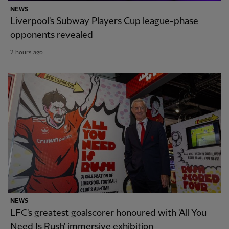
NEWS
Liverpool's Subway Players Cup league-phase
opponents revealed
2 hours ago
NEWS
LFC's greatest goalscorer honoured with 'All You
Need Is Rush' immersive exhibition