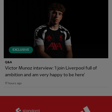
EXCLUSIVE
Q&A
Victor Munoz interview: 'I join Liverpool full of
ambition and am very happy to be here'
17 hours ago
Partner:
Standard Chartered
Partner: