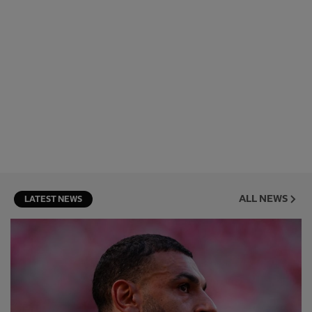
ALL NEWS
LATEST NEWS