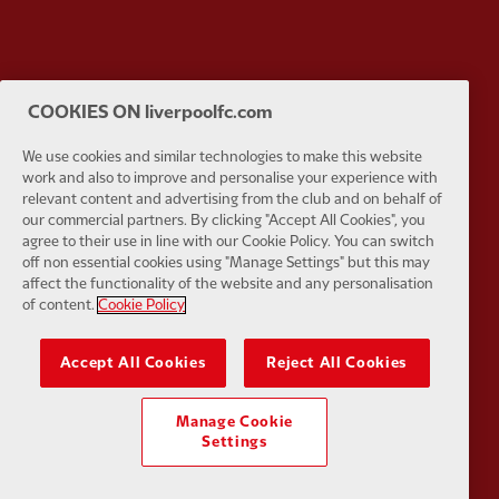
Partner:
Google Pixel
Partner:
H
COOKIES ON liverpoolfc.com
We use cookies and similar technologies to make this website
work and also to improve and personalise your experience with
relevant content and advertising from the club and on behalf of
our commercial partners. By clicking "Accept All Cookies", you
agree to their use in line with our Cookie Policy. You can switch
Partner:
Husqvarna
Partner:
Ja
off non essential cookies using "Manage Settings" but this may
affect the functionality of the website and any personalisation
of content.
Cookie Policy
Accept All Cookies
Reject All Cookies
Partner:
Kodansha
Partner:
L
Manage Cookie
Settings