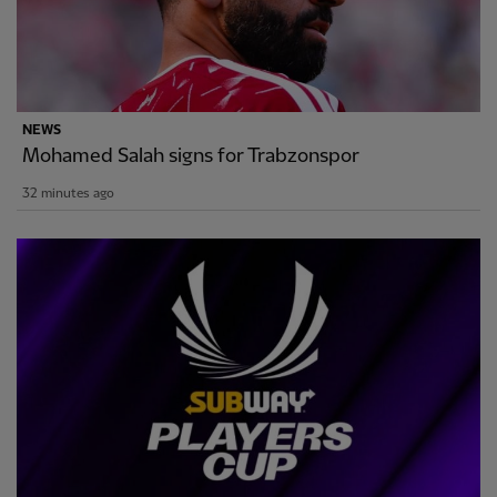
NEWS
Mohamed Salah signs for Trabzonspor
32 minutes ago