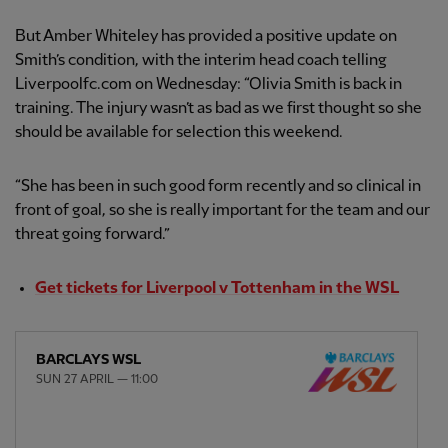
But Amber Whiteley has provided a positive update on
Smith’s condition, with the interim head coach telling
Liverpoolfc.com on Wednesday: “Olivia Smith is back in
training. The injury wasn’t as bad as we first thought so she
should be available for selection this weekend.
“She has been in such good form recently and so clinical in
front of goal, so she is really important for the team and our
threat going forward.”
Get tickets for Liverpool v Tottenham in the WSL
BARCLAYS WSL
SUN 27 APRIL — 11:00