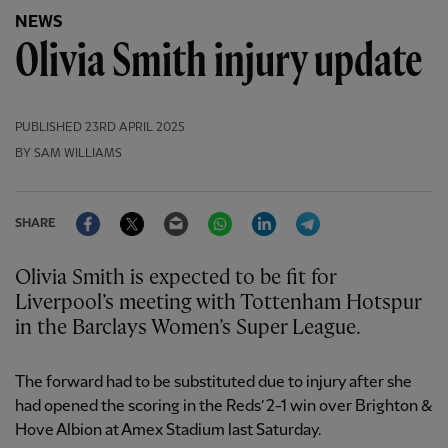
NEWS
Olivia Smith injury update
PUBLISHED
23RD APRIL 2025
BY SAM WILLIAMS
Facebook
Twitter
Email
WhatsApp
LinkedIn
Telegram
SHARE
Olivia Smith is expected to be fit for
Liverpool’s meeting with Tottenham Hotspur
in the Barclays Women’s Super League.
The forward had to be substituted due to injury after she
had opened the scoring in the Reds’ 2-1 win over Brighton &
Hove Albion at Amex Stadium last Saturday.