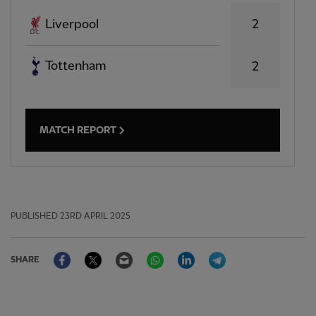
2
Liverpool
Tottenham
2
MATCH REPORT
PUBLISHED
23RD APRIL 2025
Facebook
Twitter
Email
WhatsApp
LinkedIn
Telegram
SHARE