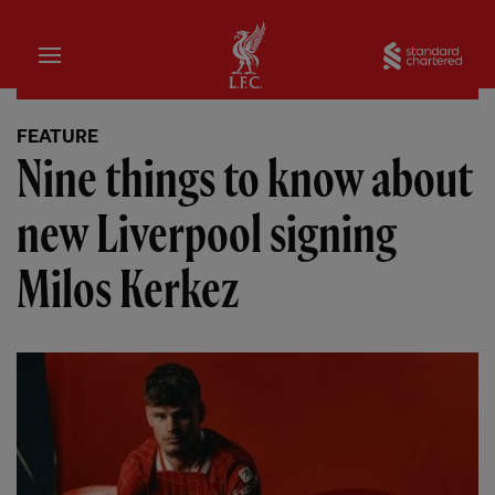
Home
Sta
FEATURE
Nine things to know about
new Liverpool signing
Milos Kerkez