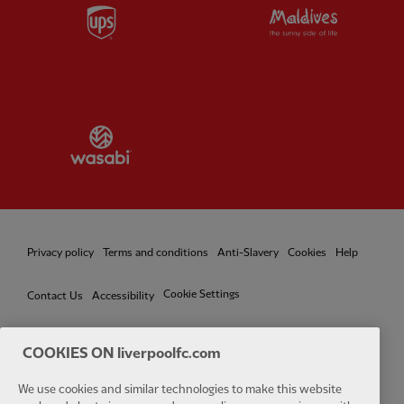
Partner:
UPS
Partner:
Vi
Partner:
Wasabi
Privacy policy
Terms and conditions
Anti-Slavery
Cookies
Help
Cookie Settings
Contact Us
Accessibility
COOKIES ON liverpoolfc.com
We use cookies and similar technologies to make this website
Facebook
LinkedIn
TikTok
Instagram
Twitter
YouTube
One