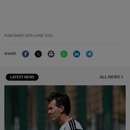
PUBLISHED
26TH JUNE 2025
Facebook
Twitter
Email
WhatsApp
LinkedIn
Telegram
SHARE
ALL NEWS
LATEST NEWS