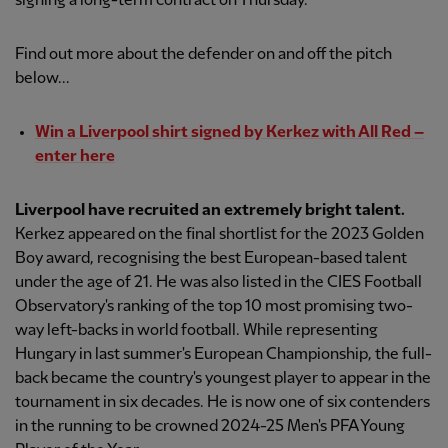
signing a long-term contract on Thursday.
Find out more about the defender on and off the pitch
below...
Win a Liverpool shirt signed by Kerkez with All Red –
enter here
Liverpool have recruited an extremely bright talent.
Kerkez appeared on the final shortlist for the 2023 Golden
Boy award, recognising the best European-based talent
under the age of 21. He was also listed in the CIES Football
Observatory's ranking of the top 10 most promising two-
way left-backs in world football. While representing
Hungary in last summer's European Championship, the full-
back became the country's youngest player to appear in the
tournament in six decades. He is now one of six contenders
in the running to be crowned 2024-25 Men's PFA Young