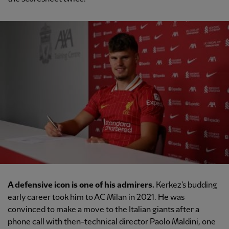
A defensive icon is one of his admirers.
Kerkez's budding
early career took him to AC Milan in 2021. He was
convinced to make a move to the Italian giants after a
phone call with then-technical director Paolo Maldini, one