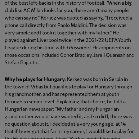
of the best left-backs in the history of football. "When a big
club like AC Milan looks for you, there aren't many people
who can say no," Kerkez was quoted as saying. "I received a
phone call directly from Paolo Maldini. The decision was
very simple and I took it together with my father." He
played against Liverpool twice in the 2021-22 UEFA Youth
League during his time with
I Rossoneri
. His opponents on
those occasions included Conor Bradley, Jarell Quansah and
Stefan Bajcetic.
Why he plays for Hungary.
Kerkez was born in Serbia in
the town of Vrbas but qualifies to play for Hungary through
his grandmother, and has represented them at youth
through to senior level. Explaining that choice, he told a
Hungarian newspaper: "My father and my Hungarian
grandmother would have wanted it, and so did I, there was
no question about it. I decided at a very young age, at 14,
that if I ever got that far in my career, I would like to play for