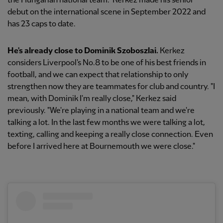
the Hungarian national team." Kerkez made his senior
debut on the international scene in September 2022 and
has 23
caps to date.
He's already close to Dominik Szoboszlai.
Kerkez
considers Liverpool's No.8 to be one of his best friends in
football, and we can expect that relationship to only
strengthen now they are teammates for club and country. "I
mean, with Dominik I'm really close," Kerkez said
previously. "We're playing in a national team and we're
talking a lot. In the last few months we were talking a lot,
texting, calling and keeping a really close connection. Even
before I arrived here at Bournemouth we were close."