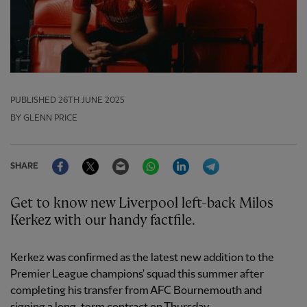
PUBLISHED
26TH JUNE 2025
BY GLENN PRICE
Facebook
Twitter
Email
WhatsApp
LinkedIn
Telegram
SHARE
Get to know new Liverpool left-back Milos
Kerkez with our handy factfile.
Kerkez was confirmed as the latest new addition to the
Premier League champions' squad this summer after
completing his transfer from AFC Bournemouth and