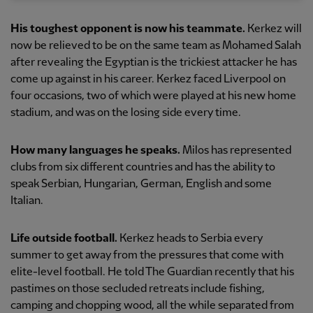
His toughest opponent is now his teammate.
Kerkez will
now be relieved to be on the same team as Mohamed Salah
after revealing the Egyptian is the trickiest attacker he has
come up against in his career. Kerkez faced Liverpool on
four occasions, two of which were played at his new home
stadium, and was on the losing side every time.
How many languages he speaks.
Milos has represented
clubs from six different countries and has the ability to
speak Serbian, Hungarian, German, English and some
Italian.
Life outside football.
Kerkez heads to Serbia every
summer to get away from the pressures that come with
elite-level football. He told The Guardian recently that his
pastimes on those secluded retreats include fishing,
camping and chopping wood, all the while separated from