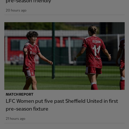
pre-season friendly
20 hours ago
MATCH REPORT
LFC Women put five past Sheffield United in first
pre-season fixture
21 hours ago