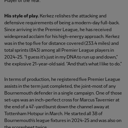
Player of the Year.
His style of play.
Kerkez relishes the attacking and
defensive requirements of being a modern-day full-back.
Since arriving in the Premier League, he has received
widespread acclaim for his high-energy approach. Kerkez
was in the top five for distance covered (233.4 miles) and
total sprints (843) among all Premier League players in
2024-25. "I guess it's just in my DNA to run up and down,"
the explosive 21-year-old said. "And that's what I like to do."
In terms of production, he registered five Premier League
assists in the term just completed, the joint-most of any
Bournemouth defender in a single campaign. One of those
set-ups was an inch-perfect cross for Marcus Tavernier at
the end of a 47-yard burst down the channel away at
Tottenham Hotspur in March. He started all 38 of
Bournemouth's league fixtures in 2024-25 and was also on
the scoresheet twice.