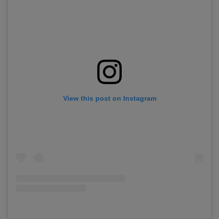
View this post on Instagram