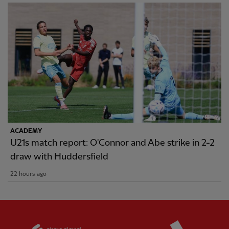
ACADEMY
U21s match report: O'Connor and Abe strike in 2-2
draw with Huddersfield
22 hours ago
Partner:
Standard Chartered
Partner: