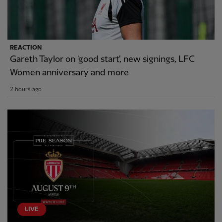
REACTION
Gareth Taylor on 'good start', new signings, LFC
Women anniversary and more
2 hours ago
LIVE