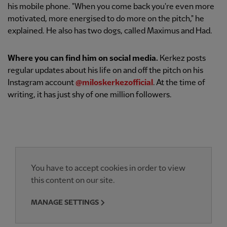
his mobile phone. "When you come back you're even more
motivated, more energised to do more on the pitch," he
explained. He also has two dogs, called Maximus and Had.
Where you can find him on social media.
Kerkez posts
regular updates about his life on and off the pitch on his
Instagram account
@miloskerkezofficial
. At the time of
writing, it has just shy of one million followers.
You have to accept cookies in order to view
this content on our site.
MANAGE SETTINGS