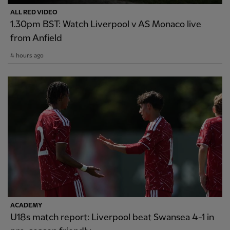
ALL RED VIDEO
1.30pm BST: Watch Liverpool v AS Monaco live
from Anfield
4 hours ago
ACADEMY
U18s match report: Liverpool beat Swansea 4-1 in