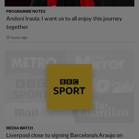
PROGRAMME NOTES
Andoni Iraola: I want us to all enjoy this journey
together
13 hours ago
MEDIA WATCH
Liverpool close to signing Barcelona's Araujo on