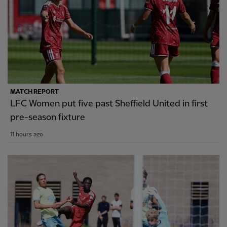
MATCH REPORT
LFC Women put five past Sheffield United in first
pre-season fixture
11 hours ago