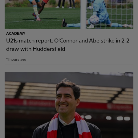
ACADEMY
U21s match report: O'Connor and Abe strike in 2-2
draw with Huddersfield
11 hours ago