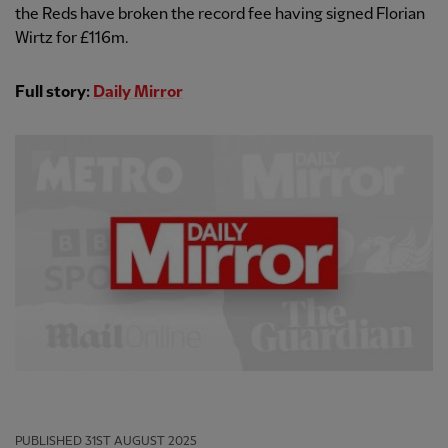
the Reds have broken the record fee having signed Florian
Wirtz for £116m.
Full story:
Daily Mirror
PUBLISHED
31ST AUGUST 2025