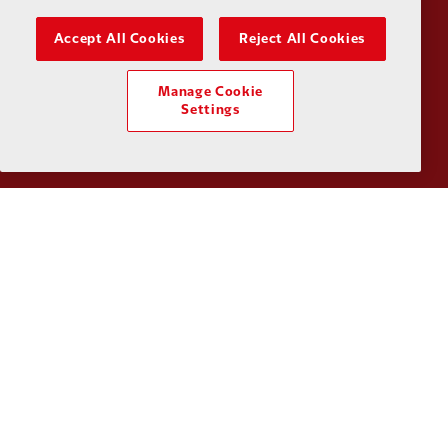
Accept All Cookies
Reject All Cookies
Partner:
Kodansha
Partner:
L
Manage Cookie
Settings
Partner:
Orion
Partner:
P
Partner:
SAS
Partner:
S