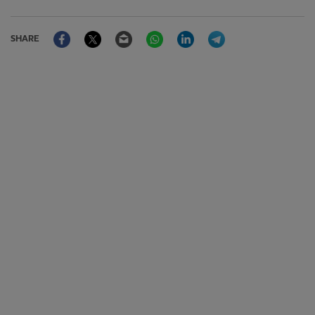
Facebook
Twitter
Email
WhatsApp
LinkedIn
Telegram
SHARE