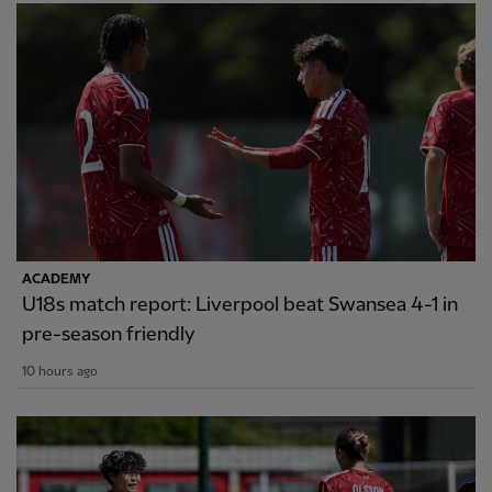
ACADEMY
U18s match report: Liverpool beat Swansea 4-1 in
pre-season friendly
10 hours ago