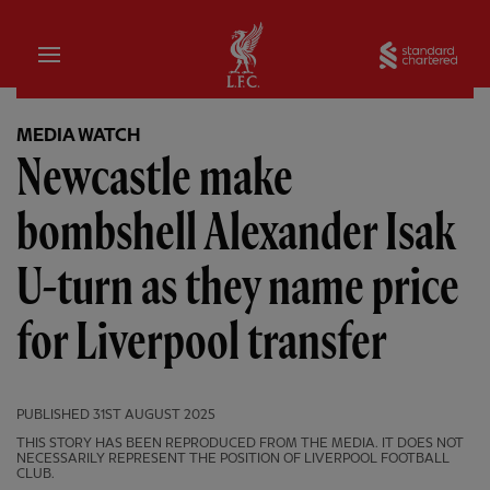
Home
Sta
MEDIA WATCH
Newcastle make
bombshell Alexander Isak
U-turn as they name price
for Liverpool transfer
PUBLISHED
31ST AUGUST 2025
THIS STORY HAS BEEN REPRODUCED FROM THE MEDIA. IT DOES NOT
NECESSARILY REPRESENT THE POSITION OF LIVERPOOL FOOTBALL
CLUB.