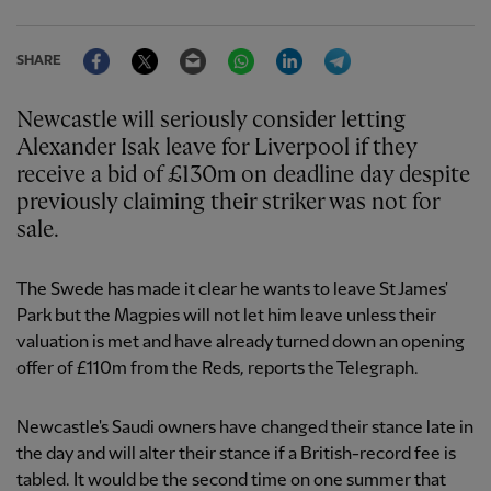
Facebook
Twitter
Email
WhatsApp
LinkedIn
Telegram
SHARE
Newcastle will seriously consider letting
Alexander Isak leave for Liverpool if they
receive a bid of £130m on deadline day despite
previously claiming their striker was not for
sale.
The Swede has made it clear he wants to leave St James'
Park but the Magpies will not let him leave unless their
valuation is met and have already turned down an opening
offer of £110m from the Reds, reports the Telegraph.
Newcastle's Saudi owners have changed their stance late in
the day and will alter their stance if a British-record fee is
tabled. It would be the second time on one summer that