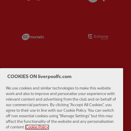
Partner:
EC Markets
Partner:
E
Partner:
Google Pixel
Partner:
H
COOKIES ON liverpoolfc.com
We use cookies and similar technologies to make this website
work and also to improve and personalise your experience with
relevant content and advertising from the club and on behalf of
our commercial partners. By clicking "Accept All Cookies", you
agree to their use in line with our Cookie Policy. You can switch
Partner:
Husqvarna
Partner:
Ja
off non essential cookies using "Manage Settings" but this may
affect the functionality of the website and any personalisation
of content.
Cookie Policy