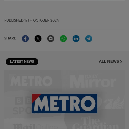
PUBLISHED
17TH OCTOBER 2024
Facebook
Twitter
Email
WhatsApp
LinkedIn
Telegram
SHARE
ALL NEWS
LATEST NEWS