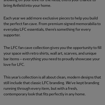
showing off your love for the Reds, this is your chance to
bring Anfield into your home.
Each year we add more exclusive pieces to help you build
the perfect fan cave. From premium signed memorabilia to
everyday LFC essentials, there's something for every
supporter.
The LFC fan cave collection gives you the opportunity to fill
your space with retro shirts, wall art, scarves, and unique
bar items – everything you need to proudly showcase your
love for LFC.
This year's collection is all about clean, modern designs that
still include that classic LFC branding. We've kept branding
running through every item, but with a fresh,
contemporary look that fits perfectly in any home.