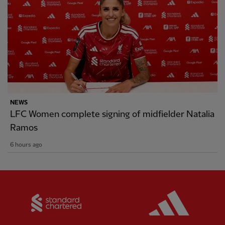
NEWS
LFC Women complete signing of midfielder Natalia
Ramos
6 hours ago
Partner:
Standard Chartered
Partner: