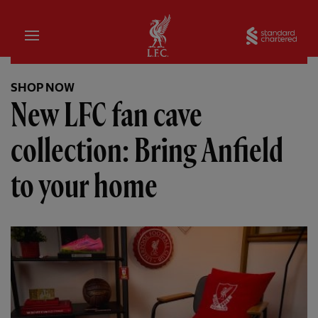
Home
Sta
SHOP NOW
New LFC fan cave
collection: Bring Anfield
to your home