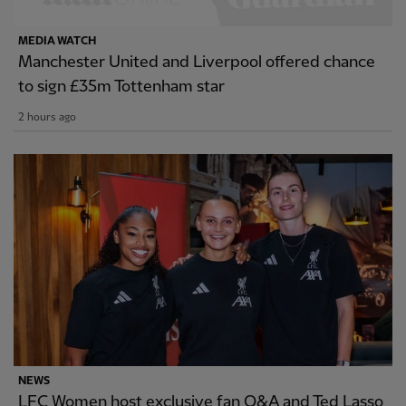
MEDIA WATCH
Manchester United and Liverpool offered chance
to sign £35m Tottenham star
2 hours ago
NEWS
LFC Women host exclusive fan Q&A and Ted Lasso