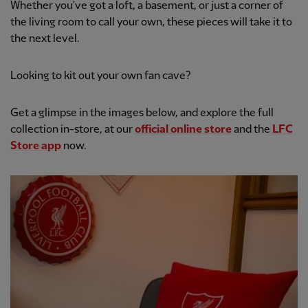
Whether you've got a loft, a basement, or just a corner of
the living room to call your own, these pieces will take it to
the next level.
Looking to kit out your own fan cave?
Get a glimpse in the images below, and explore the full
collection in-store, at our
official online store
and the
LFC
Store app
now.