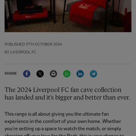
PUBLISHED
17TH OCTOBER 2024
BY LIVERPOOL FC
Facebook
Twitter
Email
WhatsApp
LinkedIn
Telegram
SHARE
The 2024 Liverpool FC fan cave collection
has landed and it's bigger and better than ever.
This range is all about giving you the ultimate fan
experience in the comfort of your own home. Whether
you're setting up a space to watch the match, or simply