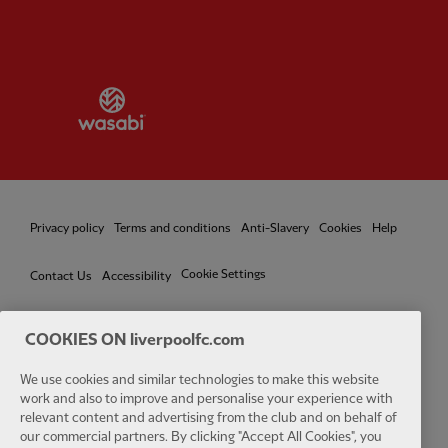
Partner:
Wasabi
Privacy policy
Terms and conditions
Anti-Slavery
Cookies
Help
Cookie Settings
Contact Us
Accessibility
COOKIES ON liverpoolfc.com
We use cookies and similar technologies to make this website
Facebook
LinkedIn
TikTok
Instagram
Twitter
YouTube
One
work and also to improve and personalise your experience with
relevant content and advertising from the club and on behalf of
our commercial partners. By clicking "Accept All Cookies", you