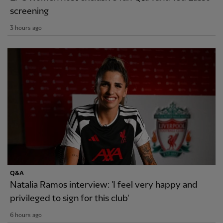
screening
3 hours ago
Q&A
Natalia Ramos interview: 'I feel very happy and
privileged to sign for this club'
6 hours ago