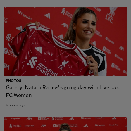
PHOTOS
Gallery: Natalia Ramos' signing day with Liverpool
FC Women
6 hours ago