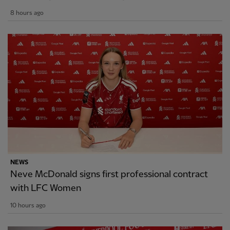
8 hours ago
NEWS
Neve McDonald signs first professional contract
with LFC Women
10 hours ago