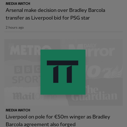
MEDIA WATCH
Arsenal make decision over Bradley Barcola
transfer as Liverpool bid for PSG star
2 hours ago
MEDIA WATCH
Liverpool on pole for €50m winger as Bradley
Barcola agreement also forged