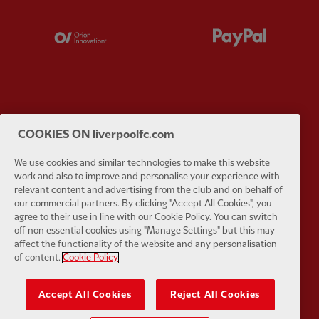
Partner:
Orion
Partner:
P
Partner:
SAS
Partner:
S
COOKIES ON liverpoolfc.com
We use cookies and similar technologies to make this website
work and also to improve and personalise your experience with
relevant content and advertising from the club and on behalf of
our commercial partners. By clicking "Accept All Cookies", you
agree to their use in line with our Cookie Policy. You can switch
Partner:
Tommy Hilfiger
Partner:
T
off non essential cookies using "Manage Settings" but this may
affect the functionality of the website and any personalisation
of content.
Cookie Policy
Accept All Cookies
Reject All Cookies
Partner:
UPS
Partner:
Vi