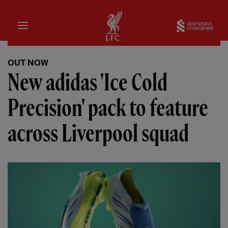
Home
Sta
OUT NOW
New adidas 'Ice Cold
Precision' pack to feature
across Liverpool squad