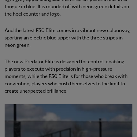
tongue in blue. It is rounded off with neon green details on
the heel counter and logo.
And the latest F50 Elite comes in a vibrant new colourway,
sporting an electric blue upper with the three stripes in
neon green.
The new Predator Elite is designed for control, enabling
players to execute with precision in high-pressure
moments, while the F50 Elite is for those who break with
convention, players who push themselves to the limit to
create unexpected brilliance.