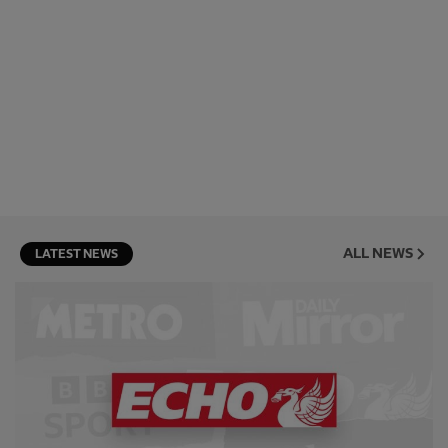
ALL NEWS
LATEST NEWS