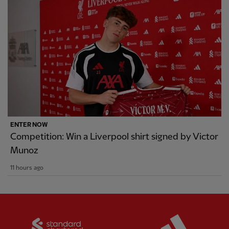
ENTER NOW
Competition: Win a Liverpool shirt signed by Victor
Munoz
11 hours ago
Partner:
Standard Chartered
Partner: