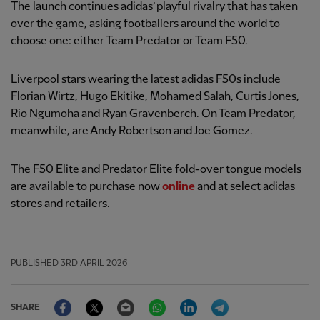
The launch continues adidas’ playful rivalry that has taken
over the game, asking footballers around the world to
choose one: either Team Predator or Team F50.
Liverpool stars wearing the latest adidas F50s include
Florian Wirtz, Hugo Ekitike, Mohamed Salah, Curtis Jones,
Rio Ngumoha and Ryan Gravenberch. On Team Predator,
meanwhile, are Andy Robertson and Joe Gomez.
The F50 Elite and Predator Elite fold-over tongue models
are available to purchase now
online
and at select adidas
stores and retailers.
PUBLISHED
3RD APRIL 2026
Facebook
Twitter
Email
WhatsApp
LinkedIn
Telegram
SHARE