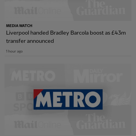
MEDIA WATCH
Liverpool handed Bradley Barcola boost as £43m
transfer announced
1 hour ago