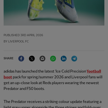
PUBLISHED
3RD APRIL 2026
BY LIVERPOOL FC
Facebook
Twitter
Email
WhatsApp
LinkedIn
Telegram
SHARE
adidas has launched the latest ‘Ice Cold Precision’
football
boot
pack for spring/summer 2026 and Liverpool fans will
get an up-close look at Reds players wearing the newest
Predator and F50 boots.
The Predator receives a striking colour update featuring a
light grey upper alongside the three stripes and fold-over