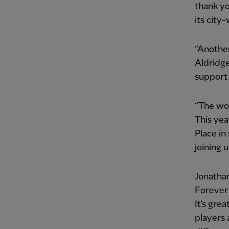
thank yo
its city
“Another
Aldridge
support
“The wor
This yea
Place in
joining u
Jonathan
Forever 
It’s gre
players 