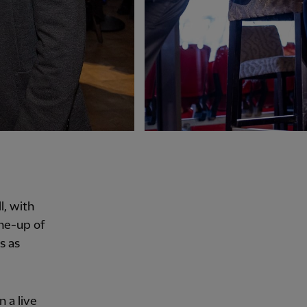
, with
ine-up of
s as
 a live