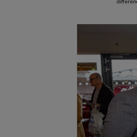
differen
PREVIOUS ITEM