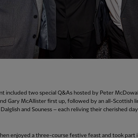
nt included two special Q&As hosted by Peter McDowall
nd Gary McAllister first up, followed by an all-Scottish l
Dalglish and Souness – each reliving their cherished day
hen enjoyed a three-course festive feast and took part in