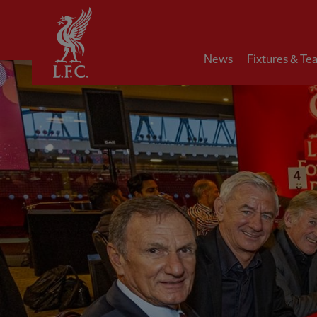
Home
News
Fixtures & Te