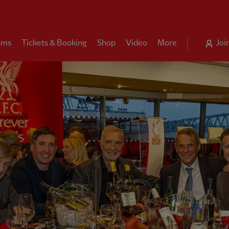
ams
Tickets & Booking
Shop
Video
More
Joi