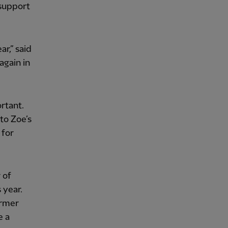
 support
r,” said
again in
rtant.
to Zoe’s
 for
 of
 year.
ormer
e a