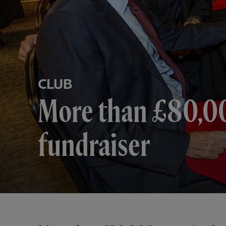
CLUB
More than £80,000
fundraiser