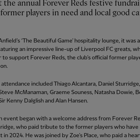
former players in need and local good ca
Anfield’s ‘The Beautiful Game’ hospitality lounge, it was a
aturing an impressive line-up of Liverpool FC greats, 
 to support Forever Reds, the club’s official former play
ion.
 attendance included Thiago Alcantara, Daniel Sturridge
 Steve McManaman, Graeme Souness, Natasha Dowie, B
Sir Kenny Dalglish and Alan Hansen.
n event began with a welcome address from Forever Re
ridge, who paid tribute to the former players who have
st in 2024. He was joined by Zoe’s Place, who paid a hear