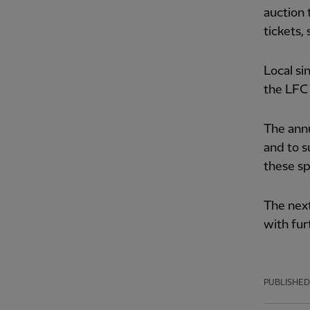
auction 
tickets,
Local si
the LFC
The annu
and to s
these sp
The next
with fur
PUBLISHED