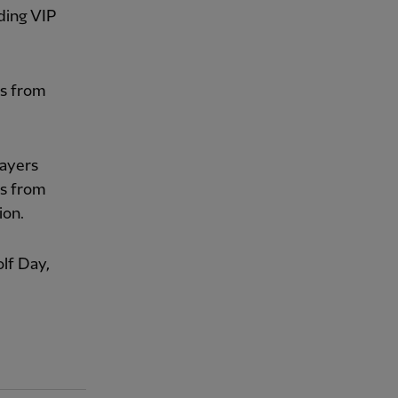
ding VIP
gs from
layers
ns from
ion.
lf Day,