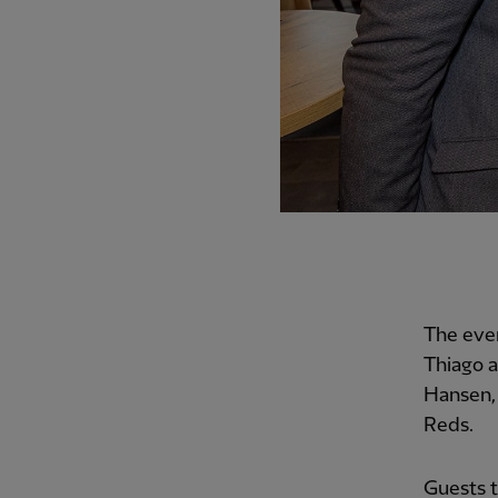
The eve
Thiago a
Hansen, 
Reds.
Guests t