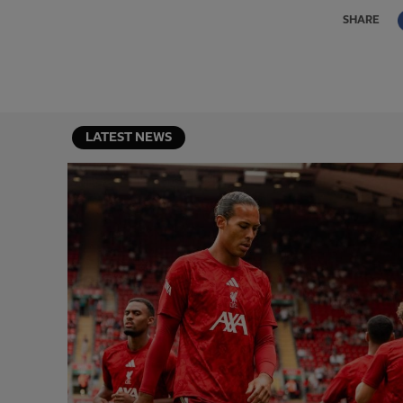
SHARE
LATEST NEWS