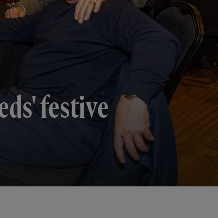
ds' festive