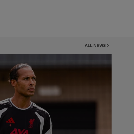
ALL NEWS