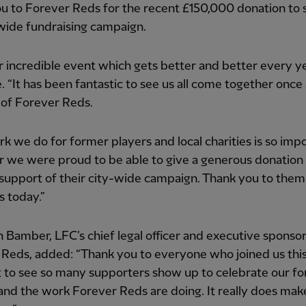
u to Forever Reds for the recent £150,000 donation to
-wide fundraising campaign.
 incredible event which gets better and better every yea
. “It has been fantastic to see us all come together once 
 of Forever Reds.
k we do for former players and local charities is so impo
r we were proud to be able to give a generous donation 
 support of their city-wide campaign. Thank you to them
s today.”
 Bamber, LFC’s chief legal officer and executive sponsor
Reds, added: “Thank you to everyone who joined us this
at to see so many supporters show up to celebrate our f
and the work Forever Reds are doing. It really does mak