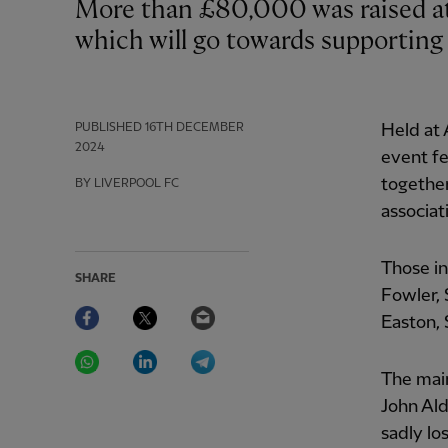
More than £80,000 was raised at the annual Forever Reds festive fundraiser,
which will go towards supporting 
PUBLISHED
16TH DECEMBER
Held at 
2024
event fe
together
BY LIVERPOOL FC
associat
Those in
SHARE
Fowler,
Facebook
Twitter
Email
Easton, 
WhatsApp
LinkedIn
Telegram
The mai
John Ald
sadly lo