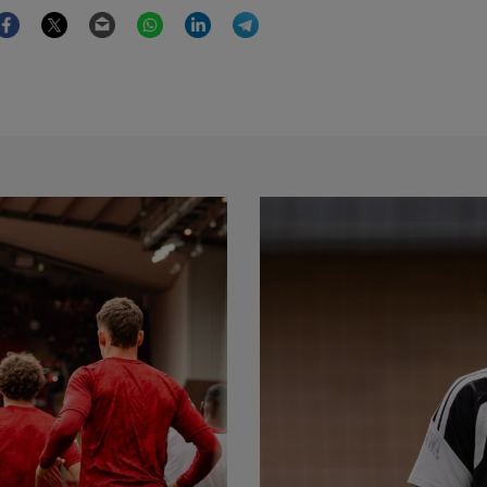
Facebook
Twitter
Email
WhatsApp
LinkedIn
Telegram