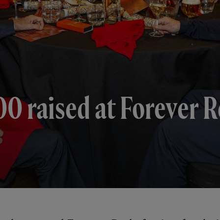
 raised at Forever Re