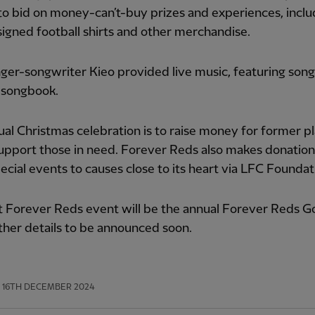
to bid on money-can’t-buy prizes and experiences, inclu
 signed football shirts and other merchandise.
nger-songwriter Kieo provided live music, featuring son
 songbook.
al Christmas celebration is to raise money for former p
upport those in need. Forever Reds also makes donatio
ecial events to causes close to its heart via LFC Foundat
 Forever Reds event will be the annual Forever Reds Go
ther details to be announced soon.
16TH DECEMBER 2024