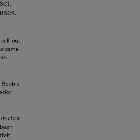
uses.
 sell-out
who came
ers
, Robbie
ecky
ds chair
 been
tfelt