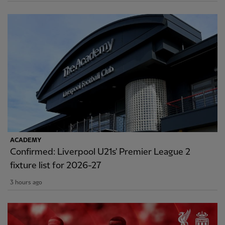
ACADEMY
Confirmed: Liverpool U21s' Premier League 2
fixture list for 2026-27
3 hours ago