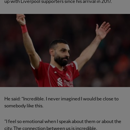
up with Liverpool supporters since his arrival in 2017.
He said: “Incredible. I never imagined I would be close to
somebody like this.
“I feel so emotional when I speak about them or about the
city. The connection between us is incredible.