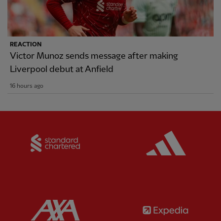
REACTION
Victor Munoz sends message after making
Liverpool debut at Anfield
16 hours ago
Partner:
Standard Chartered
Partner:
Partner:
AXA
Partner: