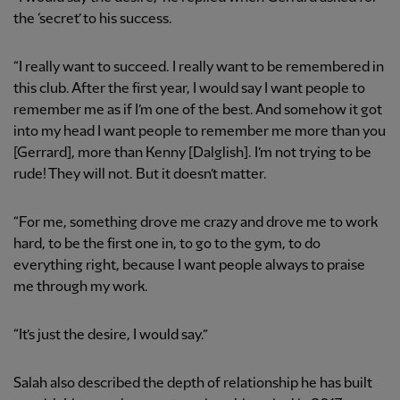
the ‘secret’ to his success.
“I really want to succeed. I really want to be remembered in
this club. After the first year, I would say I want people to
remember me as if I’m one of the best. And somehow it got
into my head I want people to remember me more than you
[Gerrard], more than Kenny [Dalglish]. I’m not trying to be
rude! They will not. But it doesn’t matter.
“For me, something drove me crazy and drove me to work
hard, to be the first one in, to go to the gym, to do
everything right, because I want people always to praise
me through my work.
“It’s just the desire, I would say.”
Salah also described the depth of relationship he has built