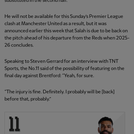
substituted in the second half.
He will not be available for this Sunday’s Premier League
clash at Manchester United as a result, but it was
announced earlier this week that Salah is due to be back on
the pitch ahead of his departure from the Reds when 2025-
26 concludes.
Speaking to Steven Gerrard for an interview with TNT
Sports, the No.11 said of the possibility of featuring on the
final day against Brentford: “Yeah, for sure.
“The injury is fine. Definitely. I probably will be [back]
before that, probably.”