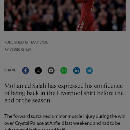
PUBLISHED
1ST MAY 2026
BY CHRIS SHAW
Facebook
Twitter
Email
WhatsApp
LinkedIn
Telegram
SHARE
Mohamed Salah has expressed his confidence
of being back in the Liverpool shirt before the
end of the season.
The forward sustained a minor muscle injury during the win
over Crystal Palace at Anfield last weekend and had to be