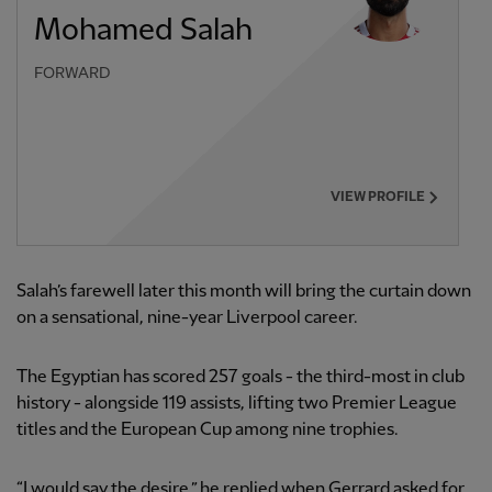
Mohamed Salah
FORWARD
VIEW PROFILE
Salah’s farewell later this month will bring the curtain down
on a sensational, nine-year Liverpool career.
The Egyptian has scored 257 goals - the third-most in club
history - alongside 119 assists, lifting two Premier League
titles and the European Cup among nine trophies.
“I would say the desire,” he replied when Gerrard asked for