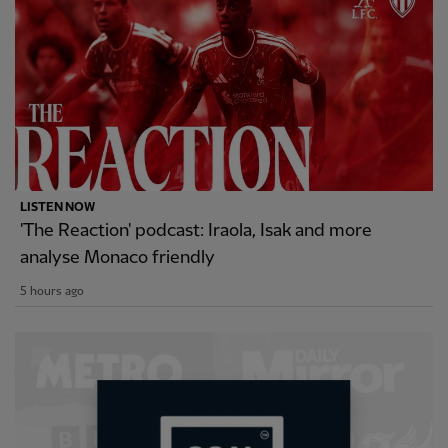
LISTEN NOW
'The Reaction' podcast: Iraola, Isak and more
analyse Monaco friendly
5 hours ago