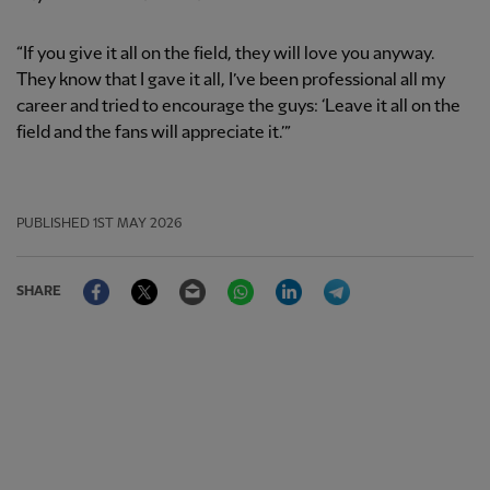
“If you give it all on the field, they will love you anyway.
They know that I gave it all, I’ve been professional all my
career and tried to encourage the guys: ‘Leave it all on the
field and the fans will appreciate it.’”
PUBLISHED
1ST MAY 2026
Facebook
Twitter
Email
WhatsApp
LinkedIn
Telegram
SHARE