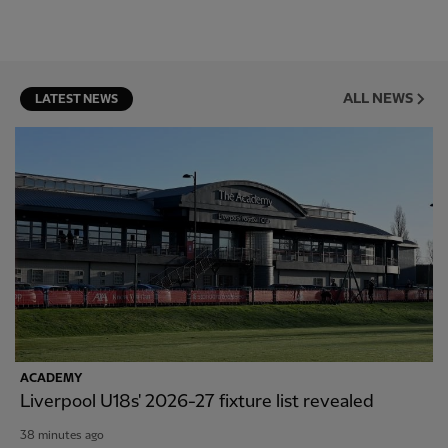
ALL NEWS
LATEST NEWS
ACADEMY
Liverpool U18s' 2026-27 fixture list revealed
38 minutes ago