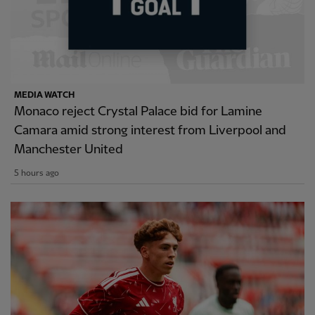
MEDIA WATCH
Monaco reject Crystal Palace bid for Lamine
Camara amid strong interest from Liverpool and
Manchester United
5 hours ago