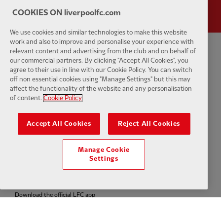
COOKIES ON liverpoolfc.com
We use cookies and similar technologies to make this website
work and also to improve and personalise your experience with
relevant content and advertising from the club and on behalf of
Privacy policy
Terms and conditions
Anti-Slavery
Cookies
Help
our commercial partners. By clicking "Accept All Cookies", you
agree to their use in line with our Cookie Policy. You can switch
Cookie Settings
off non essential cookies using "Manage Settings" but this may
Contact Us
Accessibility
affect the functionality of the website and any personalisation
of content.
Cookie Policy
Accept All Cookies
Reject All Cookies
Facebook
LinkedIn
TikTok
Instagram
Twitter
YouTube
One
Manage Cookie
Settings
Download the official LFC app