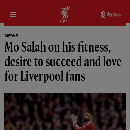
Home
Sta
NEWS
Mo Salah on his fitness,
desire to succeed and love
for Liverpool fans