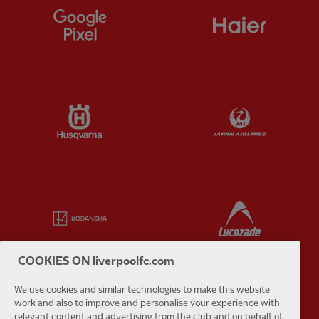
Partner:
Google Pixel
Partner:
H
Partner:
Husqvarna
Partner:
Ja
Partner:
Kodansha
Partner:
L
COOKIES ON liverpoolfc.com
We use cookies and similar technologies to make this website
work and also to improve and personalise your experience with
Partner:
Orion
Partner:
P
relevant content and advertising from the club and on behalf of