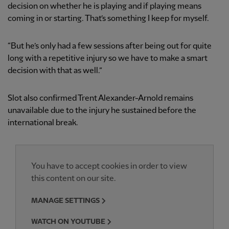
decision on whether he is playing and if playing means
coming in or starting. That’s something I keep for myself.
“But he’s only had a few sessions after being out for quite
long with a repetitive injury so we have to make a smart
decision with that as well.”
Slot also confirmed Trent Alexander-Arnold remains
unavailable due to the injury he sustained before the
international break.
You have to accept cookies in order to view
this content on our site.
MANAGE SETTINGS
WATCH ON YOUTUBE