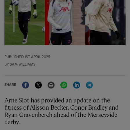
PUBLISHED
1ST APRIL 2025
BY SAM WILLIAMS
Facebook
Twitter
Email
WhatsApp
LinkedIn
Telegram
SHARE
Arne Slot has provided an update on the
fitness of Alisson Becker, Conor Bradley and
Ryan Gravenberch ahead of the Merseyside
derby.