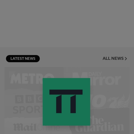
ALL NEWS
LATEST NEWS