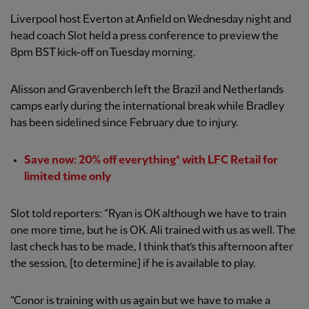
Liverpool host Everton at Anfield on Wednesday night and
head coach Slot held a press conference to preview the
8pm BST kick-off on Tuesday morning.
Alisson and Gravenberch left the Brazil and Netherlands
camps early during the international break while Bradley
has been sidelined since February due to injury.
Save now: 20% off everything* with LFC Retail for
limited time only
Slot told reporters: “Ryan is OK although we have to train
one more time, but he is OK. Ali trained with us as well. The
last check has to be made, I think that’s this afternoon after
the session, [to determine] if he is available to play.
“Conor is training with us again but we have to make a