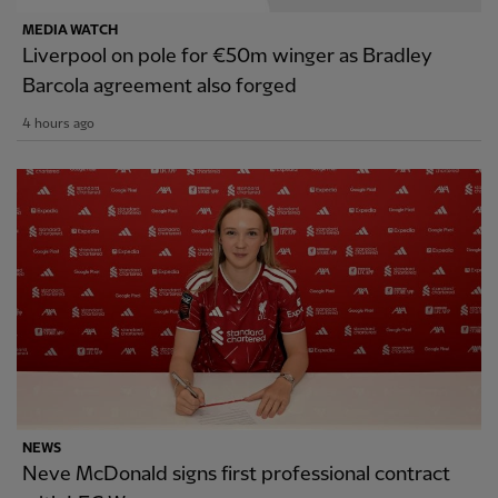
MEDIA WATCH
Liverpool on pole for €50m winger as Bradley
Barcola agreement also forged
4 hours ago
NEWS
Neve McDonald signs first professional contract