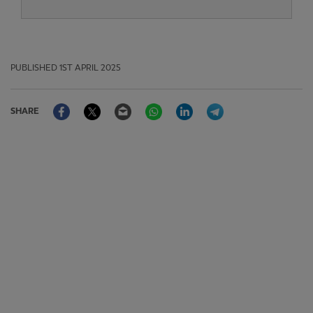
PUBLISHED
1ST APRIL 2025
Facebook
Twitter
Email
WhatsApp
LinkedIn
Telegram
SHARE