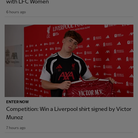
with LFC Women
6 hours ago
ENTER NOW
Competition: Win a Liverpool shirt signed by Victor
Munoz
7 hours ago