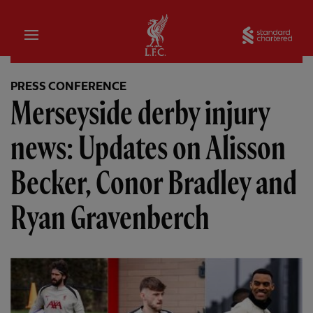
Home
Sta
PRESS CONFERENCE
Merseyside derby injury
news: Updates on Alisson
Becker, Conor Bradley and
Ryan Gravenberch