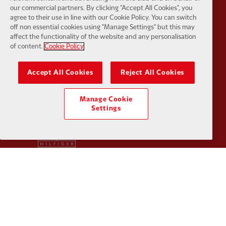
our commercial partners. By clicking "Accept All Cookies", you
agree to their use in line with our Cookie Policy. You can switch
off non essential cookies using "Manage Settings" but this may
affect the functionality of the website and any personalisation
of content.
Cookie Policy
Partner:
SAS
Partner:
S
Accept All Cookies
Reject All Cookies
Manage Cookie
Settings
Partner:
Tommy Hilfiger
Partner:
T
Partner:
UPS
Partner:
Vi