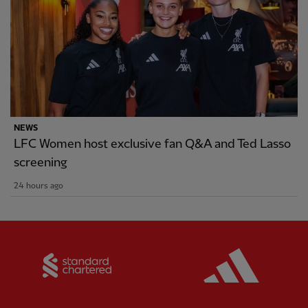
NEWS
LFC Women host exclusive fan Q&A and Ted Lasso
screening
24 hours ago
Partner:
Standard Chartered
Partner: