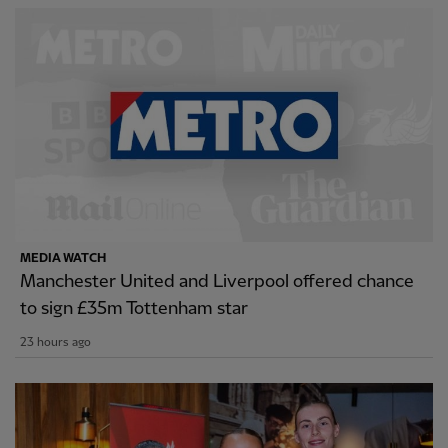
MEDIA WATCH
Manchester United and Liverpool offered chance
to sign £35m Tottenham star
23 hours ago