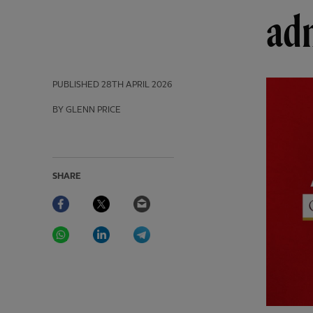
ad
PUBLISHED
28TH APRIL 2026
BY GLENN PRICE
SHARE
Facebook
Twitter
Email
WhatsApp
LinkedIn
Telegram