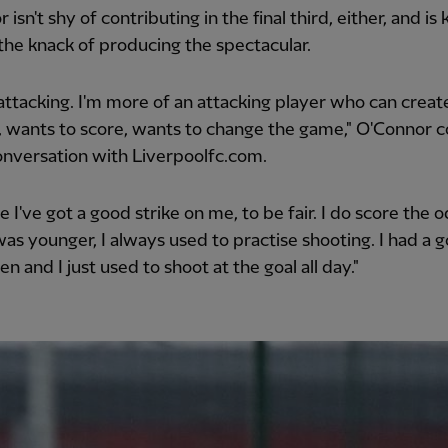
 isn't shy of contributing in the final third, either, and i
the knack of producing the spectacular.
 attacking. I'm more of an attacking player who can creat
 wants to score, wants to change the game," O'Connor c
conversation with Liverpoolfc.com.
ike I've got a good strike on me, to be fair. I do score the 
as younger, I always used to practise shooting. I had a go
n and I just used to shoot at the goal all day."