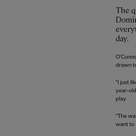
The qu
Domin
every
day.
O'Connor
drawn to
"I just l
year-old
play.
"The way 
want to 