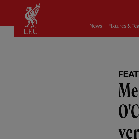
Home
News
Fixtures & Te
FEA
Mee
O'C
ver