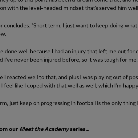
 on with the level-headed mindset that's served him well
 concludes: "Short term, I just want to keep doing what
ow.
I've done well because I had an injury that left me out for 
d I've never been injured before, so it was tough for me.
ike I reacted well to that, and plus I was playing out of pos
 I feel like I coped with that well as well, which I'm happ
rm, just keep on progressing in football is the only thing
rom our
Meet the Academy
series...