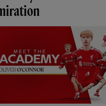
miration