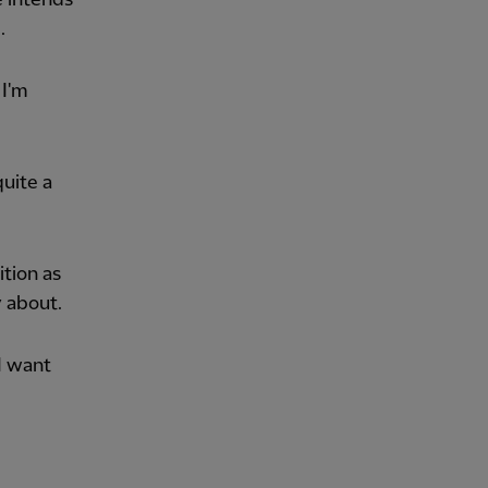
.
 I'm
quite a
ition as
y about.
 I want