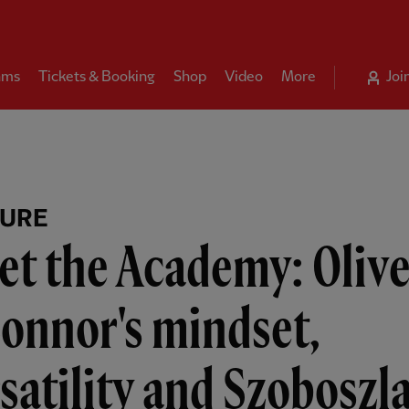
ams
Tickets & Booking
Shop
Video
More
Joi
TURE
t the Academy: Olive
onnor's mindset,
satility and Szoboszla