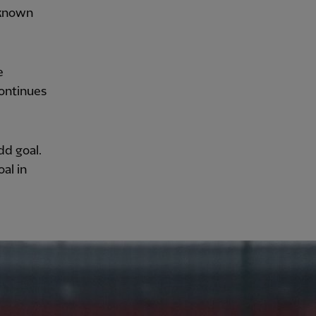
s known
e
ontinues
odd goal.
al in