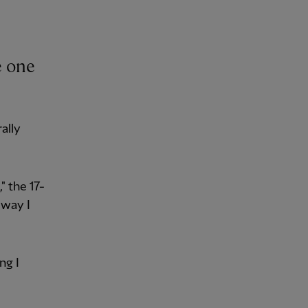
e one
ally
" the 17-
 way I
ng I