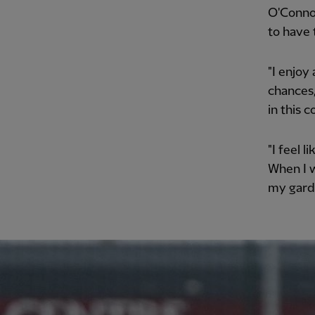
O'Connor
to have 
"I enjoy
chances,
in this 
"I feel l
When I w
my garde