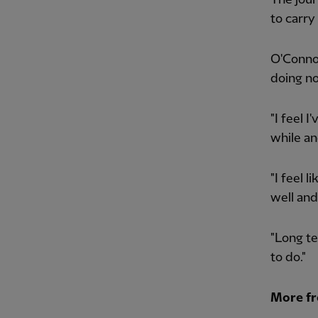
to carry
O'Connor
doing n
"I feel 
while an
"I feel l
well and
"Long te
to do."
More f