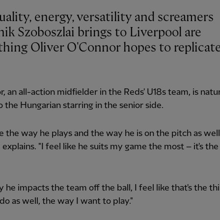
ality, energy, versatility and screamers
ik Szoboszlai brings to Liverpool are
thing Oliver O'Connor hopes to replicat
, an all-action midfielder in the Reds' U18s team, is natur
 the Hungarian starring in the senior side.
ike the way he plays and the way he is on the pitch as well,
 explains. "I feel like he suits my game the most – it's the
he impacts the team off the ball, I feel like that's the thi
do as well, the way I want to play."