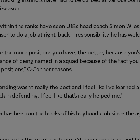
attacking instincts have had to be curbed at various point
 season.
 within the ranks have seen U18s head coach Simon Wiles
ser to do a job at right-back – responsibility he has we
like the more positions you have, the better, because you'
nce of being named in a squad because of the fact you 
 positions," O'Connor reasons.
nding wasn't really the best and I feel like I've learned a 
k in defending. I feel like that's really helped me."
 has been on the books of his boyhood club since the a
ney up to this point has been a 'dream come true', and h