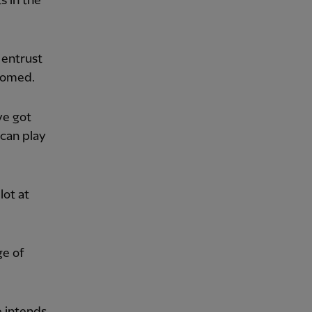
s in the
 entrust
lcomed.
ve got
can play
lot at
ge of
e intends