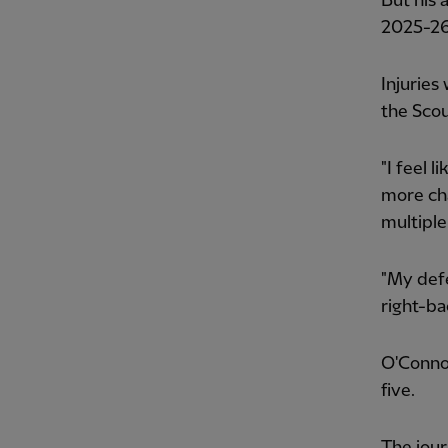
But his 
2025-26
Injuries
the Scou
"I feel 
more cha
multiple
"My defe
right-bac
O'Connor
five.
The jour